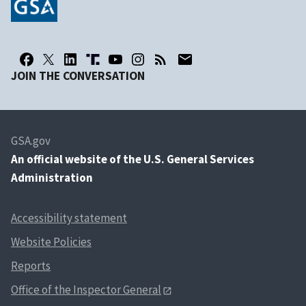
JOIN THE CONVERSATION
GSA.gov
An
official website of the U.S. General Services
Administration
Accessibility statement
Website Policies
Reports
Office of the Inspector General