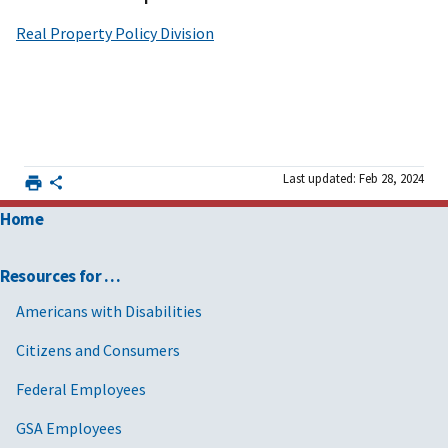
Real Property Policy Division
Last updated: Feb 28, 2024
Home
Resources for …
Americans with Disabilities
Citizens and Consumers
Federal Employees
GSA Employees