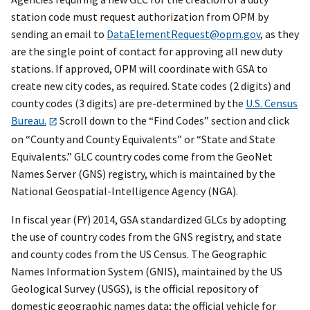
station code must request authorization from OPM by
sending an email to
DataElementRequest@opm.gov
, as they
are the single point of contact for approving all new duty
stations. If approved, OPM will coordinate with GSA to
create new city codes, as required. State codes (2 digits) and
county codes (3 digits) are pre-determined by the
U.S. Census
Bureau.
Scroll down to the “Find Codes” section and click
on “County and County Equivalents” or “State and State
Equivalents.” GLC country codes come from the GeoNet
Names Server (GNS) registry, which is maintained by the
National Geospatial-Intelligence Agency (NGA).
In fiscal year (FY) 2014, GSA standardized GLCs by adopting
the use of country codes from the GNS registry, and state
and county codes from the US Census. The Geographic
Names Information System (GNIS), maintained by the US
Geological Survey (USGS), is the official repository of
domestic geographic names data; the official vehicle for