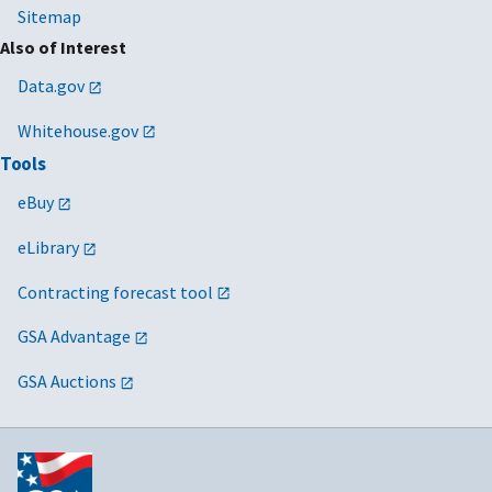
Sitemap
Also of Interest
Data.gov
Whitehouse.gov
Tools
eBuy
eLibrary
Contracting forecast tool
GSA Advantage
GSA Auctions