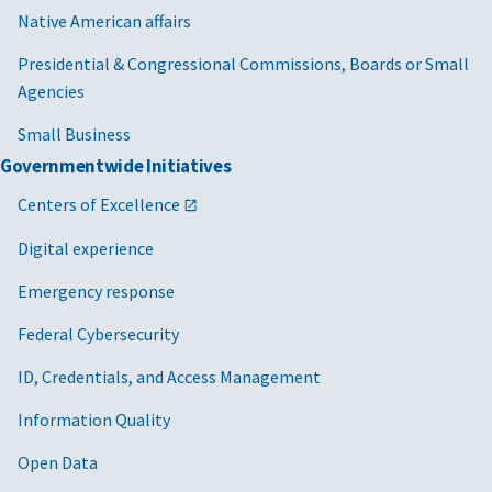
Native American affairs
Presidential & Congressional Commissions, Boards or Small
Agencies
Small Business
Governmentwide Initiatives
Centers of Excellence
Digital experience
Emergency response
Federal Cybersecurity
ID, Credentials, and Access Management
Information Quality
Open Data