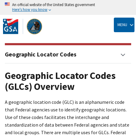
An official website of the United States government
Here’s how you know
Skip
to
MENU
main
content
Geographic Locator Codes
Geographic Locator Codes
(GLCs) Overview
A geographic location code (GLC) is an alphanumeric code
that Federal agencies use to identify geographic locations.
Use of these codes facilitates the interchange and
standardization of data between Federal agencies and state
and local groups. There are multiple uses for GLCs. Federal