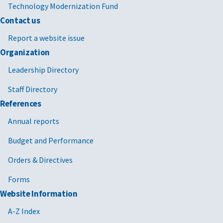
Technology Modernization Fund
Contact us
Report a website issue
Organization
Leadership Directory
Staff Directory
References
Annual reports
Budget and Performance
Orders & Directives
Forms
Website Information
A-Z Index