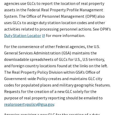
agencies use GLCs to report the location of real property
assets in the Federal Real Property Profile Management
System. The Office of Personnel Management (OPM) also
uses GLCs to assign duty station location codes and other
activities related to processing personnel actions. See OPM’s
Duty Station Locator
for more information.
For the convenience of other Federal agencies, the U.S.
General Services Administration (GSA) maintains the
downloadable spreadsheets of GLCs for U.S., U.S territory,
and foreign country locations found at the links on the left.
The Real Property Policy Division within GSA’s Office of
Government-wide Policy creates and maintains GLC city
codes for populated places and military geographic features.
Requests for the creation of a new GLC solely for the
purpose of real property reporting should be emailed to
realpropertypolicy@gsa.gov
.
Agencies requiring a new GLC for the creation of a duty