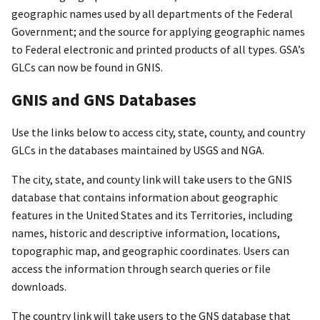
geographic names used by all departments of the Federal
Government; and the source for applying geographic names
to Federal electronic and printed products of all types. GSA’s
GLCs can now be found in GNIS.
GNIS and GNS Databases
Use the links below to access city, state, county, and country
GLCs in the databases maintained by USGS and NGA.
The city, state, and county link will take users to the GNIS
database that contains information about geographic
features in the United States and its Territories, including
names, historic and descriptive information, locations,
topographic map, and geographic coordinates. Users can
access the information through search queries or file
downloads.
The country link will take users to the GNS database that