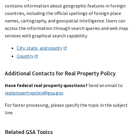
contains information about geographic features in foreign
countries, including the official spellings of foreign place
names, cartography, and geospatial intelligence. Users can
access the information through search queries and web map
services with graphical search capability.
City, state, and county
Country
Additional Contacts for Real Property Policy
Have federal real property questions?
Send an email to
realpropertypolicy@gsa.gov
.
For faster processing, please specify the topic in the subject
line.
Related GSA Topics