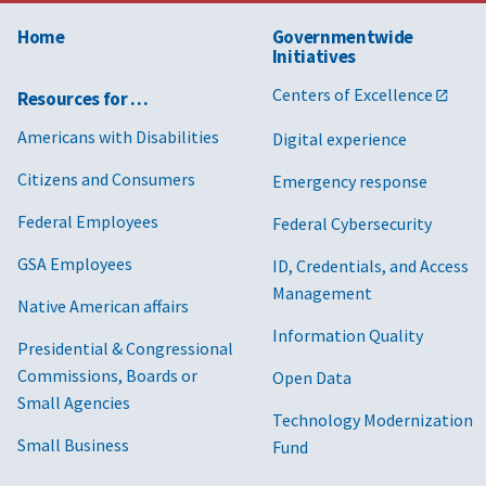
Home
Governmentwide
Initiatives
Centers of Excellence
Resources for …
Americans with Disabilities
Digital experience
Citizens and Consumers
Emergency response
Federal Employees
Federal Cybersecurity
GSA Employees
ID, Credentials, and Access
Management
Native American affairs
Information Quality
Presidential & Congressional
Commissions, Boards or
Open Data
Small Agencies
Technology Modernization
Small Business
Fund