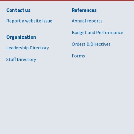
Contact us
References
Report a website issue
Annual reports
Budget and Performance
Organization
Orders & Directives
Leadership Directory
Forms
Staff Directory