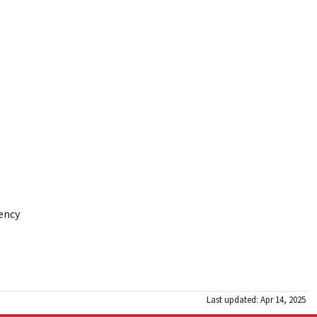
gency
Last updated: Apr 14, 2025