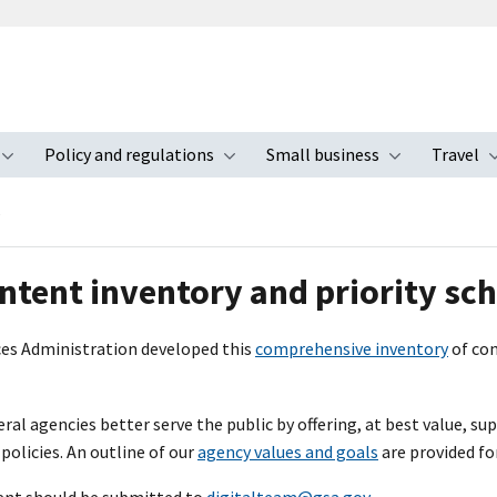
Policy and regulations
Small business
Travel
nu
Toggle submenu
Toggle submenu
Toggle s
e
ntent inventory and priority sc
ces Administration developed this
comprehensive inventory
of con
ral agencies better serve the public by offering, at best value, su
licies. An outline of our
agency values and goals
are provided fo
nt should be submitted to
digitalteam@gsa.gov
.