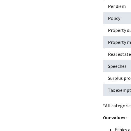
Per diem
Policy
Property di
Property 
Real estate
Speeches
Surplus pr
Tax exempt
*All categorie
Our values:
Ethics a