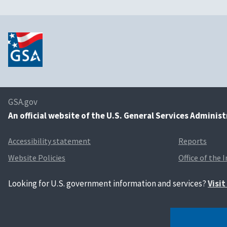
GSA.gov
An
official website of the U.S. General Services Adminis
Accessibility statement
Reports
Website Policies
Office of the 
Looking for U.S. government information and services?
Visi