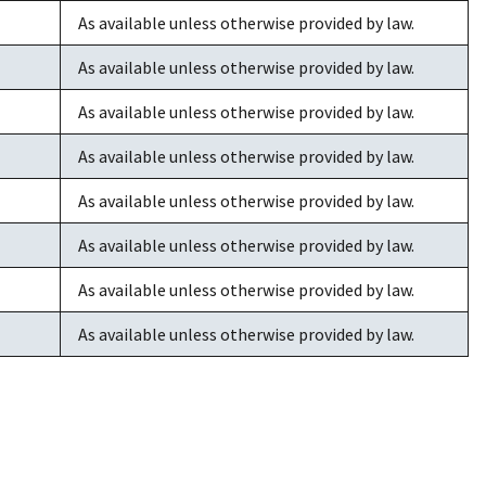
As available unless otherwise provided by law.
As available unless otherwise provided by law.
As available unless otherwise provided by law.
As available unless otherwise provided by law.
As available unless otherwise provided by law.
As available unless otherwise provided by law.
As available unless otherwise provided by law.
As available unless otherwise provided by law.