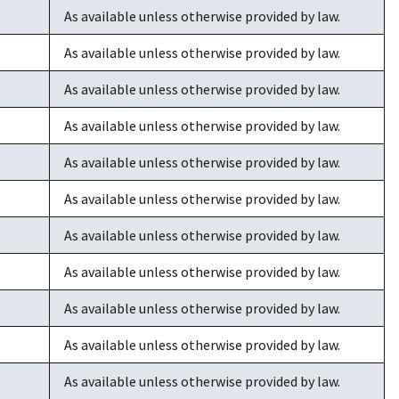
As available unless otherwise provided by law.
As available unless otherwise provided by law.
As available unless otherwise provided by law.
As available unless otherwise provided by law.
As available unless otherwise provided by law.
As available unless otherwise provided by law.
As available unless otherwise provided by law.
As available unless otherwise provided by law.
As available unless otherwise provided by law.
As available unless otherwise provided by law.
As available unless otherwise provided by law.