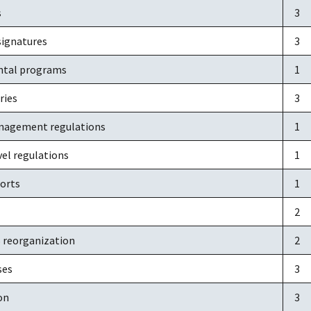
s
3
signatures
3
ntal programs
1
ries
3
nagement regulations
1
vel regulations
1
orts
1
2
S reorganization
2
ses
3
on
3