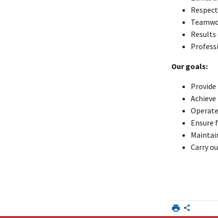
Respect 
Teamwo
Results
Profess
Our goals:
Provide
Achieve
Operate 
Ensure f
Maintai
Carry ou