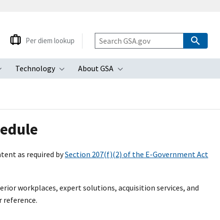
Per diem lookup
Technology
About GSA
ubmenu
Toggle submenu
Toggle submenu
Toggle submenu
hedule
tent as required by
Section 207(f)(2) of the E-Government Act
perior workplaces, expert solutions, acquisition services, and
r reference.