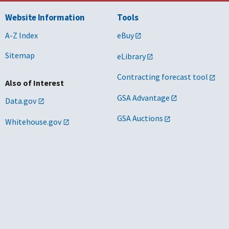
Website Information
Tools
A-Z Index
eBuy
Sitemap
eLibrary
Contracting forecast tool
Also of Interest
GSA Advantage
Data.gov
GSA Auctions
Whitehouse.gov