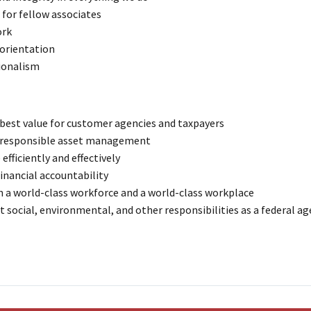
for fellow associates
rk
 orientation
ionalism
 best value for customer agencies and taxpayers
 responsible asset management
efficiently and effectively
inancial accountability
n a world-class workforce and a world-class workplace
t social, environmental, and other responsibilities as a federal a