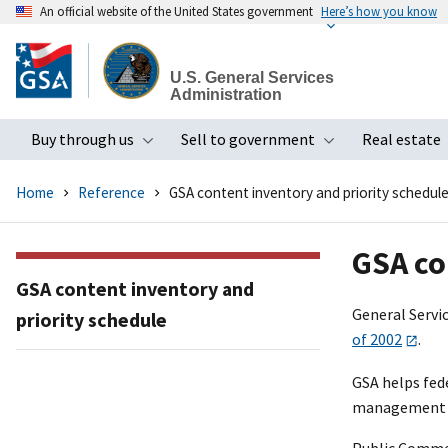
An official website of the United States government
Here’s how you know
Skip
to
U.S. General Services
main
Administration
content
Buy through us
Sell to government
Real estate
Toggle submenu
Toggle subme
Home
Reference
GSA content inventory and priority schedul
GSA co
GSA content inventory and
General Servi
priority schedule
of 2002
.
GSA helps fede
management po
Public Comme