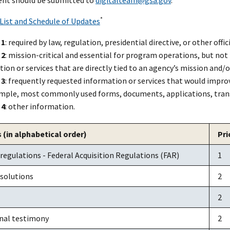
*
 List and Schedule of Updates
 1
: required by law, regulation, presidential directive, or other offic
 2
: mission-critical and essential for program operations, but not r
ion or services that are directly tied to an agency’s mission and/o
 3
: frequently requested information or services that would impro
ample, most commonly used forms, documents, applications, tran
 4
: other information.
 (in alphabetical order)
Pri
 regulations - Federal Acquisition Regulations (FAR)
1
 solutions
2
2
nal testimony
2