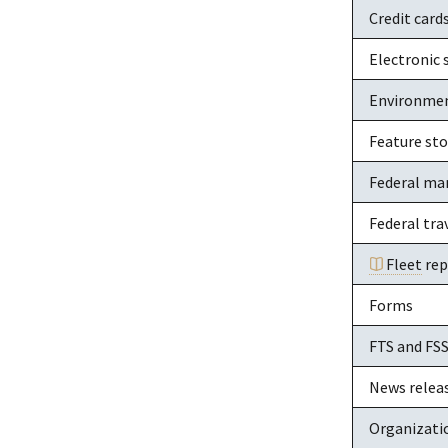
Credit card
Electronic 
Environme
Feature sto
Federal ma
Federal tra
Fleet
rep
Forms
FTS and FS
News relea
Organizati