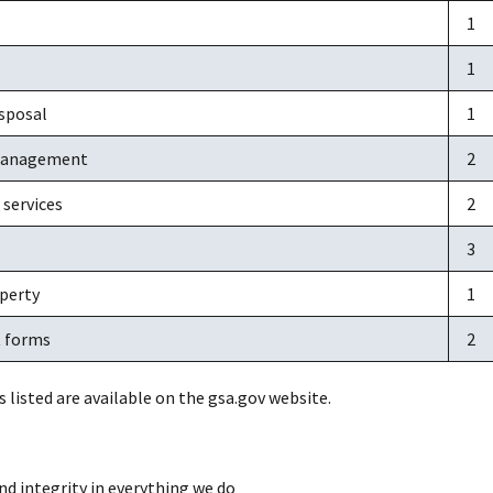
1
1
sposal
1
management
2
 services
2
3
operty
1
 forms
2
s listed are available on the gsa.gov website.
nd integrity in everything we do