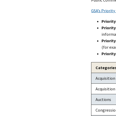
GSA’s Priority
Priority
Priority
informat
Priority
(for ex
Priority
Categories
Acquisition
Acquisition
Auctions
Congressio