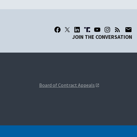
JOIN THE CONVERSATION
Board of Contract Appeals