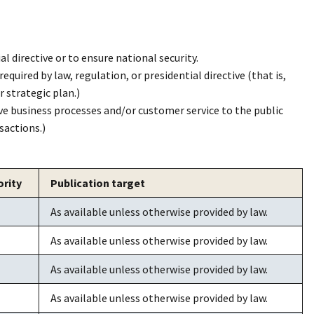
ial directive or to ensure national security.
equired by law, regulation, or presidential directive (that is,
r strategic plan.)
ve business processes and/or customer service to the public
sactions.)
ority
Publication target
As available unless otherwise provided by law.
As available unless otherwise provided by law.
As available unless otherwise provided by law.
As available unless otherwise provided by law.