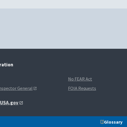
tration
No FEAR Act
Inspector General
FOIA Requests
t USA.gov
Glossary