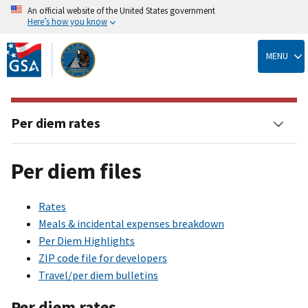
An official website of the United States government
Here’s how you know
Skip
to
MENU
main
content
Per diem rates
Per diem files
Rates
Meals & incidental expenses breakdown
Per Diem Highlights
ZIP code file for developers
Travel/per diem bulletins
Per diem rates