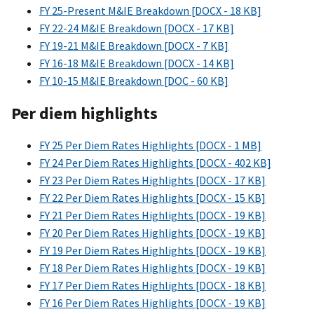
FY 25-Present M&IE Breakdown [DOCX - 18 KB]
FY 22-24 M&IE Breakdown [DOCX - 17 KB]
FY 19-21 M&IE Breakdown [DOCX - 7 KB]
FY 16-18 M&IE Breakdown [DOCX - 14 KB]
FY 10-15 M&IE Breakdown [DOC - 60 KB]
Per diem highlights
FY 25 Per Diem Rates Highlights [DOCX - 1 MB]
FY 24 Per Diem Rates Highlights [DOCX - 402 KB]
FY 23 Per Diem Rates Highlights [DOCX - 17 KB]
FY 22 Per Diem Rates Highlights [DOCX - 15 KB]
FY 21 Per Diem Rates Highlights [DOCX - 19 KB]
FY 20 Per Diem Rates Highlights [DOCX - 19 KB]
FY 19 Per Diem Rates Highlights [DOCX - 19 KB]
FY 18 Per Diem Rates Highlights [DOCX - 19 KB]
FY 17 Per Diem Rates Highlights [DOCX - 18 KB]
FY 16 Per Diem Rates Highlights [DOCX - 19 KB]