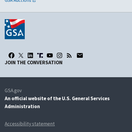
US-EU Open Skies Agreement
JOIN THE CONVERSATION
GSA.gov
An
official website of the U.S. General Services
Administration
Accessibility statement