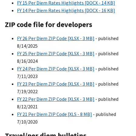
FY 15 Per Diem Rates Highlights [DOCX - 14 KB]
FY 14 Per Diem Rates Highlights [DOCX - 16 KB]
ZIP code file for developers
FY 26 Per Diem ZIP Code [XLSX - 3 MB]
- published
8/14/2025
FY 25 Per Diem ZIP Code [XLSX - 3 MB]
- published
8/16/2024
FY 24 Per Diem ZIP Code [XLSX - 3 MB]
- published
7/11/2023
FY 23 Per Diem ZIP Code [XLSX - 3 MB]
- published
7/19/2022
FY 22 Per Diem ZIP Code [XLSX - 3 MB]
- published
8/12/2021
FY 21 Per Diem ZIP Code [XLS - 8 MB]
- published
7/10/2020
Travel/per die
m
bulletins