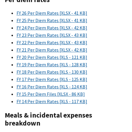
FY 26 Per Diem Rates [XLSX - 41 KB]
FY 25 Per Diem Rates [XLSX - 41 KB]
FY 24 Per Diem Rates [XLSX - 42 KB]
FY 23 Per Diem Rates [XLSX - 43 KB]
FY 22 Per Diem Rates [XLSX - 43 KB]
FY 21 Per Diem Rates [XLSX - 42 KB]
FY 20 Per Diem Rates [XLS - 121 KB]
FY 19 Per Diem Rates [XLS - 128 KB]
FY 18 Per Diem Rates [XLS - 130 KB]
FY 17 Per Diem Rates [XLS - 125 KB]
FY 16 Per Diem Rates [XLS - 124 KB]
FY 15 Per Diem Files [XLSX - 86 KB]
FY 14 Per Diem Rates [XLS - 117 KB]
Meals & incidental expenses
breakdown