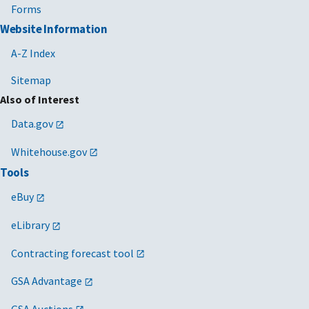
Expense Reimbursement [PDF - 84 KB]
Forms
Website Information
09/06/2018
FTR Bulletin 18-08 Contract City-Pair
Business-Class Air Accommodations [PDF -
A-Z Index
19 KB]
Sitemap
05/09/2018
FTR Bulletin 18-04, Rescission of FTR
Also of Interest
Bulletins
Data.gov
FTR Bulletin 18-04, Rescission of FTR
Bulletins [DOCX - 22 KB]
Whitehouse.gov
05/13/2014
FTR Bulletin 14-08 Designation of Agency
Tools
Senior Travel Officials [PDF - 137 KB]
eBuy
01/16/2014
FTR 14-05 - Rental Car (Passenger Vehicle)
eLibrary
Requirements [PDF - 86 KB]
Contracting forecast tool
03/20/2012
FTR Bulletin 12-04 [PDF - 81 KB]
Air Transportation Agreements [PDF - 81 KB]
GSA Advantage
10/06/2010
FTR 11-02 [PDF - 111 KB]
GSA Auctions