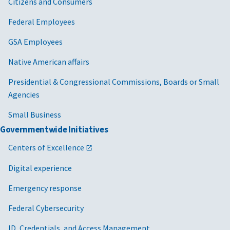
Citizens and Consumers
04/25/2024
GSA Bulletin ETS 24-01: GSA E-Gov Travel
Federal Employees
Service 2 (ETS2) Transition to E-Gov Travel
GSA Employees
Service, Next Generation (ETSNext) [PDF -
286 KB]
Native American affairs
08/21/2023
FTR Bulletin 23-07 First Class and Business
Presidential & Congressional Commissions, Boards or Small
Class Transportation Reporting
Agencies
Requirements [PDF - 224 KB]
Small Business
12/05/2022
FTR Bulletin 23-04 Emergency Travel [PDF -
Governmentwide Initiatives
196 KB]
Centers of Excellence
09/23/2022
FTR Bulletin 23-02 Marking, Redacting, and
Segregating Information When Reporting
Digital experience
Travel Data [PDF - 196 KB]
Emergency response
10/20/2021
FTR Bulletin 22-03 Applicability of Federal
Travel Regulation Part 301-13 to Employees
Federal Cybersecurity
who are Nursing [PDF - 198 KB]
ID, Credentials, and Access Management