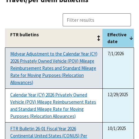
FTR bulletins
Effective
date
FTR bulletins
Effective
7/1/2026
Midyear Adjustment to the Calendar Year (CY)
date
2026 Privately Owned Vehicle (POV) Mileage
Reimbursement Rates and Standard Mileage
Rate for Moving Purposes (Relocation
Allowances)
12/29/2025
Calendar Year (CY) 2026 Privately Owned
Vehicle (POV) Mileage Reimbursement Rates
and Standard Mileage Rate for Moving
Purposes (Relocation Allowances)
10/1/2025
FTR Bulletin 26-01 Fiscal Year 2026
Continental United States (CONUS) Per