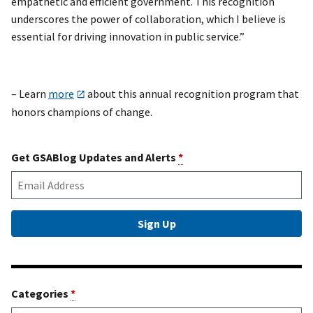
empathetic and efficient government. This recognition
underscores the power of collaboration, which I believe is
essential for driving innovation in public service.”
– Learn
more
about this annual recognition program that
honors champions of change.
Get GSABlog Updates and Alerts
*
Categories
*