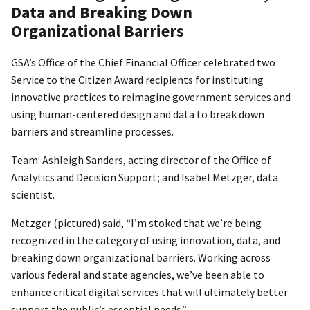
Data and Breaking Down
Organizational Barriers
GSA’s Office of the Chief Financial Officer celebrated two
Service to the Citizen Award recipients for instituting
innovative practices to reimagine government services and
using human-centered design and data to break down
barriers and streamline processes.
Team: Ashleigh Sanders, acting director of the Office of
Analytics and Decision Support; and Isabel Metzger, data
scientist.
Metzger (pictured) said, “I’m stoked that we’re being
recognized in the category of using innovation, data, and
breaking down organizational barriers. Working across
various federal and state agencies, we’ve been able to
enhance critical digital services that will ultimately better
support the public’s essential needs.”