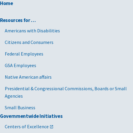
Home
Resources for …
Americans with Disabilities
Citizens and Consumers
Federal Employees
GSA Employees
Native American affairs
Presidential & Congressional Commissions, Boards or Small
Agencies
Small Business
Governmentwide Initiatives
Centers of Excellence