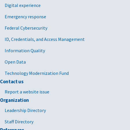
Digital experience
Emergency response
Federal Cybersecurity
ID, Credentials, and Access Management
Information Quality
Open Data
Technology Modernization Fund
Contact us
Report a website issue
Organization
Leadership Directory
Staff Directory