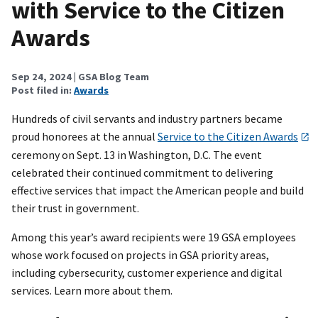
with Service to the Citizen
Awards
Sep 24, 2024
| GSA Blog Team
Post filed in:
Awards
Hundreds of civil servants and industry partners became
proud honorees at the annual
Service to the Citizen Awards
ceremony on Sept. 13 in Washington, D.C. The event
celebrated their continued commitment to delivering
effective services that impact the American people and build
their trust in government.
Among this year’s award recipients were 19 GSA employees
whose work focused on projects in GSA priority areas,
including cybersecurity, customer experience and digital
services. Learn more about them.