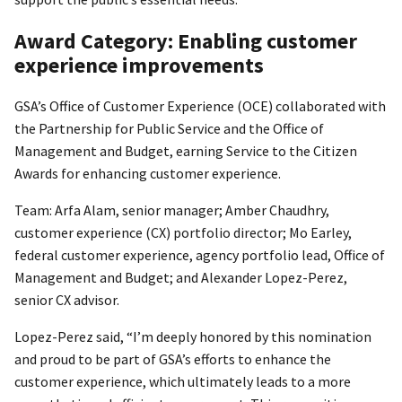
Award Category: Enabling customer
experience improvements
GSA’s Office of Customer Experience (OCE) collaborated with
the Partnership for Public Service and the Office of
Management and Budget, earning Service to the Citizen
Awards for enhancing customer experience.
Team: Arfa Alam, senior manager; Amber Chaudhry,
customer experience (CX) portfolio director; Mo Earley,
federal customer experience, agency portfolio lead, Office of
Management and Budget; and Alexander Lopez-Perez,
senior CX advisor.
Lopez-Perez said, “I’m deeply honored by this nomination
and proud to be part of GSA’s efforts to enhance the
customer experience, which ultimately leads to a more