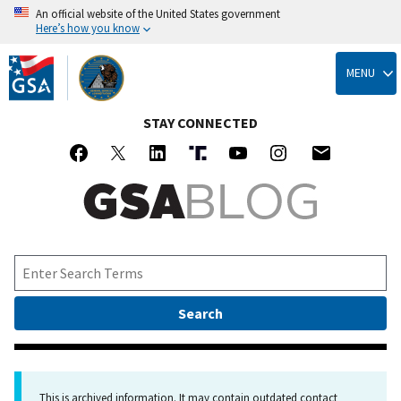
An official website of the United States government
Here’s how you know
Skip
to
MENU
main
content
STAY CONNECTED
This is archived information. It may contain outdated contact