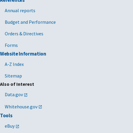
References
Annual reports
Budget and Performance
Orders & Directives
Forms
Website Information
A-Z Index
Sitemap
Also of Interest
Data.gov
Whitehouse.gov
Tools
eBuy