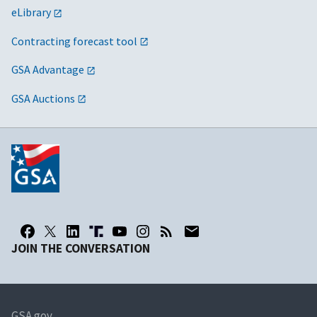
eLibrary
Contracting forecast tool
GSA Advantage
GSA Auctions
JOIN THE CONVERSATION
GSA.gov