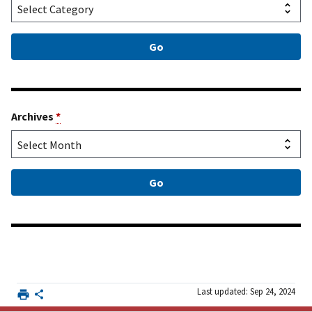
Archives
*
Last updated: Sep 24, 2024