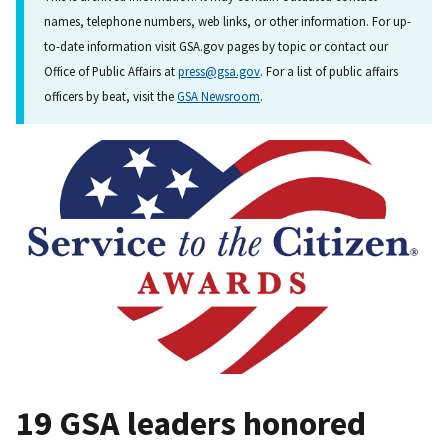
names, telephone numbers, web links, or other information. For up-
to-date information visit GSA.gov pages by topic or contact our
Office of Public Affairs at
press@gsa.gov
. For a list of public affairs
officers by beat, visit the
GSA Newsroom
.
19 GSA leaders honored