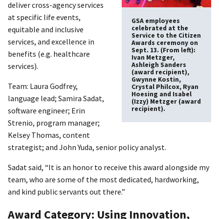
deliver cross-agency services
at specific life events,
GSA employees
celebrated at the
equitable and inclusive
Service to the Citizen
services, and excellence in
Awards ceremony on
Sept. 13. (From left):
benefits (e.g. healthcare
Ivan Metzger,
Ashleigh Sanders
services).
(award recipient),
Gwynne Kostin,
Team: Laura Godfrey,
Crystal Philcox, Ryan
Hoesing and Isabel
language lead; Samira Sadat,
(Izzy) Metzger (award
recipient).
software engineer; Erin
Strenio, program manager;
Kelsey Thomas, content
strategist; and John Yuda, senior policy analyst.
Sadat said, “It is an honor to receive this award alongside my
team, who are some of the most dedicated, hardworking,
and kind public servants out there.”
Award Category: Using Innovation,