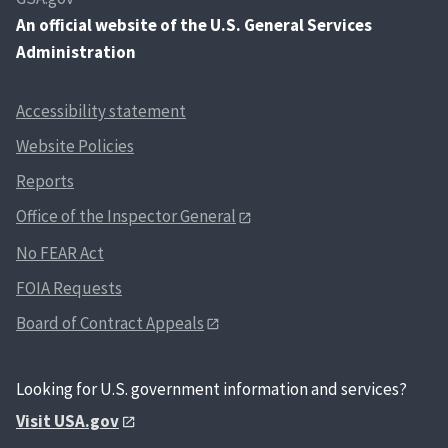
An
official website of the U.S. General Services
Administration
Accessibility statement
Website Policies
Reports
Office of the Inspector General
No FEAR Act
FOIA Requests
Board of Contract Appeals
Looking for U.S. government information and services?
Visit USA.gov