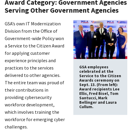
Award Category: Government Agencies
Serving Other Government Agencies
GSA’s own IT Modernization
Division from the Office of
Government-wide Policy won
a Service to the Citizen Award
for applying customer
experience principles and
GSA employees
practices to the services
celebrated at the
delivered to other agencies.
Service to the Citizen
Awards ceremony on
The entire team was proud of
Sept. 13. (From left):
Award recipients Lee
their contributions in
Ellis, Fred Bisel, Tom
providing cybersecurity
Santucci, Mark
Bellinger and Laura
workforce development,
Cullum.
which involves training the
workforce for emerging cyber
challenges.