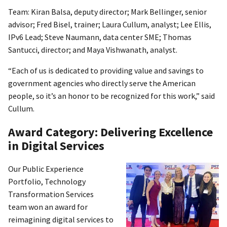
Team: Kiran Balsa, deputy director; Mark Bellinger, senior
advisor; Fred Bisel, trainer; Laura Cullum, analyst; Lee Ellis,
IPv6 Lead; Steve Naumann, data center SME; Thomas
Santucci, director; and Maya Vishwanath, analyst.
“Each of us is dedicated to providing value and savings to
government agencies who directly serve the American
people, so it’s an honor to be recognized for this work,” said
Cullum.
Award Category: Delivering Excellence
in Digital Services
Our Public Experience
Portfolio, Technology
Transformation Services
team won an award for
reimagining digital services to