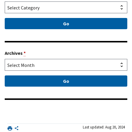
Archives
*
Last updated: Aug 20, 2024