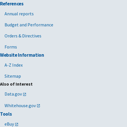
References
Annual reports
Budget and Performance
Orders & Directives
Forms
Website Information
A-Z Index
Sitemap
Also of Interest
Data.gov
Whitehouse.gov
Tools
eBuy