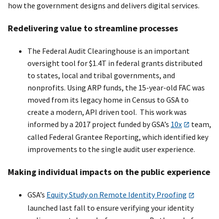
how the government designs and delivers digital services.
Redelivering value to streamline processes
The Federal Audit Clearinghouse is an important
oversight tool for $1.4T in federal grants distributed
to states, local and tribal governments, and
nonprofits. Using ARP funds, the 15-year-old FAC was
moved from its legacy home in Census to GSA to
create a modern, API driven tool. This work was
informed by a 2017 project funded by GSA’s
10x
team,
called Federal Grantee Reporting, which identified key
improvements to the single audit user experience.
Making individual impacts on the public experience
GSA’s
Equity Study on Remote Identity Proofing
launched last fall to ensure verifying your identity