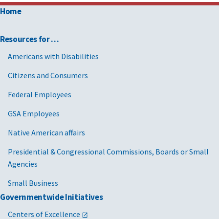
Home
Resources for …
Americans with Disabilities
Citizens and Consumers
Federal Employees
GSA Employees
Native American affairs
Presidential & Congressional Commissions, Boards or Small
Agencies
Small Business
Governmentwide Initiatives
Centers of Excellence