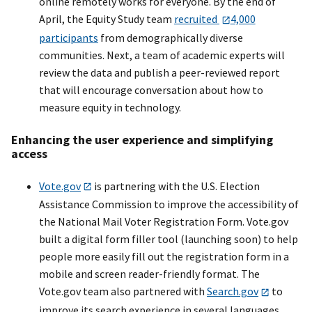
online remotely works for everyone. By the end of
April, the Equity Study team
recruited
4,000
participants
from demographically diverse
communities. Next, a team of academic experts will
review the data and publish a peer-reviewed report
that will encourage conversation about how to
measure equity in technology.
Enhancing the user experience and simplifying
access
Vote.gov
is partnering with the U.S. Election
Assistance Commission to improve the accessibility of
the National Mail Voter Registration Form. Vote.gov
built a digital form filler tool (launching soon) to help
people more easily fill out the registration form in a
mobile and screen reader-friendly format. The
Vote.gov team also partnered with
Search.gov
to
improve its search experience in several languages.