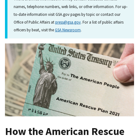
names, telephone numbers, web links, or other information. For up-
to-date information visit GSA.gov pages by topic or contact our
Office of Public Affairs at
press@gsa.gov
. For a list of public affairs
officers by beat, visit the
GSA Newsroom
.
How the American Rescue