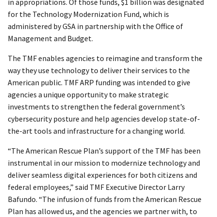
in appropriations. Of those funds, $1 billion was designated
for the Technology Modernization Fund, which is
administered by GSA in partnership with the Office of
Management and Budget.
The TMF enables agencies to reimagine and transform the
way they use technology to deliver their services to the
American public. TMF ARP funding was intended to give
agencies a unique opportunity to make strategic
investments to strengthen the federal government’s
cybersecurity posture and help agencies develop state-of-
the-art tools and infrastructure for a changing world.
“The American Rescue Plan’s support of the TMF has been
instrumental in our mission to modernize technology and
deliver seamless digital experiences for both citizens and
federal employees,” said TMF Executive Director Larry
Bafundo. “The infusion of funds from the American Rescue
Plan has allowed us, and the agencies we partner with, to