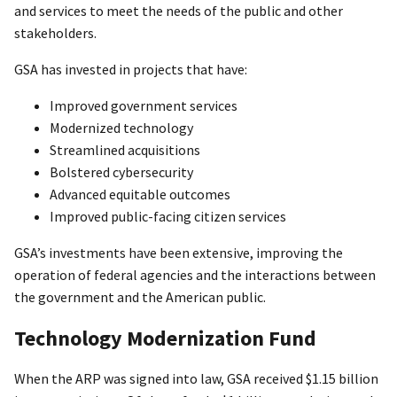
and services to meet the needs of the public and other
stakeholders.
GSA has invested in projects that have:
Improved government services
Modernized technology
Streamlined acquisitions
Bolstered cybersecurity
Advanced equitable outcomes
Improved public-facing citizen services
GSA’s investments have been extensive, improving the
operation of federal agencies and the interactions between
the government and the American public.
Technology Modernization Fund
When the ARP was signed into law, GSA received $1.15 billion