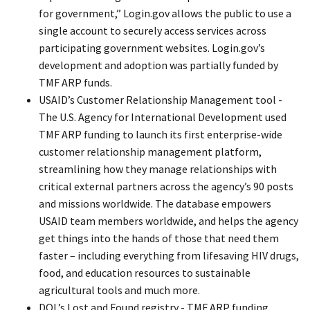
for government,” Login.gov allows the public to use a
single account to securely access services across
participating government websites. Login.gov’s
development and adoption was partially funded by
TMF ARP funds.
USAID’s Customer Relationship Management tool -
The U.S. Agency for International Development used
TMF ARP funding to launch its first enterprise-wide
customer relationship management platform,
streamlining how they manage relationships with
critical external partners across the agency’s 90 posts
and missions worldwide. The database empowers
USAID team members worldwide, and helps the agency
get things into the hands of those that need them
faster – including everything from lifesaving HIV drugs,
food, and education resources to sustainable
agricultural tools and much more.
DOL’s Lost and Found registry - TMF ARP funding