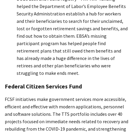
helped the Department of Labor’s Employee Benefits
Security Administration establish a hub for workers
and their beneficiaries to search for their unclaimed,
lost or forgotten retirement savings and benefits, and
find out how to obtain them. EBSA’s missing
participant program has helped people find
retirement plans that still owed them benefits and
has already made a huge difference in the lives of
retirees and other plan beneficiaries who were
struggling to make ends meet.
Federal Citizen Services Fund
FCSF initiatives make government services more accessible,
efficient and effective with modern applications, personnel
and software solutions. The TTS portfolio includes over 40
projects focused on immediate needs related to recovery and
rebuilding from the COVID-19 pandemic, and strengthening