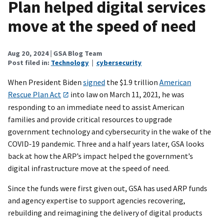
Plan helped digital services
move at the speed of need
Aug 20, 2024
| GSA Blog Team
Post filed in:
Technology
|
cybersecurity
When President Biden
signed
the $1.9 trillion
American
Rescue Plan Act
into law on March 11, 2021, he was
responding to an immediate need to assist American
families and provide critical resources to upgrade
government technology and cybersecurity in the wake of the
COVID-19 pandemic. Three and a half years later, GSA looks
back at how the ARP’s impact helped the government’s
digital infrastructure move at the speed of need.
Since the funds were first given out, GSA has used ARP funds
and agency expertise to support agencies recovering,
rebuilding and reimagining the delivery of digital products