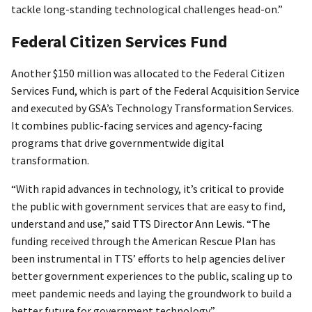
tackle long-standing technological challenges head-on.”
Federal Citizen Services Fund
Another $150 million was allocated to the Federal Citizen
Services Fund, which is part of the Federal Acquisition Service
and executed by GSA’s Technology Transformation Services.
It combines public-facing services and agency-facing
programs that drive governmentwide digital
transformation.
“With rapid advances in technology, it’s critical to provide
the public with government services that are easy to find,
understand and use,” said TTS Director Ann Lewis. “The
funding received through the American Rescue Plan has
been instrumental in TTS’ efforts to help agencies deliver
better government experiences to the public, scaling up to
meet pandemic needs and laying the groundwork to build a
better future for government technology.”