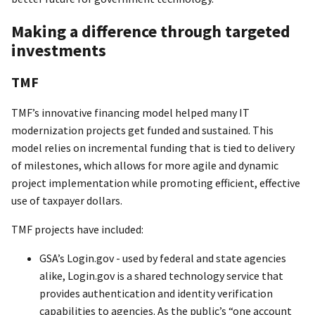
Making a difference through targeted
investments
TMF
TMF’s innovative financing model helped many IT
modernization projects get funded and sustained. This
model relies on incremental funding that is tied to delivery
of milestones, which allows for more agile and dynamic
project implementation while promoting efficient, effective
use of taxpayer dollars.
TMF projects have included:
GSA’s Login.gov - used by federal and state agencies
alike, Login.gov is a shared technology service that
provides authentication and identity verification
capabilities to agencies. As the public’s “one account