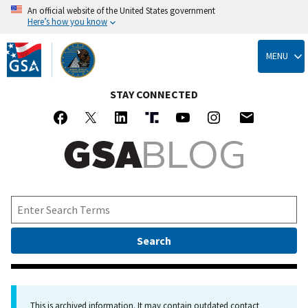
An official website of the United States government
Here’s how you know
Skip
to
MENU
main
content
STAY CONNECTED
This is archived information. It may contain outdated contact