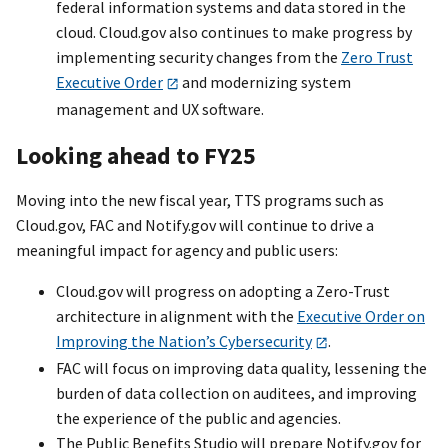
federal information systems and data stored in the
cloud. Cloud.gov also continues to make progress by
implementing security changes from the
Zero Trust
Executive Order
and modernizing system
management and UX software.
Looking ahead to FY25
Moving into the new fiscal year, TTS programs such as
Cloud.gov, FAC and Notify.gov will continue to drive a
meaningful impact for agency and public users:
Cloud.gov will progress on adopting a Zero-Trust
architecture in alignment with the
Executive Order on
Improving the Nation’s Cybersecurity
.
FAC will focus on improving data quality, lessening the
burden of data collection on auditees, and improving
the experience of the public and agencies.
The Public Benefits Studio will prepare Notify.gov for