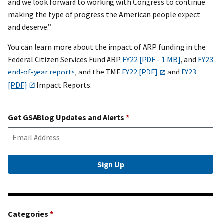
and we look forward to working with Congress to continue
making the type of progress the American people expect
and deserve.”
You can learn more about the impact of ARP funding in the
Federal Citizen Services Fund ARP
FY22 [PDF - 1 MB]
, and
FY23
end-of-year reports
, and the TMF
FY22 [PDF]
and
FY23
[PDF]
Impact Reports.
Get GSABlog Updates and Alerts
*
Categories
*