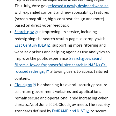
This July, Vote.gov
released a newly designed website
with expanded content and new accessibility features
(screen magnifier, high-contrast design and more)
based on direct voter feedback.
Search.gov
is improving its service, including
redesigning the search results page to comply with
21st Century IDEA
, supporting more filtering and
website options and helping agencies use analytics to
improve the public experience.
Search.gov’s search
filters allowed for powerful site search in NASA’s CX-
focused redesign,
allowing users to access tailored
content.
Cloud.gov
is enhancing its overall security posture
to ensure government websites and applications
remain secure and operational amid increasing cyber
threats. As of June 2024, Cloud.gov meets the security
standards defined by
FedRAMP and NIST
to secure