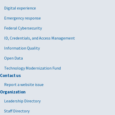
Digital experience
Emergency response
Federal Cybersecurity
ID, Credentials, and Access Management
Information Quality
Open Data
Technology Modernization Fund
Contact us
Report a website issue
Organization
Leadership Directory
Staff Directory