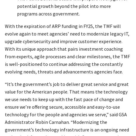
potential growth beyond the pilot into more
programs across government.
With the expiration of ARP funding in FY25, the TMF will
evolve again to meet agencies’ need to modernize legacy IT,
upgrade cybersecurity and improve customer experience.
With its unique approach that pairs investment coaching
from experts, agile processes and clear milestones, the TMF
is well-positioned to continue addressing the constantly
evolving needs, threats and advancements agencies face.
“It’s the government’s job to deliver great service and great
value for the American people. That means the technology
we use needs to keep up with the fast pace of change and
ensure we’re offering secure, accessible and easy-to-use
technology for the people and agencies we serve,” said GSA
Administrator Robin Carnahan. “Modernizing the
government’s technology infrastructure is an ongoing need