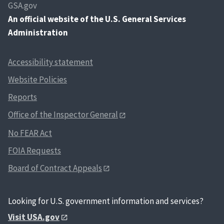
GSA.gov
An
official website of the U.S. General Services
Administration
Accessibility statement
Website Policies
Reports
Office of the Inspector General
No FEAR Act
FOIA Requests
Board of Contract Appeals
Looking for U.S. government information and services?
Visit USA.gov