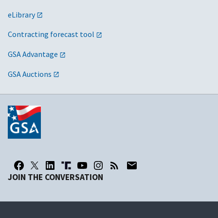
eLibrary
Contracting forecast tool
GSA Advantage
GSA Auctions
JOIN THE CONVERSATION