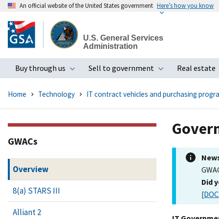
An official website of the United States government
Here’s how you know
Skip
to
U.S. General Services
main
Administration
content
Buy through us
Sell to government
Real estate
Toggle submenu
Toggle subme
Home
Technology
IT contract vehicles and purchasing progr
Govern
GWACs
New
Overview
GWAC
Did 
8(a) STARS III
[DOC
Alliant 2
IT Governmen