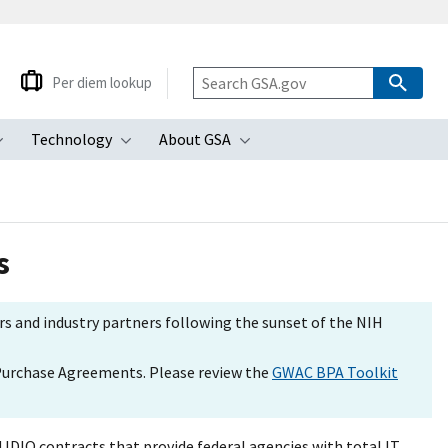
Per diem lookup
Technology
About GSA
ubmenu
Toggle submenu
Toggle submenu
Toggle submenu
s
s and industry partners following the sunset of the NIH
 Purchase Agreements. Please review the
GWAC BPA Toolkit
IDIQ contracts that provide federal agencies with total IT