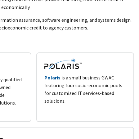
 economically.
formation assurance, software engineering, and systems design.
socioeconomic credit to agency customers.
Polaris
is a small business GWAC
y qualified
featuring four socio-economic pools
owned
for customized IT services-based
ide
solutions.
lutions.