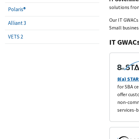
solutions fro
Polaris®
Our IT GWACs
Alliant 3
Small busines
VETS 2
IT GWAC
8(a) STARS
for SBA ce
offer cus
non-comme
services-b