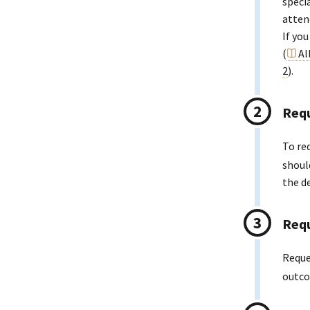
speci
atten
If yo
(
Al
2
).
Requ
To re
shoul
the d
Requ
Reque
outco