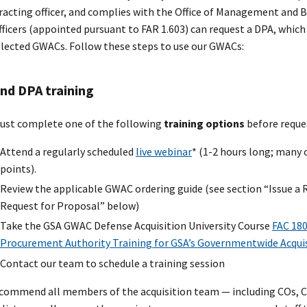
racting officer, and complies with the Office of Management and 
fficers (appointed pursuant to FAR 1.603) can request a DPA, whic
elected GWACs. Follow these steps to use our GWACs:
nd DPA training
ust complete one of the following
training options
before reque
Attend a regularly scheduled
live webinar
* (1-2 hours long; many 
points).
Review the applicable GWAC ordering guide (see section “Issue a 
Request for Proposal” below)
Take the GSA GWAC Defense Acquisition University Course
FAC 180
Procurement Authority Training for GSA’s Governmentwide Acqui
Contact our team to schedule a training session
commend all members of the acquisition team — including COs, 