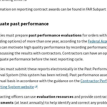
mation on reporting contract awards can be found in FAR Subpart 
uate past performance
ies must prepare
past performance evaluations
for orders wit
uding options) of more than one year, according to the
Federal Acq
ou can motivate high quality performance by recording performanc
iscussing the results with contractors. Contractors can have an o
quate performance before the next reporting cycle.
ies must submit these reports electronically in the Past Perfor
eval System (this system has been retired). Past performance a
nual basis in accordance with the guidance on the
Contractor Per
ting System website
.
acting officers can use
evaluation resources
and provide contrac
ssments
(at least annually) to help identify and correct any prob