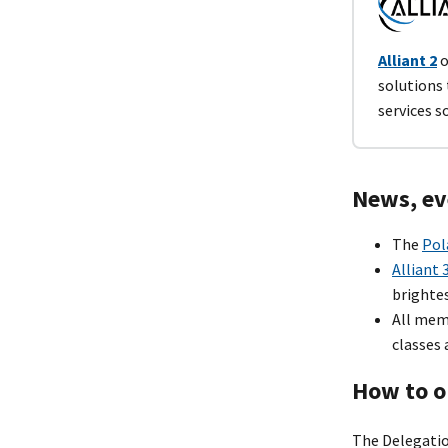
Alliant 2
o
solutions
services s
News, ev
The
Pol
Alliant 
brightes
All mem
classes 
How to o
The Delegatio