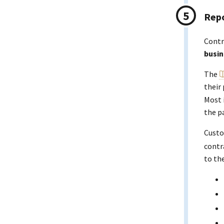
Repo
Contr
busin
The
their
Most 
the p
Custo
contr
to th