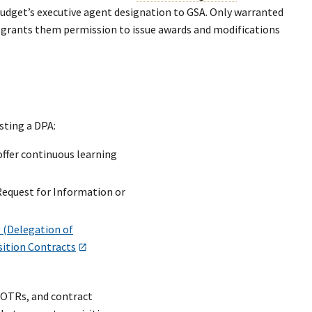
Budget’s executive agent designation to GSA. Only warranted
h grants them permission to issue awards and modifications
sting a DPA:
offer continuous learning
Request for Information or
 (Delegation of
sition Contracts
COTRs, and contract