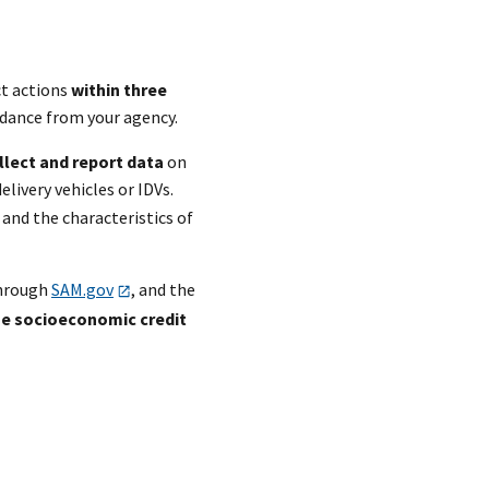
ct actions
within three
uidance from your agency.
llect and report data
on
elivery vehicles or IDVs.
and the characteristics of
through
SAM.gov
, and the
he socioeconomic credit