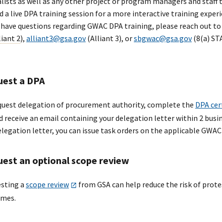
alists as well as any other project or program managers and staff 
d a live DPA training session for a more interactive training experi
u have questions regarding GWAC DPA training, please reach out t
liant 2
),
alliant3@gsa.gov
(Alliant 3), or
sbgwac@gsa.gov
(8(a) STA
est a DPA
quest delegation of procurement authority, complete the
DPA cer
d receive an email containing your delegation letter within 2 busin
elegation letter, you can issue task orders on the applicable GWAC(
est an optional scope review
sting a
scope review
from GSA can help reduce the risk of prote
mes.