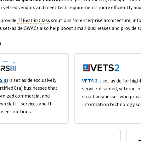
m vetted vendors and meet tech requirements more efficiently and
 provide
Best in Class
solutions for enterprise architecture, in
s set-aside GWACs also help boost small businesses and provide 
s
 III
is set aside exclusively
VETS 2
is set aside for highl
rtified 8(a) businesses that
service-disabled, veteran-
tomized commercial and
small businesses who prov
rcial IT services and IT
information technology so
ased solutions.