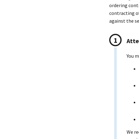
ordering cont
contracting o
against the s
Atte
You m
We re