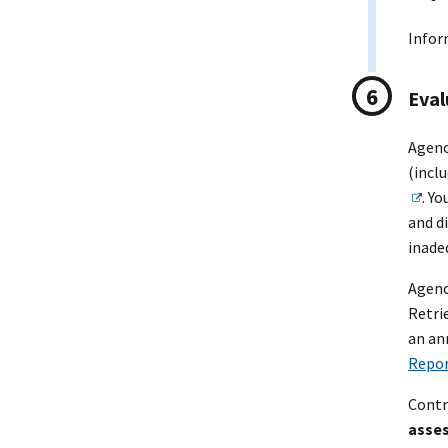
Infor
Eval
Agenc
(incl
. Y
and d
inade
Agenc
Retri
an an
Repor
Contr
asse