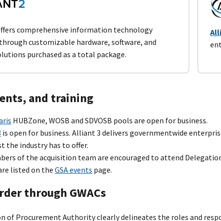
ffers comprehensive information technology
All
 through customizable hardware, software, and
ent
olutions purchased as a total package.
ents, and training
aris
HUBZone, WOSB and SDVOSB pools are open for business.
3
is open for business. Alliant 3 delivers governmentwide enterpri
t the industry has to offer.
bers of the acquisition team are encouraged to attend Delegatio
are listed on the
GSA events
page.
rder through GWACs
n of Procurement Authority clearly delineates the roles and resp