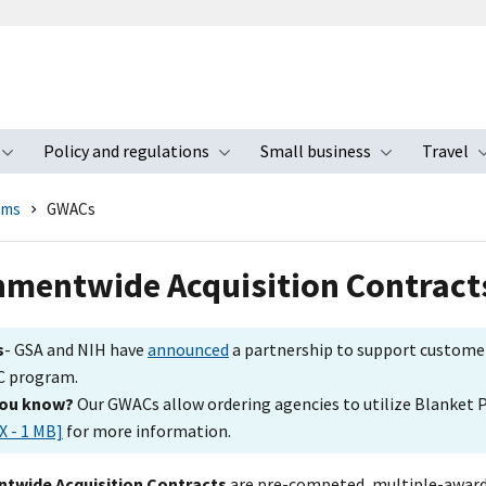
Policy and regulations
Small business
Travel
nu
Toggle submenu
Toggle submenu
Toggle s
ams
GWACs
mentwide Acquisition Contract
s
- GSA and NIH have
announced
a partnership to support customer
 program.
you know?
Our GWACs allow ordering agencies to utilize Blanket
X - 1 MB]
for more information.
twide Acquisition Contracts
are pre-competed, multiple-award 