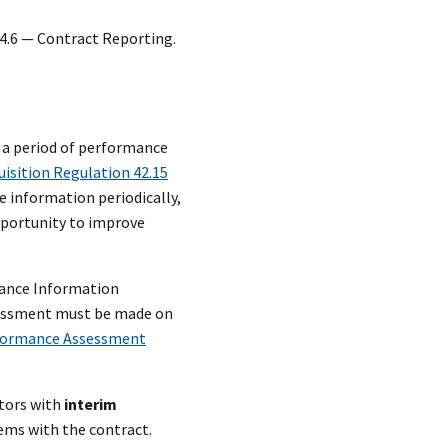
4.6 — Contract Reporting.
h a period of performance
uisition Regulation 42.15
e information periodically,
pportunity to improve
mance Information
ssessment must be made on
formance Assessment
tors with
interim
lems with the contract.