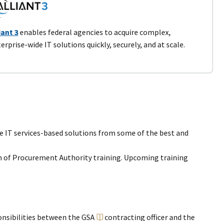
iant 3
enables federal agencies to acquire complex,
erprise-wide IT solutions quickly, securely, and at scale.
se IT services-based solutions from some of the best and
n of Procurement Authority training. Upcoming training
onsibilities between the GSA
contracting officer
and the