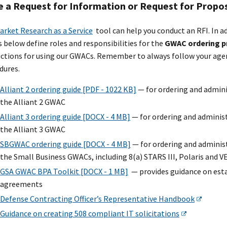
e a Request for Information or Request for Propo
arket Research as a Service
tool can help you conduct an RFI. In a
s below define roles and responsibilities for the
GWAC ordering p
uctions for using our GWACs. Remember to always follow your agen
dures.
Alliant 2 ordering guide [PDF - 1022 KB]
— for ordering and admini
the Alliant 2 GWAC
Alliant 3 ordering guide [DOCX - 4 MB]
— for ordering and administ
the Alliant 3 GWAC
SBGWAC ordering guide [DOCX - 4 MB]
— for ordering and adminis
the Small Business GWACs, including 8(a) STARS III, Polaris and V
GSA GWAC BPA Toolkit [DOCX - 1 MB]
— provides guidance on est
agreements
Defense Contracting Officer’s Representative Handbook
Guidance on creating 508 compliant IT solicitations