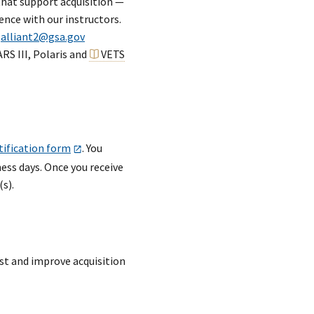
that support acquisition —
ence with our instructors.
o
alliant2@gsa.gov
RS III, Polaris and
VETS
tification form
. You
ess days. Once you receive
s).
st and improve acquisition