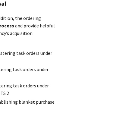
sal
ddition, the ordering
rocess
and provide helpful
cy’s acquisition
stering task orders under
ering task orders under
tering task orders under
ETS 2
ablishing blanket purchase