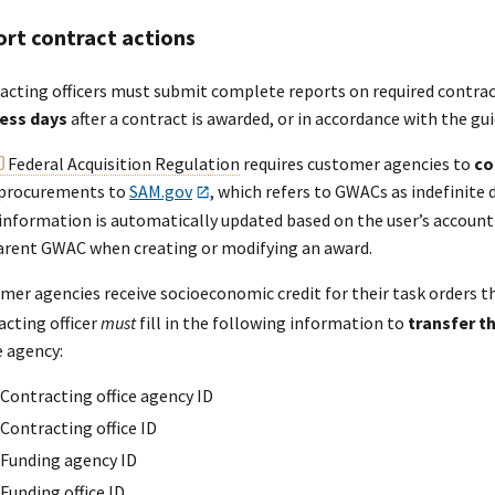
rt contract actions
acting officers must submit complete reports on required contra
ess days
after a contract is awarded, or in accordance with the g
Federal Acquisition Regulation
requires customer agencies to
co
 procurements to
SAM.gov
, which refers to GWACs as indefinite d
information is automatically updated based on the user’s account 
arent GWAC when creating or modifying an award.
mer agencies receive socioeconomic credit for their task orders 
acting officer
must
fill in the following information to
transfer t
e agency:
Contracting office agency ID
Contracting office ID
Funding agency ID
Funding office ID