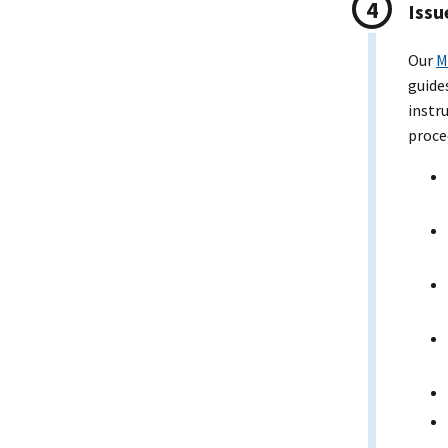
Issu
Our
M
guide
instr
proce