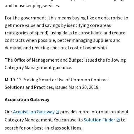
and housekeeping services.
For the government, this means buying like an enterprise to
get more value and savings by identifying core areas
(categories of spend), using data to consolidate and reduce
contracts when possible, better managing suppliers and
demand, and reducing the total cost of ownership.
The Office of Management and Budget issued the following
Category Management guidance:
M-19-13: Making Smarter Use of Common Contract
Solutions and Practices, issued March 20, 2019.
Acquisition Gateway
Our
Acquisition Gateway
provides more information about
Category Management. You can use its
Solution Finder
to
search for our best-in-class solutions.