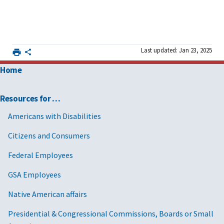
Last updated: Jan 23, 2025
Home
Resources for …
Americans with Disabilities
Citizens and Consumers
Federal Employees
GSA Employees
Native American affairs
Presidential & Congressional Commissions, Boards or Small