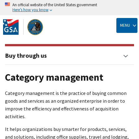
An official website of the United States government
Here’s how you know
Skip
to
MENU
main
content
Buy through us
Category management
Category management is the practice of buying common
goods and services as an organized enterprise in order to
improve the efficiency and effectiveness of acquisition
activities.
It helps organizations buy smarter for products, services,
and solutions, including office supplies, travel and lodging,