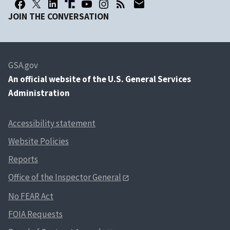
JOIN THE CONVERSATION
GSA.gov
An
official website of the U.S. General Services
Administration
Accessibility statement
Website Policies
Reports
Office of the Inspector General
No FEAR Act
FOIA Requests