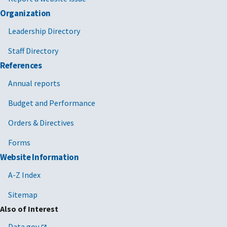
Organization
Leadership Directory
Staff Directory
References
Annual reports
Budget and Performance
Orders & Directives
Forms
Website Information
A-Z Index
Sitemap
Also of Interest
Data.gov