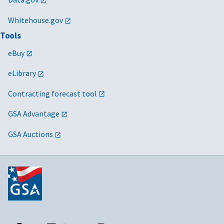
Whitehouse.gov
Tools
eBuy
eLibrary
Contracting forecast tool
GSA Advantage
GSA Auctions