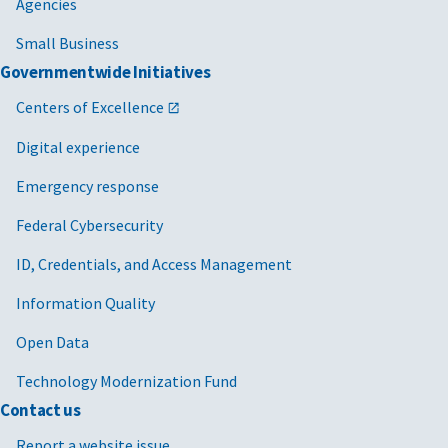
Agencies
Small Business
Governmentwide Initiatives
Centers of Excellence
Digital experience
Emergency response
Federal Cybersecurity
ID, Credentials, and Access Management
Information Quality
Open Data
Technology Modernization Fund
Contact us
Report a website issue