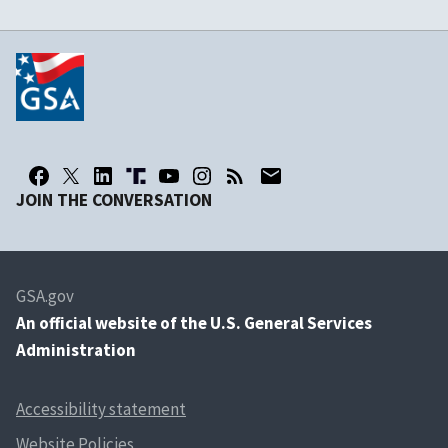
JOIN THE CONVERSATION
GSA.gov
An
official website of the U.S. General Services
Administration
Accessibility statement
Website Policies