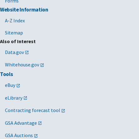
Forms
Website Information
A-Z Index
Sitemap
Also of Interest
Data.gov
Whitehouse.gov
Tools
eBuy
eLibrary
Contracting forecast tool
GSA Advantage
GSA Auctions