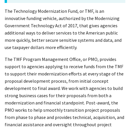
The Technology Modernization Fund, or TMF, is an
innovative funding vehicle, authorized by the Modernizing
Government Technology Act of 2017, that gives agencies
additional ways to deliver services to the American public
more quickly, better secure sensitive systems and data, and
use taxpayer dollars more efficiently.
The TMF Program Management Office, or PMO, provides
support to agencies applying to receive funds from the TMF
to support their modernization efforts at every stage of the
proposal development process, from initial concept
development to final award. We work with agencies to build
strong business cases for their proposals from both a
modernization and financial standpoint. Post-award, the
PMO works to help smoothly transition project proposals
from phase to phase and provides technical, acquisition, and
financial assistance and oversight throughout project