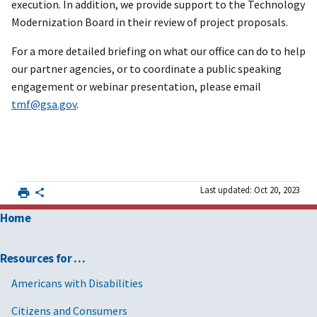
execution. In addition, we provide support to the Technology
Modernization Board in their review of project proposals.
For a more detailed briefing on what our office can do to help
our partner agencies, or to coordinate a public speaking
engagement or webinar presentation, please email
tmf@gsa.gov
.
Last updated: Oct 20, 2023
Home
Resources for …
Americans with Disabilities
Citizens and Consumers