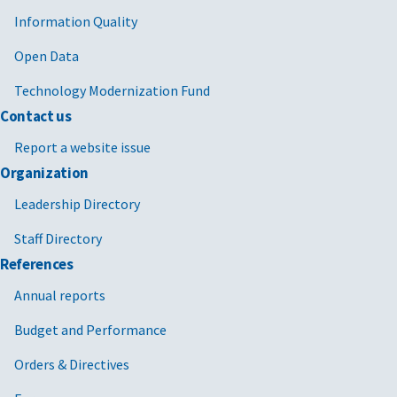
Information Quality
Open Data
Technology Modernization Fund
Contact us
Report a website issue
Organization
Leadership Directory
Staff Directory
References
Annual reports
Budget and Performance
Orders & Directives