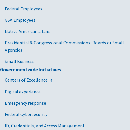
Federal Employees
GSA Employees
Native American affairs
Presidential & Congressional Commissions, Boards or Small
Agencies
Small Business
Governmentwide Initiatives
Centers of Excellence
Digital experience
Emergency response
Federal Cybersecurity
ID, Credentials, and Access Management