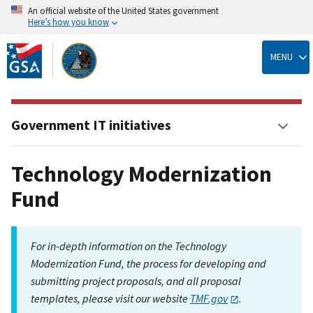
An official website of the United States government
Here’s how you know
Skip
to
MENU
main
content
Government IT initiatives
Technology Modernization
Fund
For in-depth information on the Technology
Modernization Fund, the process for developing and
submitting project proposals, and all proposal
templates, please visit our website
TMF.gov
.