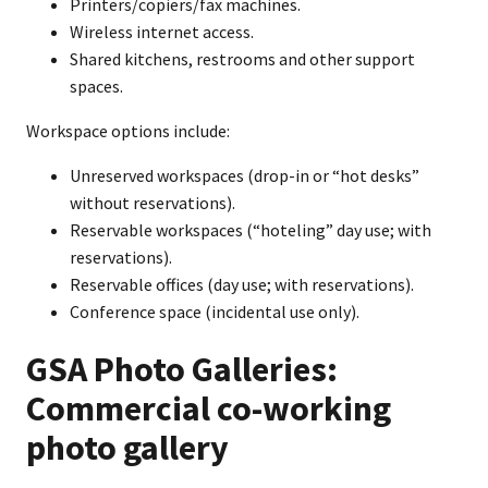
Printers/copiers/fax machines.
Wireless internet access.
Shared kitchens, restrooms and other support
spaces.
Workspace options include:
Unreserved workspaces (drop-in or “hot desks”
without reservations).
Reservable workspaces (“hoteling” day use; with
reservations).
Reservable offices (day use; with reservations).
Conference space (incidental use only).
GSA Photo Galleries:
Commercial co-working
photo gallery