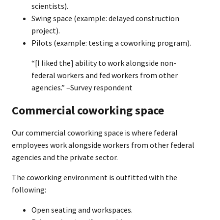
scientists).
Swing space (example: delayed construction
project).
Pilots (example: testing a coworking program).
“[I liked the] ability to work alongside non-
federal workers and fed workers from other
agencies.” –Survey respondent
Commercial coworking space
Our commercial coworking space is where federal
employees work alongside workers from other federal
agencies and the private sector.
The coworking environment is outfitted with the
following:
Open seating and workspaces.