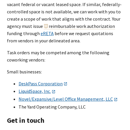
vacant federal or vacant leased space. If similar, federally-
controlled space is not available, we can work with you to
create a scope of work that aligns with the contract. Your
agency must issue
reimbursable work authorization
funding through
eRETA
before we request quotations
from vendors in your delineated area.
Task orders may be competed among the following
coworking vendors:
Small businesses:
DeskPass Corporation
LiquidSpace, Inc.
Novel/Expansive/Level Office Management, LLC
The Yard Operating Company, LLC
Get in touch