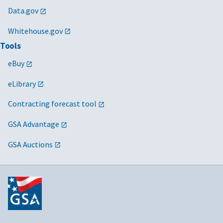
Data.gov
Whitehouse.gov
Tools
eBuy
eLibrary
Contracting forecast tool
GSA Advantage
GSA Auctions