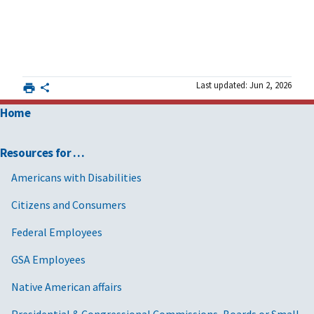
Last updated: Jun 2, 2026
Home
Resources for …
Americans with Disabilities
Citizens and Consumers
Federal Employees
GSA Employees
Native American affairs