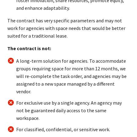
foster innovation, share resources, promote equity,
and enhance adaptability.
The contract has very specific parameters and may not
work for agencies with space needs that would be better
suited for a traditional lease.
The contract is not:
A long-term solution for agencies. To accommodate
groups requiring space for more than 12 months, we
will re-complete the task order, and agencies may be
assigned to a new space managed by a different
vendor.
For exclusive use by a single agency. An agency may
not be guaranteed daily access to the same
workspace.
For classified, confidential, or sensitive work.