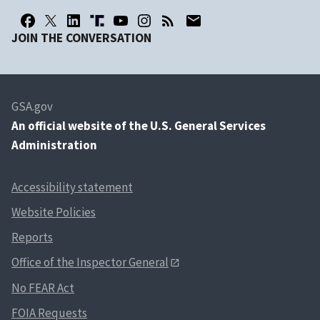
JOIN THE CONVERSATION
GSA.gov
An
official website of the U.S. General Services
Administration
Accessibility statement
Website Policies
Reports
Office of the Inspector General
No FEAR Act
FOIA Requests