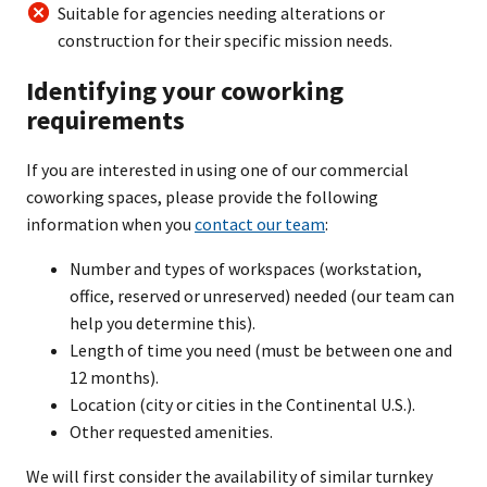
Suitable for agencies needing alterations or
construction for their specific mission needs.
Identifying your coworking
requirements
If you are interested in using one of our commercial
coworking spaces, please provide the following
information when you
contact our team
:
Number and types of workspaces (workstation,
office, reserved or unreserved) needed (our team can
help you determine this).
Length of time you need (must be between one and
12 months).
Location (city or cities in the Continental U.S.).
Other requested amenities.
We will first consider the availability of similar turnkey