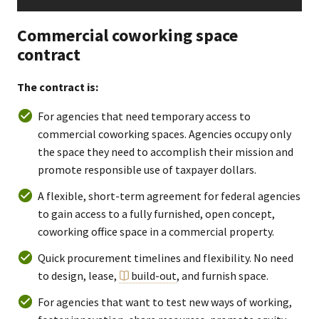
Commercial coworking space
contract
The contract is:
For agencies that need temporary access to
commercial coworking spaces. Agencies occupy only
the space they need to accomplish their mission and
promote responsible use of taxpayer dollars.
A flexible, short-term agreement for federal agencies
to gain access to a fully furnished, open concept,
coworking office space in a commercial property.
Quick procurement timelines and flexibility. No need
to design, lease,
build-out
, and furnish space.
For agencies that want to test new ways of working,