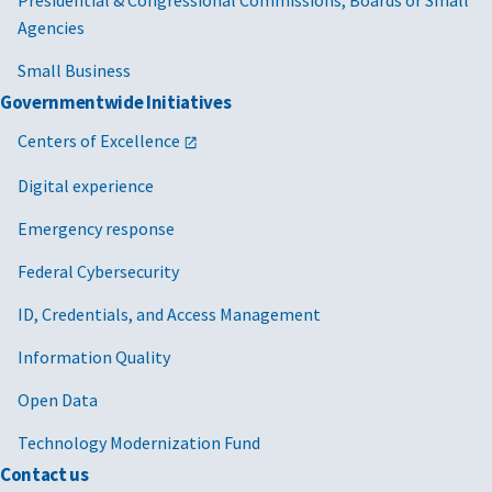
Presidential & Congressional Commissions, Boards or Small
Agencies
Small Business
Governmentwide Initiatives
Centers of Excellence
Digital experience
Emergency response
Federal Cybersecurity
ID, Credentials, and Access Management
Information Quality
Open Data
Technology Modernization Fund
Contact us