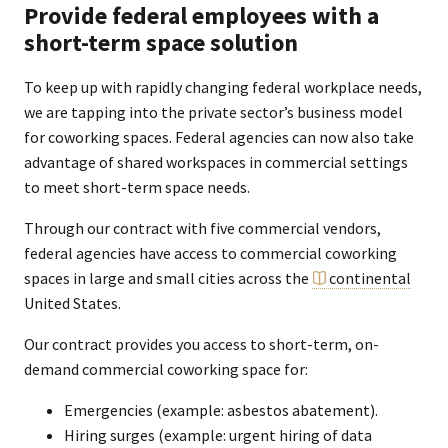
Provide federal employees with a
short-term space solution
To keep up with rapidly changing federal workplace needs,
we are tapping into the private sector’s business model
for coworking spaces. Federal agencies can now also take
advantage of shared workspaces in commercial settings
to meet short-term space needs.
Through our contract with five commercial vendors,
federal agencies have access to commercial coworking
spaces in large and small cities across the
continental
United States.
Our contract provides you access to short-term, on-
demand commercial coworking space for:
Emergencies (example: asbestos abatement).
Hiring surges (example: urgent hiring of data