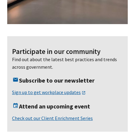
Participate in our community
Find out about the latest best practices and trends
across government.
Subscribe to our newsletter
Sign up to get workplace updates
Attend an upcoming event
Check out our Client Enrichment Series