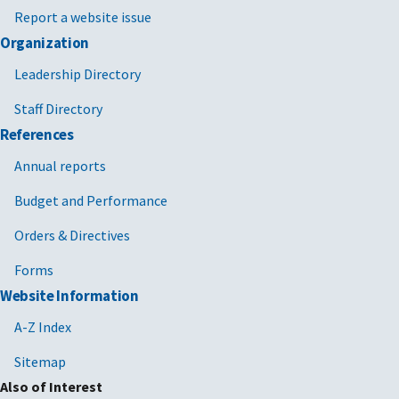
Report a website issue
Organization
Leadership Directory
Staff Directory
References
Annual reports
Budget and Performance
Orders & Directives
Forms
Website Information
A-Z Index
Sitemap
Also of Interest