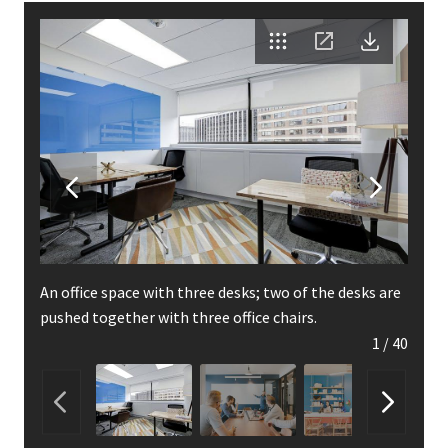
An office space with three desks; two of the desks are
pushed together with three office chairs.
1
/
40