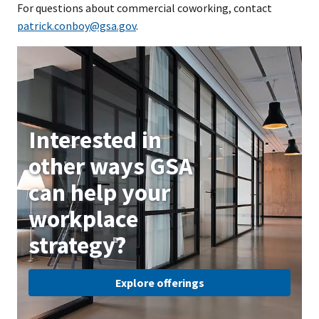
For questions about commercial coworking, contact
patrick.conboy@gsa.gov
.
Interested in
other ways GSA
can help your
workplace
strategy?
Explore offerings