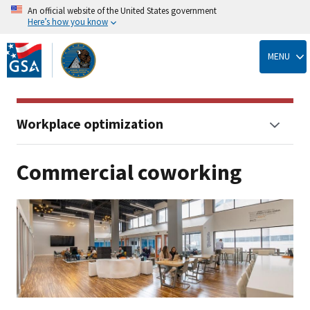
An official website of the United States government
Here’s how you know
Skip
to
MENU
main
content
Workplace optimization
Commercial coworking