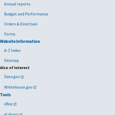
Annual reports
Budget and Performance
Orders & Directives
Forms
Website Information
A-Z Index
Sitemap
Also of Interest
Data.gov
Whitehouse.gov
Tools
eBuy
eLibrary