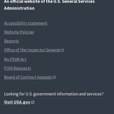
An
official website of the U.S. General Services
Administration
Accessibility statement
Website Policies
Reports
Office of the Inspector General
No FEAR Act
FOIA Requests
Board of Contract Appeals
Looking for U.S. government information and services?
Visit USA.gov