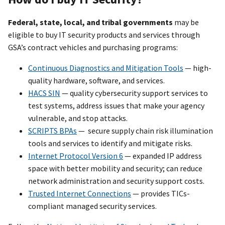
Federal, state, local, and tribal governments
may be
eligible to buy IT security products and services through
GSA’s contract vehicles and purchasing programs:
Continuous Diagnostics and Mitigation Tools
— high-
quality hardware, software, and services.
HACS SIN
— quality cybersecurity support services to
test systems, address issues that make your agency
vulnerable, and stop attacks.
SCRIPTS BPAs
— secure supply chain risk illumination
tools and services to identify and mitigate risks.
Internet Protocol Version 6
— expanded IP address
space with better mobility and security; can reduce
network administration and security support costs.
Trusted Internet Connections
— provides TICs-
compliant managed security services.