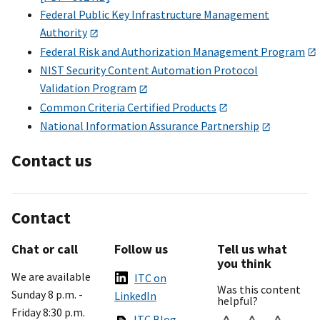
Federal Public Key Infrastructure Management
Authority
Federal Risk and Authorization Management Program
NIST Security Content Automation Protocol
Validation Program
Common Criteria Certified Products
National Information Assurance Partnership
Contact us
Contact
Chat or call
Follow us
Tell us what
you think
We are available
ITC on
Was this content
Sunday 8 p.m. -
LinkedIn
helpful?
Friday 8:30 p.m.
ITC Blog