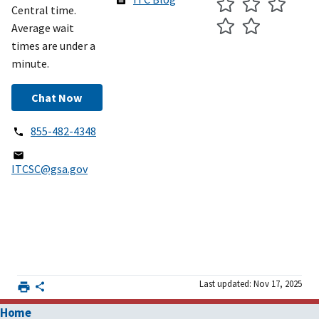
Central time.
Average wait
times are under a
minute.
Chat Now
855-482-4348
ITCSC@gsa.gov
Last updated: Nov 17, 2025
Home