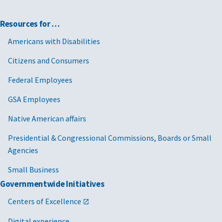
Resources for …
Americans with Disabilities
Citizens and Consumers
Federal Employees
GSA Employees
Native American affairs
Presidential & Congressional Commissions, Boards or Small
Agencies
Small Business
Governmentwide Initiatives
Centers of Excellence
Digital experience