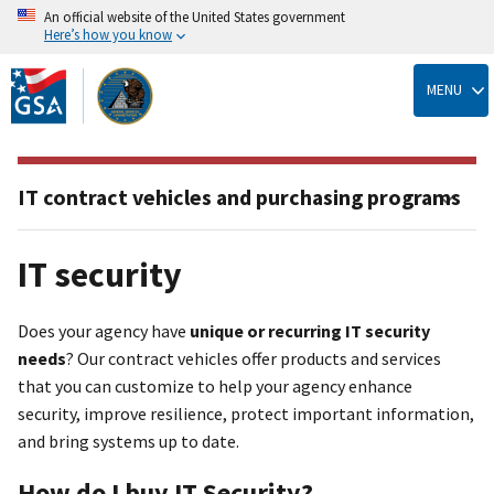
An official website of the United States government
Here’s how you know
Skip
to
MENU
main
content
IT contract vehicles and purchasing programs
IT security
Does your agency have
unique or recurring IT security
needs
? Our contract vehicles offer products and services
that you can customize to help your agency enhance
security, improve resilience, protect important information,
and bring systems up to date.
How do I buy IT Security?