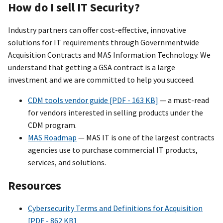
How do I sell IT Security?
Industry partners can offer cost-effective, innovative
solutions for IT requirements through Governmentwide
Acquisition Contracts and MAS Information Technology. We
understand that getting a GSA contract is a large
investment and we are committed to help you succeed.
CDM tools vendor guide [PDF - 163 KB]
— a must-read
for vendors interested in selling products under the
CDM program.
MAS Roadmap
— MAS IT is one of the largest contracts
agencies use to purchase commercial IT products,
services, and solutions.
Resources
Cybersecurity Terms and Definitions for Acquisition
[PDF - 862 KB]