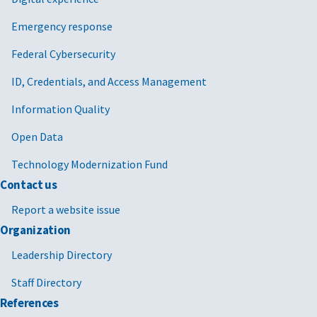
Emergency response
Federal Cybersecurity
ID, Credentials, and Access Management
Information Quality
Open Data
Technology Modernization Fund
Contact us
Report a website issue
Organization
Leadership Directory
Staff Directory
References