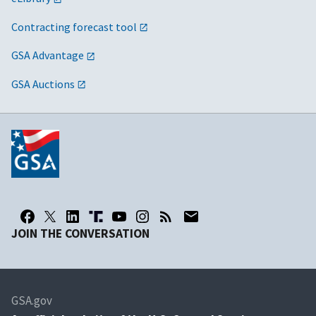
Contracting forecast tool
GSA Advantage
GSA Auctions
JOIN THE CONVERSATION
GSA.gov