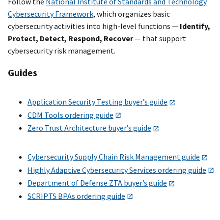
Follow the
National Institute of Standards and Technology
Cybersecurity Framework
, which organizes basic
cybersecurity activities into high-level functions —
Identify,
Protect, Detect, Respond, Recover
— that support
cybersecurity risk management.
Guides
Application Security Testing buyer’s guide
CDM Tools ordering guide
Zero Trust Architecture buyer’s guide
Cybersecurity Supply Chain Risk Management guide
Highly Adaptive Cybersecurity Services ordering guide
Department of Defense ZTA buyer’s guide
SCRIPTS BPAs ordering guide