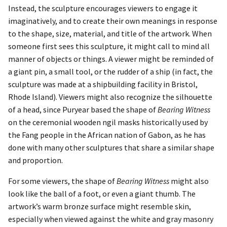
Instead, the sculpture encourages viewers to engage it
imaginatively, and to create their own meanings in response
to the shape, size, material, and title of the artwork. When
someone first sees this sculpture, it might call to mind all
manner of objects or things. A viewer might be reminded of
a giant pin, a small tool, or the rudder of a ship (in fact, the
sculpture was made at a shipbuilding facility in Bristol,
Rhode Island). Viewers might also recognize the silhouette
of a head, since Puryear based the shape of
Bearing Witness
on the ceremonial wooden ngil masks historically used by
the Fang people in the African nation of Gabon, as he has
done with many other sculptures that share a similar shape
and proportion.
For some viewers, the shape of
Bearing Witness
might also
look like the ball of a foot, or even a giant thumb. The
artwork’s warm bronze surface might resemble skin,
especially when viewed against the white and gray masonry