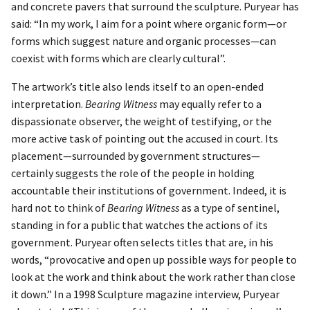
and concrete pavers that surround the sculpture. Puryear has
said: “In my work, I aim for a point where organic form—or
forms which suggest nature and organic processes—can
coexist with forms which are clearly cultural”.
The artwork’s title also lends itself to an open-ended
interpretation.
Bearing Witness
may equally refer to a
dispassionate observer, the weight of testifying, or the
more active task of pointing out the accused in court. Its
placement—surrounded by government structures—
certainly suggests the role of the people in holding
accountable their institutions of government. Indeed, it is
hard not to think of
Bearing Witness
as a type of sentinel,
standing in for a public that watches the actions of its
government. Puryear often selects titles that are, in his
words, “provocative and open up possible ways for people to
look at the work and think about the work rather than close
it down.” In a 1998 Sculpture magazine interview, Puryear