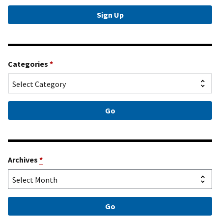
Categories
*
Archives
*