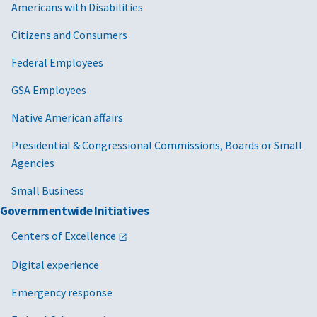
Americans with Disabilities
Citizens and Consumers
Federal Employees
GSA Employees
Native American affairs
Presidential & Congressional Commissions, Boards or Small
Agencies
Small Business
Governmentwide Initiatives
Centers of Excellence
Digital experience
Emergency response