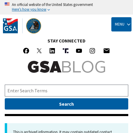
An official website of the United States government
Here’s how you know
Skip
to
MENU
main
content
STAY CONNECTED
This is archived information. It may contain outdated contact