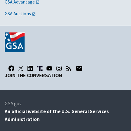
GSA Advantage
GSA Auctions
JOIN THE CONVERSATION
GSA.gov
An
official website of the U.S. General Services
Administration