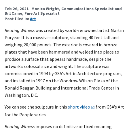
Feb 26, 2021
| Monica Wright, Communications Specialist and
Bill Caine, Fine Art Specialist
Post filed in:
Art
Bearing Witness
was created by world-renowned artist Martin
Puryear. It is a massive sculpture, standing 40 feet tall and
weighing 20,000 pounds. The exterior is covered in bronze
plates that have been hammered and welded into place to
produce a surface that appears handmade, despite the
artwork’s colossal size and weight. The sculpture was
commissioned in 1994 by GSA’s Art in Architecture program,
and installed in 1997 on the Woodrow Wilson Plaza of the
Ronald Reagan Building and International Trade Center in
Washington, D.C.
You can see the sculpture in this
short video
from GSA’s Art
for the People series.
Bearing Witness
imposes no definitive or fixed meaning.