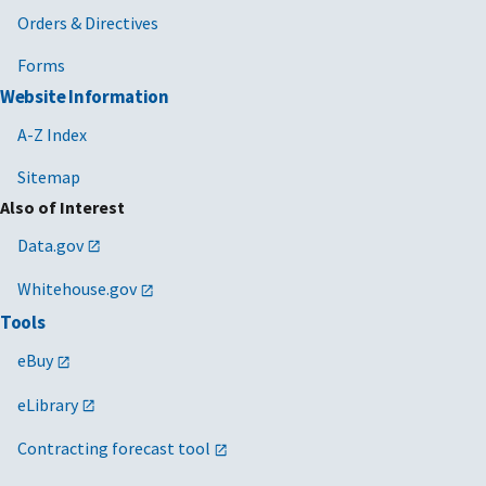
Orders & Directives
Forms
Website Information
A-Z Index
Sitemap
Also of Interest
Data.gov
Whitehouse.gov
Tools
eBuy
eLibrary
Contracting forecast tool