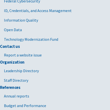
Federal Cybersecurity
ID, Credentials, and Access Management
Information Quality
Open Data
Technology Modernization Fund
Contact us
Report a website issue
Organization
Leadership Directory
Staff Directory
References
Annual reports
Budget and Performance