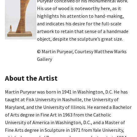
Puryear conceived of his monumental work.
His use of wood is noteworthy here, as it
highlights his attention to hand-making,
and indicates his desire for the full-scale
artwork to retain that sense of a handmade
object, despite the sculpture’s great size.
© Martin Puryear, Courtesy Matthew Marks
Gallery
About the Artist
Martin Puryear was born in 1941 in Washington, D.C. He has
taught at Fisk University in Nashville, the University of
Maryland, and the University of Illinois. He earned a Bachelor
of Arts degree in Fine Art in 1963 from the Catholic
University of America in Washington, D.C., and a Master of
Fine Arts degree in Sculpture in 1971 from Yale University,