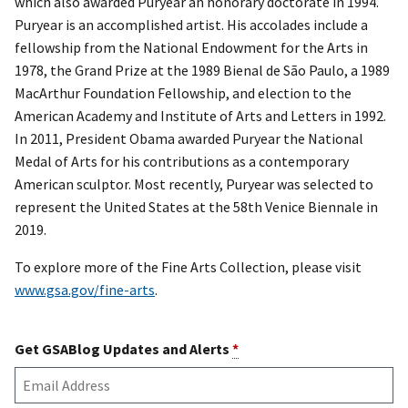
which also awarded Puryear an honorary doctorate in 1994.
Puryear is an accomplished artist. His accolades include a
fellowship from the National Endowment for the Arts in
1978, the Grand Prize at the 1989 Bienal de São Paulo, a 1989
MacArthur Foundation Fellowship, and election to the
American Academy and Institute of Arts and Letters in 1992.
In 2011, President Obama awarded Puryear the National
Medal of Arts for his contributions as a contemporary
American sculptor. Most recently, Puryear was selected to
represent the United States at the 58th Venice Biennale in
2019.
To explore more of the Fine Arts Collection, please visit
www.gsa.gov/fine-arts
.
Get GSABlog Updates and Alerts
*