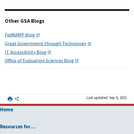
Other GSA Blogs
FedRAMP Blog
Great Government through Technology
IT Accessibility Blog
Office of Evaluation Sciences Blog
Last updated: Sep 9, 2021
Home
Resources for …