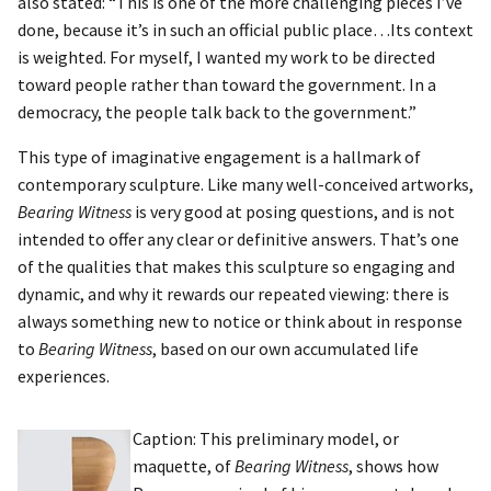
also stated: “This is one of the more challenging pieces I’ve
done, because it’s in such an official public place…Its context
is weighted. For myself, I wanted my work to be directed
toward people rather than toward the government. In a
democracy, the people talk back to the government.”
This type of imaginative engagement is a hallmark of
contemporary sculpture. Like many well-conceived artworks,
Bearing Witness
is very good at posing questions, and is not
intended to offer any clear or definitive answers. That’s one
of the qualities that makes this sculpture so engaging and
dynamic, and why it rewards our repeated viewing: there is
always something new to notice or think about in response
to
Bearing Witness
, based on our own accumulated life
experiences.
Caption: This preliminary model, or
maquette, of
Bearing Witness
, shows how