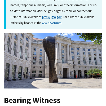
names, telephone numbers, web links, or other information. For up-
to-date information visit GSA.gov pages by topic or contact our
Office of Public Affairs at
press@gsa.gov
. For a list of public affairs
officers by beat, visit the
GSA Newsroom
.
Bearing Witness