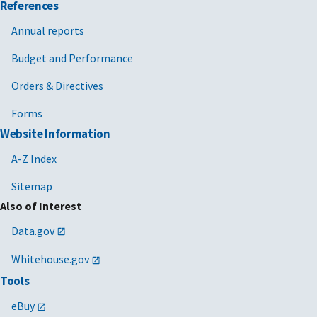
References
Annual reports
Budget and Performance
Orders & Directives
Forms
Website Information
A-Z Index
Sitemap
Also of Interest
Data.gov
Whitehouse.gov
Tools
eBuy