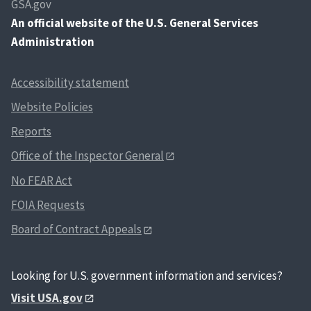
GSA.gov
An
official website of the U.S. General Services
Administration
Accessibility statement
Website Policies
Reports
Office of the Inspector General
No FEAR Act
FOIA Requests
Board of Contract Appeals
Looking for U.S. government information and services?
Visit USA.gov