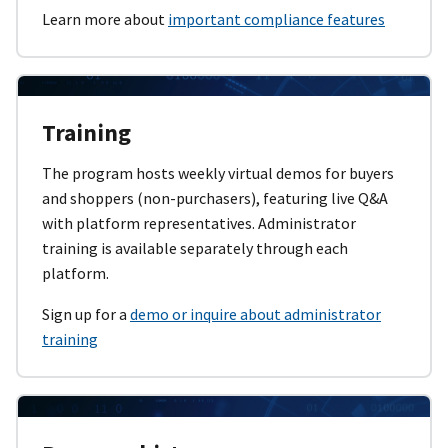
Learn more about
important compliance features
Training
The program hosts weekly virtual demos for buyers
and shoppers (non-purchasers), featuring live Q&A
with platform representatives. Administrator
training is available separately through each
platform.
Sign up for a
demo or inquire about administrator
training