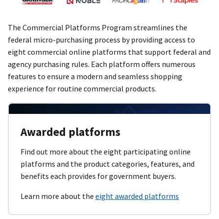
The Commercial Platforms Program streamlines the
federal micro-purchasing process by providing access to
eight commercial online platforms that support federal and
agency purchasing rules. Each platform offers numerous
features to ensure a modern and seamless shopping
experience for routine commercial products.
Awarded platforms
Find out more about the eight participating online
platforms and the product categories, features, and
benefits each provides for government buyers.
Learn more about the
eight awarded platforms