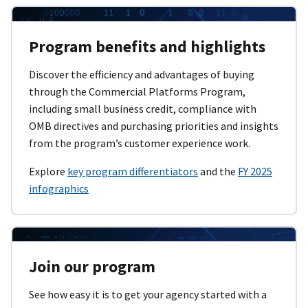
Program benefits and highlights
Discover the efficiency and advantages of buying
through the Commercial Platforms Program,
including small business credit, compliance with
OMB directives and purchasing priorities and insights
from the program’s customer experience work.
Explore
key program differentiators
and the
FY 2025
infographics
Join our program
See how easy it is to get your agency started with a