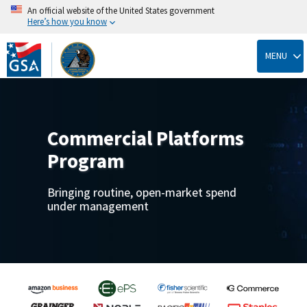
An official website of the United States government
Here’s how you know
Skip
to
MENU
main
content
Commercial Platforms
Program
Bringing routine, open-market spend
under management