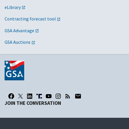
eLibrary
Contracting forecast tool
GSA Advantage
GSA Auctions
JOIN THE CONVERSATION