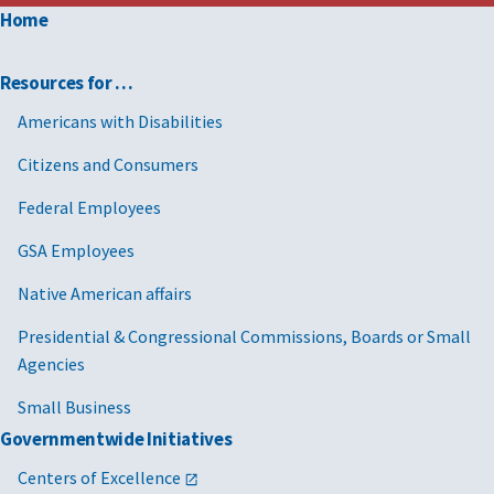
Home
Resources for …
Americans with Disabilities
Citizens and Consumers
Federal Employees
GSA Employees
Native American affairs
Presidential & Congressional Commissions, Boards or Small
Agencies
Small Business
Governmentwide Initiatives
Centers of Excellence