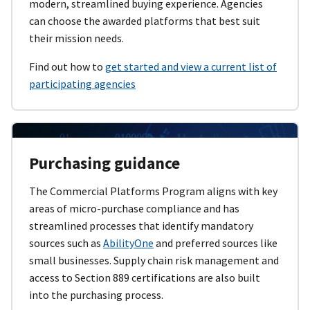
modern, streamlined buying experience. Agencies
can choose the awarded platforms that best suit
their mission needs.
Find out how to
get started and view a current list of
participating agencies
Purchasing guidance
The Commercial Platforms Program aligns with key
areas of micro-purchase compliance and has
streamlined processes that identify mandatory
sources such as
AbilityOne
and preferred sources like
small businesses. Supply chain risk management and
access to Section 889 certifications are also built
into the purchasing process.