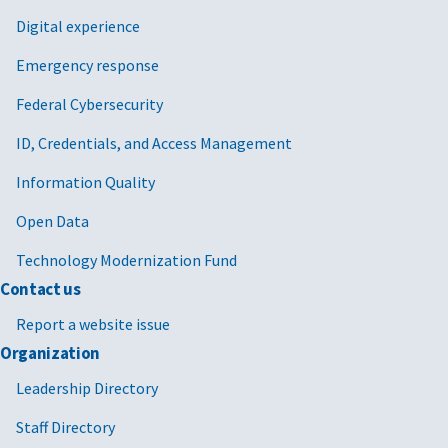
Digital experience
Emergency response
Federal Cybersecurity
ID, Credentials, and Access Management
Information Quality
Open Data
Technology Modernization Fund
Contact us
Report a website issue
Organization
Leadership Directory
Staff Directory