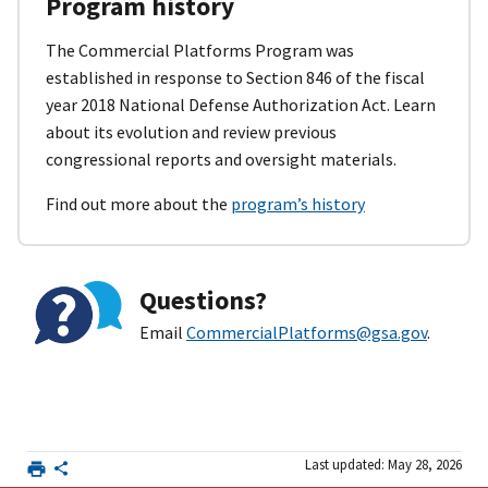
Program history
The Commercial Platforms Program was
established in response to Section 846 of the fiscal
year 2018 National Defense Authorization Act. Learn
about its evolution and review previous
congressional reports and oversight materials.
Find out more about the
program’s history
Questions?
Email
CommercialPlatforms@gsa.gov
.
Last updated: May 28, 2026