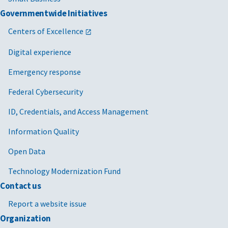
Governmentwide Initiatives
Centers of Excellence
Digital experience
Emergency response
Federal Cybersecurity
ID, Credentials, and Access Management
Information Quality
Open Data
Technology Modernization Fund
Contact us
Report a website issue
Organization