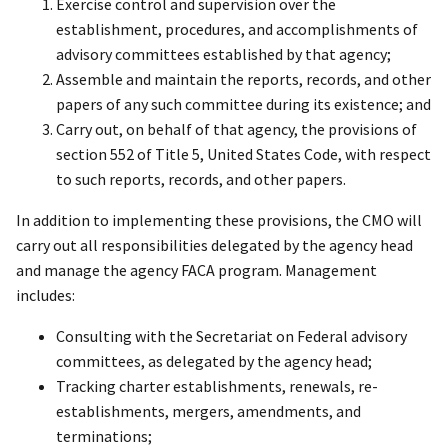
Exercise control and supervision over the
establishment, procedures, and accomplishments of
advisory committees established by that agency;
Assemble and maintain the reports, records, and other
papers of any such committee during its existence; and
Carry out, on behalf of that agency, the provisions of
section 552 of Title 5, United States Code, with respect
to such reports, records, and other papers.
In addition to implementing these provisions, the CMO will
carry out all responsibilities delegated by the agency head
and manage the agency FACA program. Management
includes:
Consulting with the Secretariat on Federal advisory
committees, as delegated by the agency head;
Tracking charter establishments, renewals, re-
establishments, mergers, amendments, and
terminations;