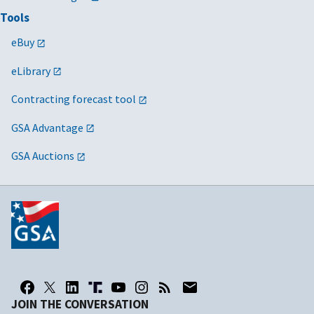
Tools
eBuy
eLibrary
Contracting forecast tool
GSA Advantage
GSA Auctions
JOIN THE CONVERSATION