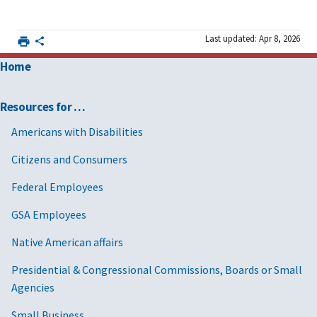
Last updated: Apr 8, 2026
Home
Resources for …
Americans with Disabilities
Citizens and Consumers
Federal Employees
GSA Employees
Native American affairs
Presidential & Congressional Commissions, Boards or Small
Agencies
Small Business