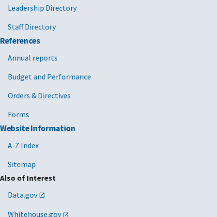
Leadership Directory
Staff Directory
References
Annual reports
Budget and Performance
Orders & Directives
Forms
Website Information
A-Z Index
Sitemap
Also of Interest
Data.gov
Whitehouse.gov