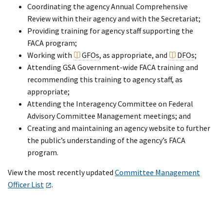
Coordinating the agency Annual Comprehensive
Review within their agency and with the Secretariat;
Providing training for agency staff supporting the
FACA program;
Working with
GFOs
, as appropriate, and
DFOs
;
Attending GSA Government-wide FACA training and
recommending this training to agency staff, as
appropriate;
Attending the Interagency Committee on Federal
Advisory Committee Management meetings; and
Creating and maintaining an agency website to further
the public’s understanding of the agency’s FACA
program.
View the most recently updated
Committee Management
Officer List
.