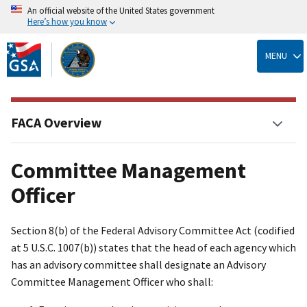
An official website of the United States government
Here’s how you know
Skip
to
MENU
main
content
FACA Overview
Committee Management
Officer
Section 8(b) of the Federal Advisory Committee Act (codified
at 5 U.S.C. 1007(b)) states that the head of each agency which
has an advisory committee shall designate an Advisory
Committee Management Officer who shall: