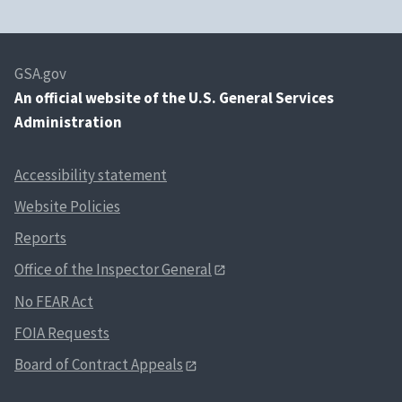
GSA.gov
An
official website of the U.S. General Services
Administration
Accessibility statement
Website Policies
Reports
Office of the Inspector General
No FEAR Act
FOIA Requests
Board of Contract Appeals