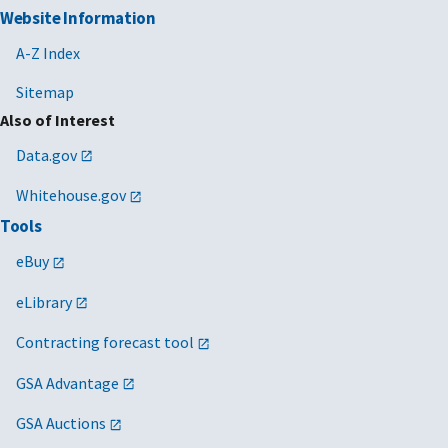
Website Information
A-Z Index
Sitemap
Also of Interest
Data.gov
Whitehouse.gov
Tools
eBuy
eLibrary
Contracting forecast tool
GSA Advantage
GSA Auctions