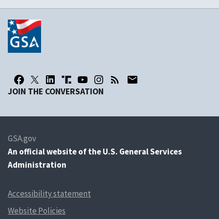
JOIN THE CONVERSATION
GSA.gov
An
official website of the U.S. General Services
Administration
Accessibility statement
Website Policies