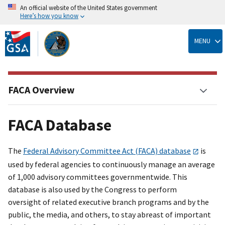
An official website of the United States government
Here’s how you know
Skip
to
MENU
main
content
FACA Overview
FACA Database
The
Federal Advisory Committee Act (FACA) database
is
used by federal agencies to continuously manage an average
of 1,000 advisory committees governmentwide. This
database is also used by the Congress to perform
oversight of related executive branch programs and by the
public, the media, and others, to stay abreast of important