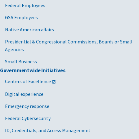
Federal Employees
GSA Employees
Native American affairs
Presidential & Congressional Commissions, Boards or Small
Agencies
Small Business
Governmentwide Initiatives
Centers of Excellence
Digital experience
Emergency response
Federal Cybersecurity
ID, Credentials, and Access Management