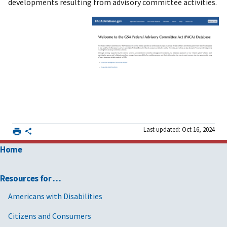
developments resulting from advisory committee activities.
Last updated: Oct 16, 2024
Home
Resources for …
Americans with Disabilities
Citizens and Consumers