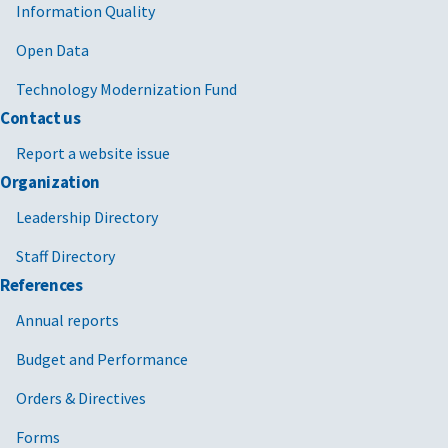
Information Quality
Open Data
Technology Modernization Fund
Contact us
Report a website issue
Organization
Leadership Directory
Staff Directory
References
Annual reports
Budget and Performance
Orders & Directives
Forms