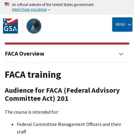
An official website of the United States government
Here’s how you know
Skip
to
MENU
main
content
FACA Overview
FACA training
Audience for FACA (Federal Advisory
Committee Act) 201
The course is intended for:
Federal Committee Management Officers and their
staff