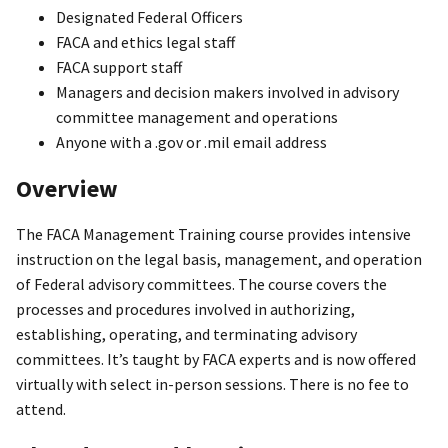
Designated Federal Officers
FACA and ethics legal staff
FACA support staff
Managers and decision makers involved in advisory
committee management and operations
Anyone with a .gov or .mil email address
Overview
The FACA Management Training course provides intensive
instruction on the legal basis, management, and operation
of Federal advisory committees. The course covers the
processes and procedures involved in authorizing,
establishing, operating, and terminating advisory
committees. It’s taught by FACA experts and is now offered
virtually with select in-person sessions. There is no fee to
attend.