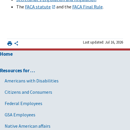
The
FACA statute
and the
FACA Final Rule
.
Last updated: Jul 16, 2026
Home
Resources for …
Americans with Disabilities
Citizens and Consumers
Federal Employees
GSA Employees
Native American affairs