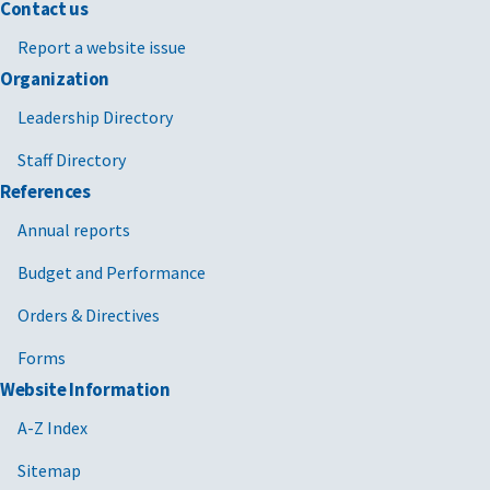
Contact us
Report a website issue
Organization
Leadership Directory
Staff Directory
References
Annual reports
Budget and Performance
Orders & Directives
Forms
Website Information
A-Z Index
Sitemap