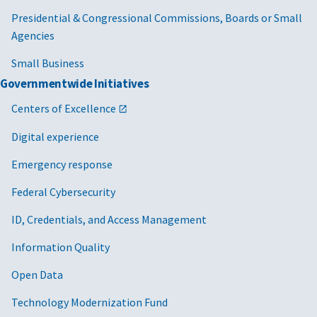
Presidential & Congressional Commissions, Boards or Small
Agencies
Small Business
Governmentwide Initiatives
Centers of Excellence
Digital experience
Emergency response
Federal Cybersecurity
ID, Credentials, and Access Management
Information Quality
Open Data
Technology Modernization Fund