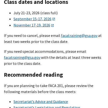
Class dates and locations
July 21-23, 2026 (class full)
September 15-17, 2026
November 17-19, 2026
If you need to cancel, please email
facatraining@gsa.gov
at
least two weeks prior to the class date.
If you need special accommodations, please email
facatraining@gsa.gov
with the details at least three weeks
prior to the class date.
Recommended reading
If you are planning to take FACA 201, please review the
following materials before the class meets:
Secretariat’s Advice and Guidance
Secretariat’s Legislation and Regulation