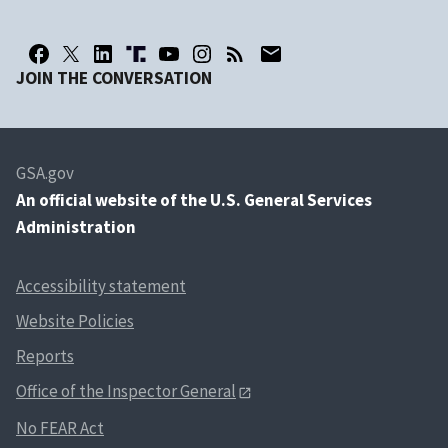
JOIN THE CONVERSATION
GSA.gov
An
official website of the U.S. General Services
Administration
Accessibility statement
Website Policies
Reports
Office of the Inspector General
No FEAR Act