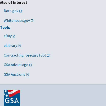
Also of Interest
Data.gov
Whitehouse.gov
Tools
eBuy
eLibrary
Contracting forecast tool
GSA Advantage
GSA Auctions