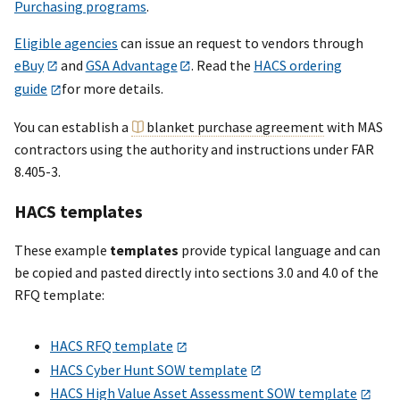
Purchasing programs
.
Eligible agencies
can issue an request to vendors through
eBuy
and
GSA Advantage
. Read the
HACS ordering
guide
for more details.
You can establish a
blanket purchase agreement
with MAS
contractors using the authority and instructions under FAR
8.405-3.
HACS templates
These example
templates
provide typical language and can
be copied and pasted directly into sections 3.0 and 4.0 of the
RFQ template:
HACS RFQ template
HACS Cyber Hunt SOW template
HACS High Value Asset Assessment SOW template