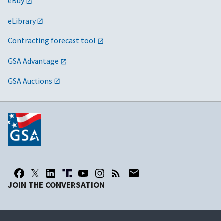
eBuy
eLibrary
Contracting forecast tool
GSA Advantage
GSA Auctions
JOIN THE CONVERSATION