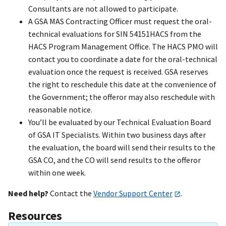
Consultants are not allowed to participate.
A GSA MAS Contracting Officer must request the oral-
technical evaluations for SIN 54151HACS from the
HACS Program Management Office. The HACS PMO will
contact you to coordinate a date for the oral-technical
evaluation once the request is received. GSA reserves
the right to reschedule this date at the convenience of
the Government; the offeror may also reschedule with
reasonable notice.
You’ll be evaluated by our Technical Evaluation Board
of GSA IT Specialists. Within two business days after
the evaluation, the board will send their results to the
GSA CO, and the CO will send results to the offeror
within one week.
Need help?
Contact the
Vendor Support Center
.
Resources