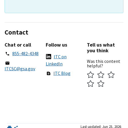
Contact
Chat or call
Follow us
Tell us what
you think
855-482-4348
ITC on
Was this content
LinkedIn
helpful?
ITCSC@gsa.gov
ITC Blog
Last updated: Jun 23, 2026