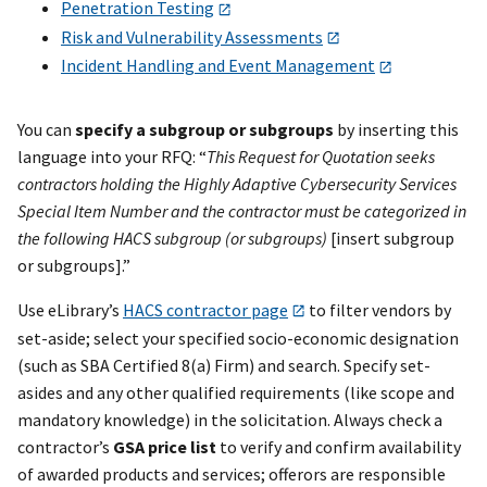
Penetration Testing
Risk and Vulnerability Assessments
Incident Handling and Event Management
You can
specify a subgroup or subgroups
by inserting this
language into your RFQ: “
This Request for Quotation seeks
contractors holding the Highly Adaptive Cybersecurity Services
Special Item Number and the contractor must be categorized in
the following HACS subgroup (or subgroups)
[insert subgroup
or subgroups].”
Use eLibrary’s
HACS contractor page
to filter vendors by
set-aside; select your specified socio-economic designation
(such as SBA Certified 8(a) Firm) and search. Specify set-
asides and any other qualified requirements (like scope and
mandatory knowledge) in the solicitation. Always check a
contractor’s
GSA price list
to verify and confirm availability
of awarded products and services; offerors are responsible