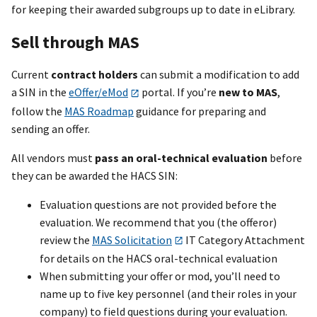
for keeping their awarded subgroups up to date in eLibrary.
Sell through MAS
Current
contract holders
can submit a modification to add
a SIN in the
eOffer/eMod
portal. If you’re
new to MAS
,
follow the
MAS Roadmap
guidance for preparing and
sending an offer.
All vendors must
pass an oral-technical evaluation
before
they can be awarded the HACS SIN:
Evaluation questions are not provided before the
evaluation. We recommend that you (the offeror)
review the
MAS Solicitation
IT Category Attachment
for details on the HACS oral-technical evaluation
When submitting your offer or mod, you’ll need to
name up to five key personnel (and their roles in your
company) to field questions during your evaluation.