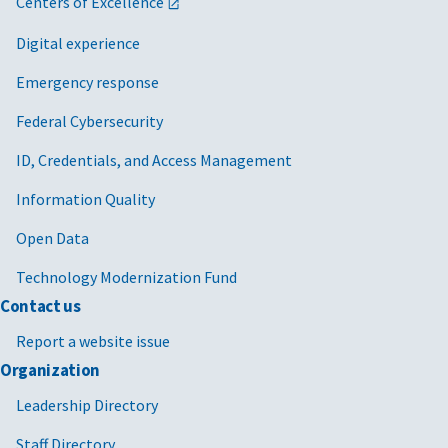
Centers of Excellence
Digital experience
Emergency response
Federal Cybersecurity
ID, Credentials, and Access Management
Information Quality
Open Data
Technology Modernization Fund
Contact us
Report a website issue
Organization
Leadership Directory
Staff Directory