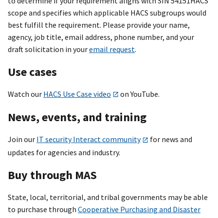
to determine if your requirement aligns with SIN 54151HACS
scope and specifies which applicable HACS subgroups would
best fulfill the requirement. Please provide your name,
agency, job title, email address, phone number, and your
draft solicitation in your
email request
.
Use cases
Watch our
HACS Use Case video
on YouTube.
News, events, and training
Join our
IT security Interact community
for news and
updates for agencies and industry.
Buy through MAS
State, local, territorial, and tribal governments may be able
to purchase through
Cooperative Purchasing and Disaster