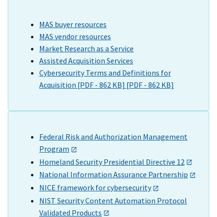
MAS buyer resources
MAS vendor resources
Market Research as a Service
Assisted Acquisition Services
Cybersecurity Terms and Definitions for
Acquisition [PDF - 862 KB] [PDF - 862 KB]
Federal Risk and Authorization Management
Program
Homeland Security Presidential Directive 12
National Information Assurance Partnership
NICE framework for cybersecurity
NIST Security Content Automation Protocol
Validated Products