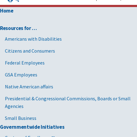
Home
Resources for …
Americans with Disabilities
Citizens and Consumers
Federal Employees
GSA Employees
Native American affairs
Presidential & Congressional Commissions, Boards or Small
Agencies
Small Business
Governmentwide Initiatives