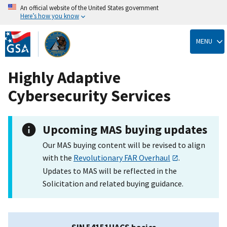
An official website of the United States government
Here’s how you know
Skip
to
MENU
main
content
Highly Adaptive
Cybersecurity Services
Upcoming MAS buying updates
Our MAS buying content will be revised to align
with the
Revolutionary FAR Overhaul
.
Updates to MAS will be reflected in the
Solicitation and related buying guidance.