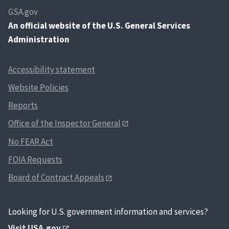
GSA.gov
An
official website of the U.S. General Services
Administration
Accessibility statement
Website Policies
Reports
Office of the Inspector General
No FEAR Act
FOIA Requests
Board of Contract Appeals
Looking for U.S. government information and services?
Visit USA.gov