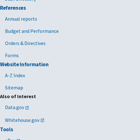
References
Annual reports
Budget and Performance
Orders & Directives
Forms
Website Information
A-Z Index
Sitemap
Also of Interest
Data.gov
Whitehouse.gov
Tools