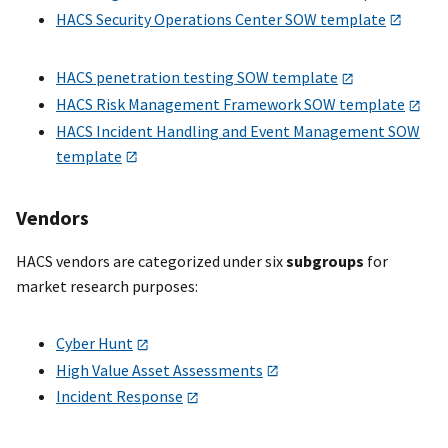
HACS Security Operations Center SOW template
HACS penetration testing SOW template
HACS Risk Management Framework SOW template
HACS Incident Handling and Event Management SOW
template
Vendors
HACS vendors are categorized under six
subgroups
for
market research purposes:
Cyber Hunt
High Value Asset Assessments
Incident Response