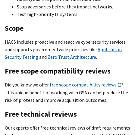
Stop adversaries before they impact networks.
Test high-priority IT systems.
Scope
HACS includes proactive and reactive cybersecurity services
and supports governmentwide priorities like
Application
Security Testing
and
Zero Trust Architecture
.
Free scope compatibility reviews
Did you know we offer
free scope compatibility reviews
?
This unique benefit of working with GSA can help reduce the
risk of protest and improve acquisition outcomes.
Free technical reviews
Our experts offer free technical reviews of draft requirements