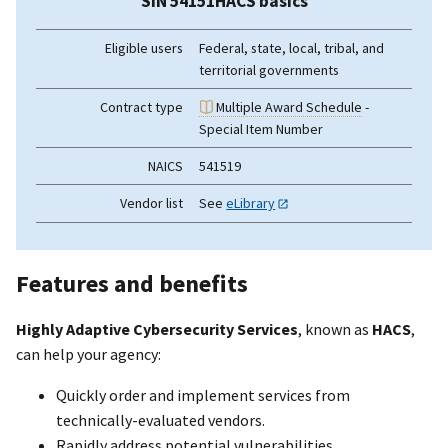
SIN 54151HACS basics
Eligible users
Federal, state, local, tribal, and
territorial governments
Contract type
Multiple Award Schedule
-
Special Item Number
NAICS
541519
Vendor list
See
eLibrary
Features and benefits
Highly Adaptive Cybersecurity Services
, known as
HACS
,
can help your agency:
Quickly order and implement services from
technically-evaluated vendors.
Rapidly address potential vulnerabilities.