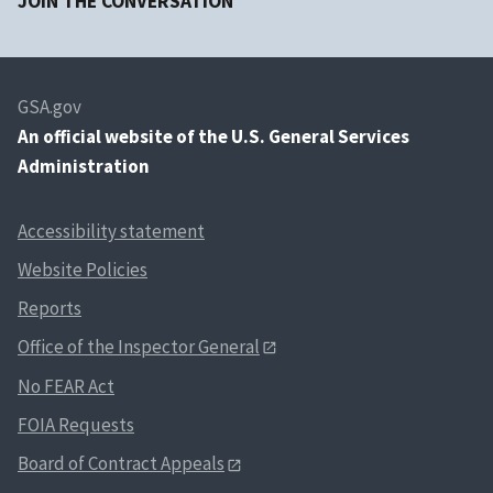
JOIN THE CONVERSATION
GSA.gov
An
official website of the U.S. General Services
Administration
Accessibility statement
Website Policies
Reports
Office of the Inspector General
No FEAR Act
FOIA Requests
Board of Contract Appeals