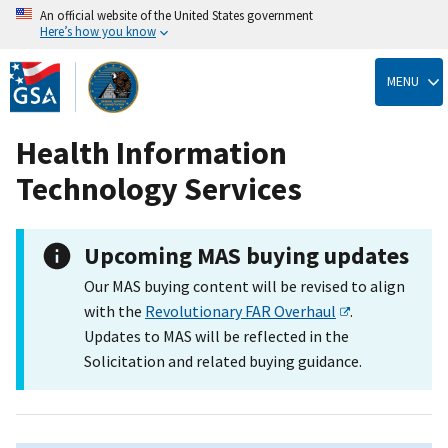
An official website of the United States government
Here’s how you know
Skip
to
MENU
main
content
Health Information
Technology Services
Upcoming MAS buying updates
Our MAS buying content will be revised to align
with the
Revolutionary FAR Overhaul
.
Updates to MAS will be reflected in the
Solicitation and related buying guidance.