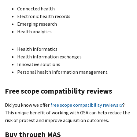
Connected health
Electronic health records
Emerging research
Health analytics
Health informatics
Health information exchanges
Innovative solutions
Personal health information management
Free scope compatibility reviews
Did you know we offer
free scope compatibility reviews
?
This unique benefit of working with GSA can help reduce the
risk of protest and improve acquisition outcomes.
Buy through MAS