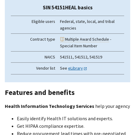
SIN 54151HEAL basics
Eligible users
Federal, state, local, and tribal
agencies
Contract type
Multiple Award Schedule
-
Special Item Number
NAICS
541511, 541512, 541519
Vendor list
See
eLibrary
Features and benefits
Health Information Technology Services
help your agency
Easily identify Health IT solutions and experts.
Get HIPAA compliance expertise.
Reduce procurement lead times with pre-negotiated