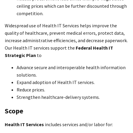
ceiling prices which can be further discounted through
competition.
Widespread use of Health IT Services helps improve the
quality of healthcare, prevent medical errors, protect data,
increase administrative efficiencies, and decrease paperwork.
Our Health IT services support the
Federal Health IT
Strategic Plan
to
Advance secure and interoperable health information
solutions.
Expand adoption of Health IT services.
Reduce prices.
Strengthen healthcare-delivery systems.
Scope
Health IT Services
includes services and/or labor for: