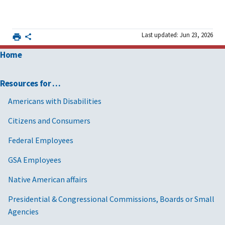
Last updated: Jun 23, 2026
Home
Resources for …
Americans with Disabilities
Citizens and Consumers
Federal Employees
GSA Employees
Native American affairs
Presidential & Congressional Commissions, Boards or Small
Agencies