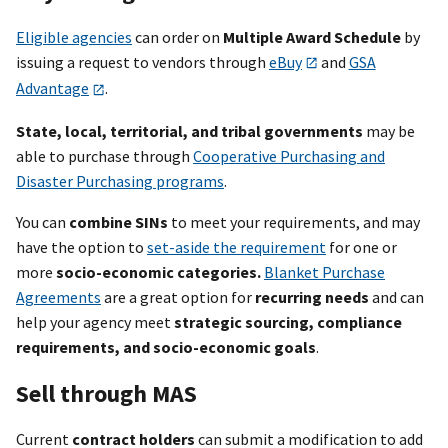
Eligible agencies
can order on
Multiple Award Schedule
by
issuing a request to vendors through
eBuy
and
GSA
Advantage
.
State, local, territorial, and tribal governments
may be
able to purchase through
Cooperative Purchasing and
Disaster Purchasing programs
.
You can
combine SINs
to meet your requirements, and may
have the option to
set-aside the requirement
for one or
more
socio-economic categories.
Blanket Purchase
Agreements
are a great option for
recurring needs
and can
help your
agency meet
strategic sourcing, compliance
requirements, and socio-economic goals
.
Sell through MAS
Current
contract holders
can submit a modification to add