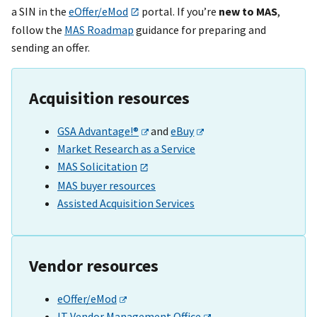
a SIN in the
eOffer/eMod
portal. If you’re
new to MAS
,
follow the
MAS Roadmap
guidance for preparing and
sending an offer.
Acquisition resources
GSA Advantage!®
and
eBuy
Market Research as a Service
MAS Solicitation
MAS buyer resources
Assisted Acquisition Services
Vendor resources
eOffer/eMod
IT Vendor Management Office