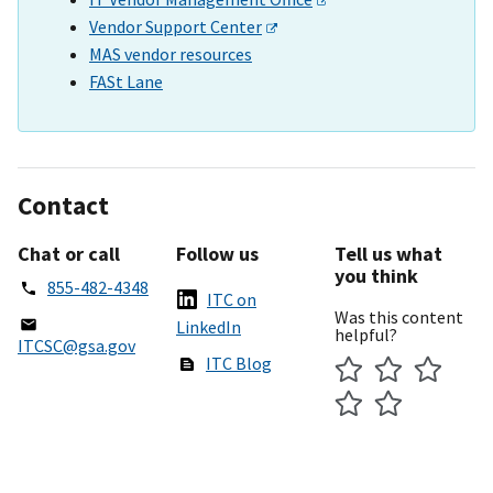
Vendor Support Center
MAS vendor resources
FASt Lane
Contact
Chat or call
Follow us
Tell us what
you think
855-482-4348
ITC on
Was this content
LinkedIn
helpful?
ITCSC@gsa.gov
ITC Blog