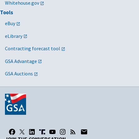
Whitehouse.gov
Tools
eBuy
eLibrary
Contracting forecast tool
GSA Advantage
GSA Auctions