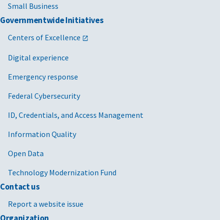
Small Business
Governmentwide Initiatives
Centers of Excellence
Digital experience
Emergency response
Federal Cybersecurity
ID, Credentials, and Access Management
Information Quality
Open Data
Technology Modernization Fund
Contact us
Report a website issue
Organization