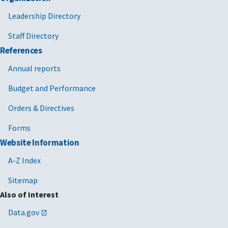
Leadership Directory
Staff Directory
References
Annual reports
Budget and Performance
Orders & Directives
Forms
Website Information
A-Z Index
Sitemap
Also of Interest
Data.gov