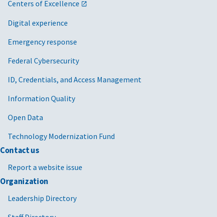
Centers of Excellence
Digital experience
Emergency response
Federal Cybersecurity
ID, Credentials, and Access Management
Information Quality
Open Data
Technology Modernization Fund
Contact us
Report a website issue
Organization
Leadership Directory