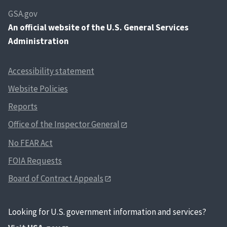
GSA.gov
An
official website of the U.S. General Services
Administration
Accessibility statement
Website Policies
Reports
Office of the Inspector General
No FEAR Act
FOIA Requests
Board of Contract Appeals
Looking for U.S. government information and services?