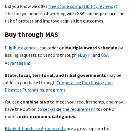
Did you know we offer
free scope compatibility reviews
?
This unique benefit of working with GSA can help reduce the
risk of protest and improve acquisition outcomes.
Buy through MAS
Eligible agencies
can order on
Multiple Award Schedule
by
issuing requests to vendors through
eBuy
and
GSA
Advantage
.
State, local, territorial, and tribal governments
may be
able to purchase through
Cooperative Purchasing and
Disaster Purchasing programs
.
You can
combine SINs
to meet your requirements, and may
have the option to
set-aside the requirement
for one or
more
socio-economic categories.
Blanket Purchase Agreements
are a great option for