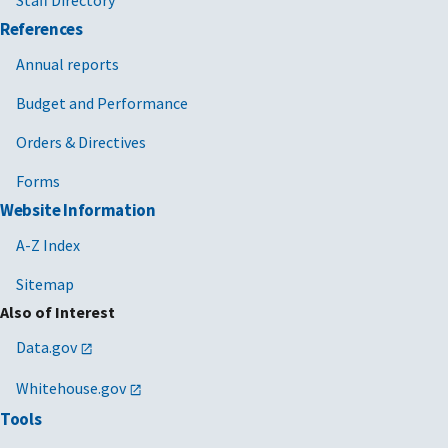
Staff Directory
References
Annual reports
Budget and Performance
Orders & Directives
Forms
Website Information
A-Z Index
Sitemap
Also of Interest
Data.gov
Whitehouse.gov
Tools