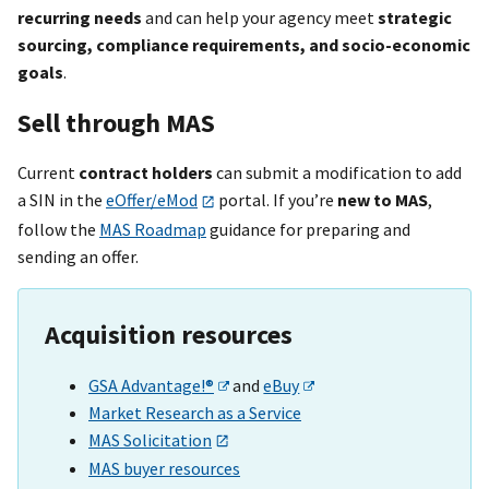
recurring needs
and can help your agency meet
strategic
sourcing, compliance requirements, and socio-economic
goals
.
Sell through MAS
Current
contract holders
can submit a modification to add
a SIN in the
eOffer/eMod
portal. If you’re
new to MAS
,
follow the
MAS Roadmap
guidance for preparing and
sending an offer.
Acquisition resources
GSA Advantage!®
and
eBuy
Market Research as a Service
MAS Solicitation
MAS buyer resources