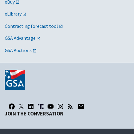
eBuy
eLibrary
Contracting forecast tool
GSA Advantage
GSA Auctions
JOIN THE CONVERSATION