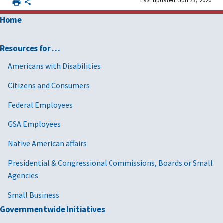
Home
Resources for …
Americans with Disabilities
Citizens and Consumers
Federal Employees
GSA Employees
Native American affairs
Presidential & Congressional Commissions, Boards or Small
Agencies
Small Business
Governmentwide Initiatives