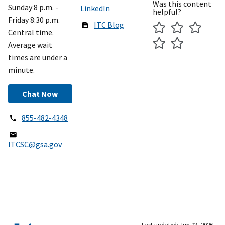
Was this content
Sunday 8 p.m. -
LinkedIn
helpful?
Friday 8:30 p.m.
ITC Blog
Central time.
Average wait
times are under a
minute.
Chat Now
855-482-4348
ITCSC@gsa.gov
Last updated: Jun 23, 2026