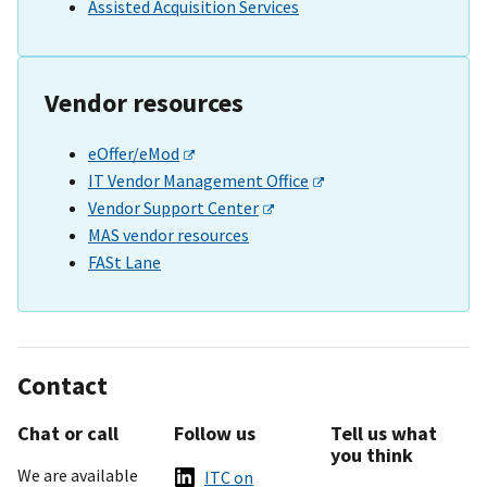
Assisted Acquisition Services
Vendor resources
eOffer/eMod
IT Vendor Management Office
Vendor Support Center
MAS vendor resources
FASt Lane
Contact
Chat or call
Follow us
Tell us what
you think
We are available
ITC on