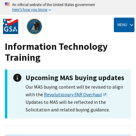
An official website of the United States government
Here’s how you know
Skip
to
MENU
main
content
Information Technology
Training
Upcoming MAS buying updates
Our MAS buying content will be revised to align
with the
Revolutionary FAR Overhaul
.
Updates to MAS will be reflected in the
Solicitation and related buying guidance.