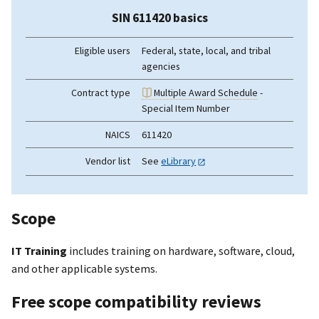
SIN 611420 basics
Eligible users
Federal, state, local, and tribal
agencies
Contract type
Multiple Award Schedule
-
Special Item Number
NAICS
611420
Vendor list
See
eLibrary
Scope
IT Training
includes training on hardware, software, cloud,
and other applicable systems.
Free scope compatibility reviews