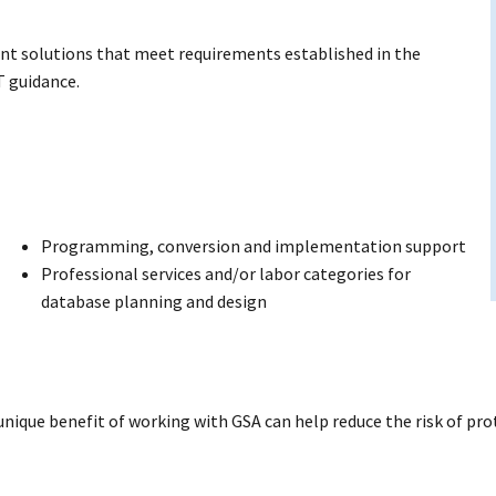
nt solutions that meet requirements established in the
T guidance.
Programming, conversion and implementation support
Professional services and/or labor categories for
database planning and design
 unique benefit of working with GSA can help reduce the risk of pr