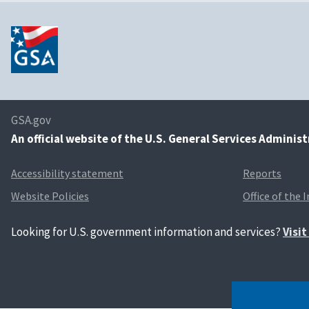
GSA.gov
An
official website of the U.S. General Services Adminis
Accessibility statement
Reports
Website Policies
Office of the 
Looking for U.S. government information and services?
Visi