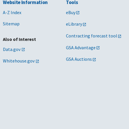
Website Information
Tools
A-Z Index
eBuy
Sitemap
eLibrary
Contracting forecast tool
Also of Interest
GSA Advantage
Data.gov
GSA Auctions
Whitehouse.gov