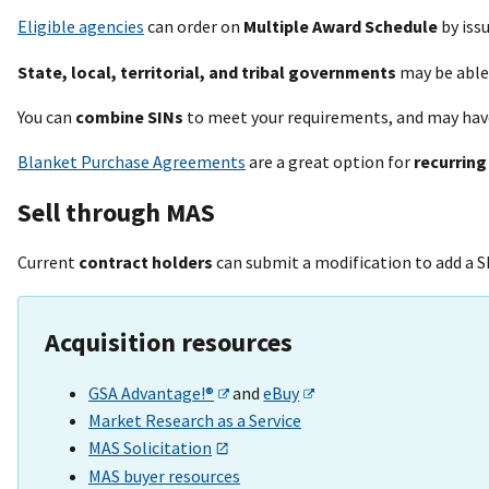
Eligible agencies
can order on
Multiple Award Schedule
by iss
State, local, territorial, and tribal governments
may be able
You can
combine SINs
to meet your requirements, and may hav
Blanket Purchase Agreements
are a great option for
recurring
Sell through MAS
Current
contract holders
can submit a modification to add a S
Acquisition resources
GSA Advantage!®
and
eBuy
Market Research as a Service
MAS Solicitation
MAS buyer resources