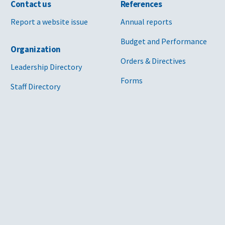
Contact us
References
Report a website issue
Annual reports
Budget and Performance
Organization
Orders & Directives
Leadership Directory
Forms
Staff Directory