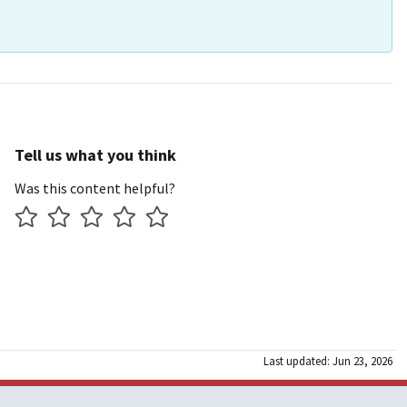
Tell us what you think
Was this content helpful?
Last updated: Jun 23, 2026