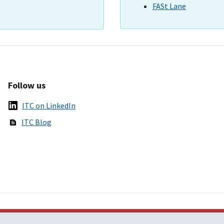
FASt Lane
Follow us
ITC on LinkedIn
ITC Blog