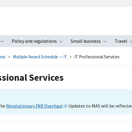
Policy and regulations
Small business
Travel
nu
Toggle submenu
Toggle submenu
Toggle s
ams
Multiple Award Schedule — IT
IT Professional Services
sional Services
 the
Revolutionary FAR Overhaul
. Updates to MAS will be reflecte