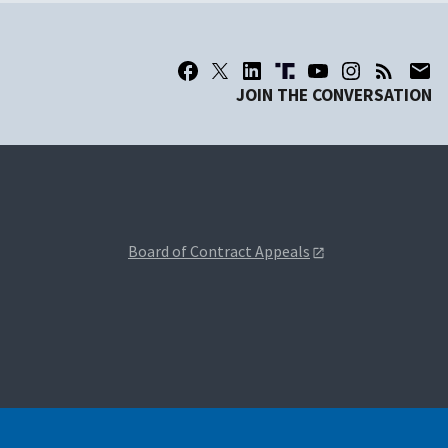
JOIN THE CONVERSATION
Board of Contract Appeals