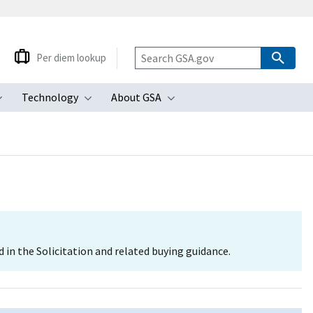
Per diem lookup
Technology
About GSA
ubmenu
Toggle submenu
Toggle submenu
Toggle submenu
d in the Solicitation and related buying guidance.