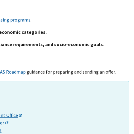
asing programs
.
economic categories.
liance requirements, and socio-economic goals
.
AS Roadmap
guidance for preparing and sending an offer.
t Office
er
s