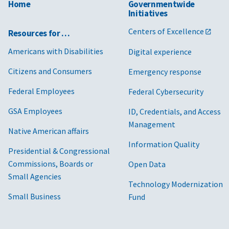
Home
Governmentwide
Initiatives
Centers of Excellence
Resources for …
Americans with Disabilities
Digital experience
Citizens and Consumers
Emergency response
Federal Employees
Federal Cybersecurity
GSA Employees
ID, Credentials, and Access
Management
Native American affairs
Information Quality
Presidential & Congressional
Commissions, Boards or
Open Data
Small Agencies
Technology Modernization
Small Business
Fund