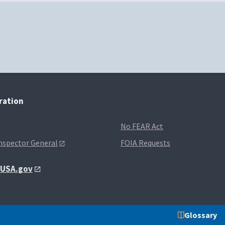
tration
No FEAR Act
Inspector General
FOIA Requests
t USA.gov
Glossary