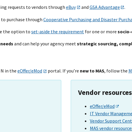
uing requests to vendors through
eBuy
and
GSA Advantage
.
 to purchase through
Cooperative Purchasing and Disaster Purch
e the option to
set-aside the requirement
for one or more
socio-
 needs
and can help your
agency meet
strategic sourcing, comp
IN in the
eOffer/eMod
portal. If you’re
new to MAS
, follow the
M
Vendor resources
eOffer/eMod
IT Vendor Managemen
Vendor Support Cent
MAS vendor resource