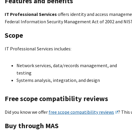
Features and benefits
IT Professional Services
offers identity and access manageme
Federal Information Security Management Act of 2002 and NIS
Scope
IT Professional Services includes:
Network services, data/records management, and
testing
Systems analysis, integration, and design
Free scope compatibility reviews
Did you know we offer
free scope compatibility reviews
? This
Buy through MAS