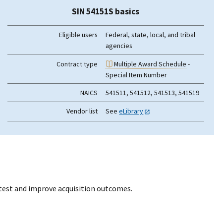
SIN 54151S basics
Eligible users
Federal, state, local, and tribal
agencies
Contract type
Multiple Award Schedule
-
Special Item Number
NAICS
541511, 541512, 541513, 541519
Vendor list
See
eLibrary
otest and improve acquisition outcomes.