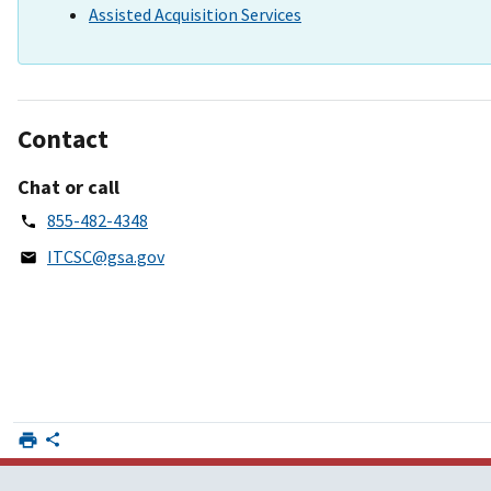
Assisted Acquisition Services
Contact
Chat or call
855-482-4348
ITCSC@gsa.gov