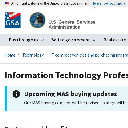
An official website of the United States government
Here’s how you know
Skip
to
U.S. General Services
main
Administration
content
Buy through us
Sell to government
Real estate
Toggle submenu
Toggle subme
Home
Technology
IT contract vehicles and purchasing progr
Information Technology Profes
Upcoming MAS buying updates
Our MAS buying content will be revised to align with