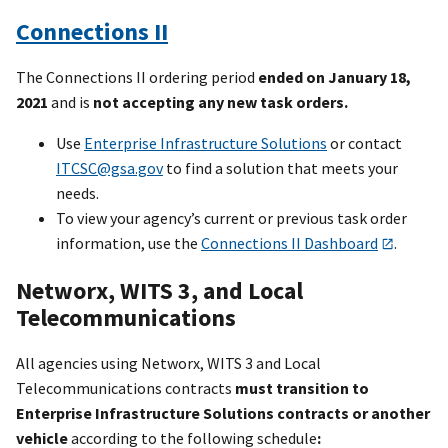
Connections II
The Connections II ordering period
ended on January 18,
2021
and is
not accepting any new task orders.
Use
Enterprise Infrastructure Solutions
or contact
ITCSC@gsa.gov
to find a solution that meets your
needs.
To view your agency’s current or previous task order
information, use the
Connections II Dashboard
.
Networx, WITS 3, and Local
Telecommunications
All agencies using Networx, WITS 3 and Local
Telecommunications contracts
must transition to
Enterprise Infrastructure Solutions contracts or another
vehicle
according to the following schedule
: