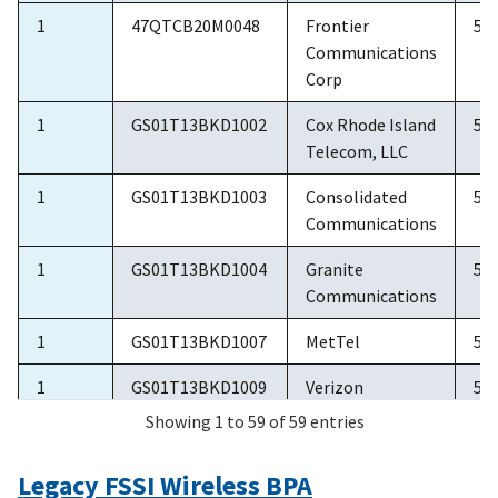
1
47QTCB20M0048
Frontier
5/
Communications
Corp
1
GS01T13BKD1002
Cox Rhode Island
5/
Telecom, LLC
1
GS01T13BKD1003
Consolidated
5/
Communications
1
GS01T13BKD1004
Granite
5/
Communications
1
GS01T13BKD1007
MetTel
5/
1
GS01T13BKD1009
Verizon
5/
Showing 1 to 59 of 59 entries
2
GS02T11CLD0016
Windstream
6/
Communications
Legacy FSSI Wireless BPA
Inc.