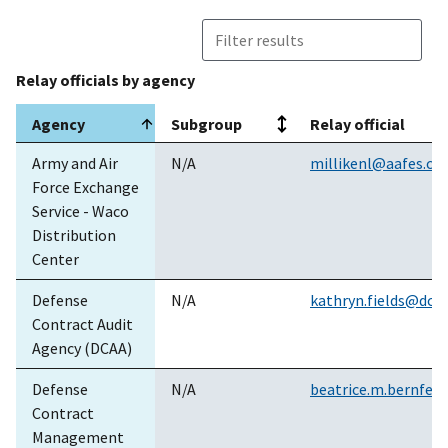
Inc.
3
GS03T09DSD0013
Frontier WV
5/
Relay officials by agency
4
GS04T13BFD1607
Windstream
6/
Communications
Agency
Subgroup
Relay official
Inc.
Agency
Subgroup
Relay official
Army and Air
N/A
millikenl@aafes.c
4
GS04T13BFD1600
Core
5/
Force Exchange
Technologies,
Service - Waco
Inc.
Distribution
Center
4
GS04T13BFD1601
Frontier
5/
Communications
Defense
N/A
kathryn.fields@dcaa
Corp
Contract Audit
Agency (DCAA)
4
GS04T13BFD1604
AT&T Global
5/
Services
Defense
N/A
beatrice.m.bernfeld
Contract
4
GS04T13BFD1606
Frontier
5/
Management
Communications