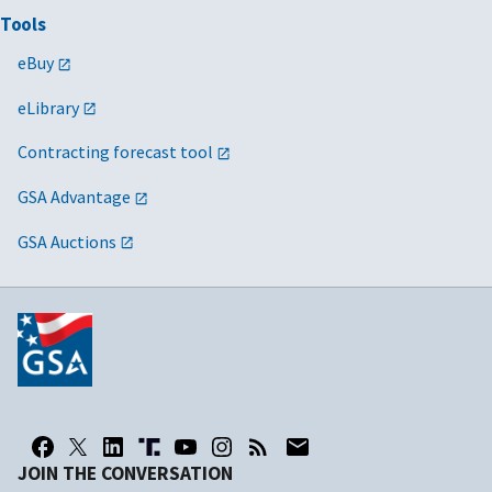
Tools
U.S.
REE/ARS, ERS,
joseph.mccleary@us
Department of
NIFA, NAL,
eBuy
Agriculture
NASS, OCS
eLibrary
U.S.
FSIS
benjamin.tate@usd
Department of
Contracting forecast tool
Agriculture
GSA Advantage
U.S.
RD/RUS, RHS,
deborah.oliver@usd
GSA Auctions
Department of
RBCS
Agriculture
U.S.
MRP/AMS,
catherine.walker@u
Department of
APHIS
Agriculture
U.S.
FNCS/FNS,
sheila.kopczynski@
Department of
CNPP
Agriculture
JOIN THE CONVERSATION