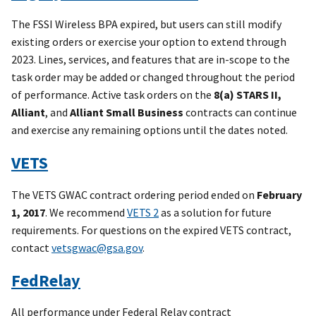
2
GS02T07CLD0003
AT&T
5/
The FSSI Wireless BPA expired, but users can still modify
existing orders or exercise your option to extend through
2
GS02T11CLD0014
Puerto Rico
5/
2023. Lines, services, and features that are in-scope to the
Telephone, Inc.
task order may be added or changed throughout the period
of performance. Active task orders on the
8(a) STARS II,
2
GS02T11CLD0015
Verizon
5/
Alliant
, and
Alliant Small Business
contracts can continue
3
GS03T09DSD0001
Windstream
6/
and exercise any remaining options until the dates noted.
Communications
VETS
Inc.
3
GS03T09DSD0002
Windstream
6/
The VETS GWAC contract ordering period ended on
February
Communications
1, 2017
. We recommend
VETS 2
as a solution for future
Inc.
requirements. For questions on the expired VETS contract,
contact
vetsgwac@gsa.gov
.
3
GS03T09DSD0003
Windstream
6/
Communications
FedRelay
Inc.
All performance under Federal Relay contract
3
GS03T09DSD0004
Windstream
6/