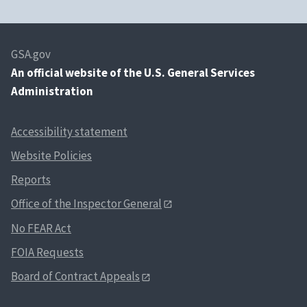
U.S.
OIG
jessica.washington
Department of
Agriculture
GSA.gov
An
official website of the U.S. General Services
U.S.
OCFO/NFC
robert.whittington
Administration
Department of
Agriculture
Accessibility statement
U.S.
OCFO/FMS, PFS
robert.whittington
Department of
Website Policies
Agriculture
Reports
U.S.
FAS
hajra.robinson@usd
Office of the Inspector General
Department of
No FEAR Act
Agriculture
FOIA Requests
U.S.
National
aimee.generoso-ng
Department of
Institute of
Board of Contract Appeals
Commerce
Standards and