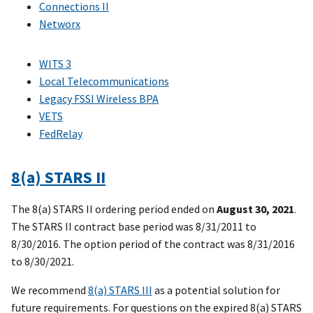
Connections II
Networx
WITS 3
Local Telecommunications
Legacy FSSI Wireless BPA
VETS
FedRelay
8(a) STARS II
The 8(a) STARS II ordering period ended on
August 30, 2021
.
The STARS II contract base period was 8/31/2011 to
8/30/2016. The option period of the contract was 8/31/2016
to 8/30/2021.
We recommend
8(a) STARS III
as a potential solution for
future requirements. For questions on the expired 8(a) STARS