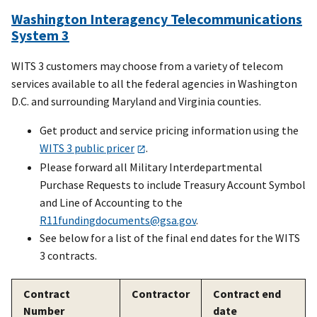
Washington Interagency Telecommunications
System 3
WITS 3 customers may choose from a variety of telecom
services available to all the federal agencies in Washington
D.C. and surrounding Maryland and Virginia counties.
Get product and service pricing information using the
WITS 3 public pricer
.
Please forward all Military Interdepartmental
Purchase Requests to include Treasury Account Symbol
and Line of Accounting to the
R11fundingdocuments@gsa.gov
.
See below for a list of the final end dates for the WITS
3 contracts.
Contract
Contractor
Contract end
Number
date