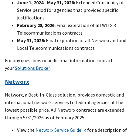
June 1, 2024 - May 31, 2026:
Extended Continuity of
Service period for agencies that provided specific
justifications.
February 28, 2026:
Final expiration of all WITS 3
Telecommunications contracts.
May 31, 2026:
Final expiration of all Networx and and
Local Telecommunications contracts.
For any questions or additional information contact
your
Solutions Broker
.
Networx
Networx, a Best-In-Class solution, provides domestic and
international network services to federal agencies at the
lowest possible price. All Networx contracts are extended
through 5/31/2026 as of February 2025.
View the
Networx Service Guide
for a description of