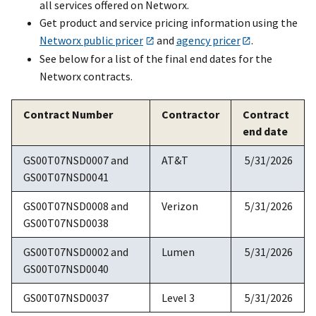
all services offered on Networx.
Get product and service pricing information using the
Networx public pricer
and
agency pricer
.
See below for a list of the final end dates for the
Networx contracts.
Contract Number
Contractor
Contract
end date
GS00T07NSD0007 and
AT&T
5/31/2026
GS00T07NSD0041
GS00T07NSD0008 and
Verizon
5/31/2026
GS00T07NSD0038
GS00T07NSD0002 and
Lumen
5/31/2026
GS00T07NSD0040
GS00T07NSD0037
Level 3
5/31/2026