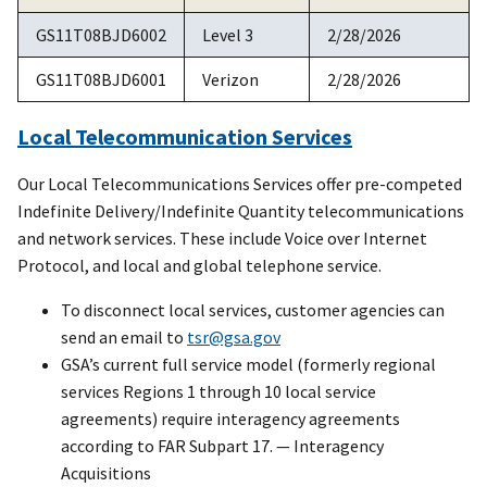
GS11T08BJD6002
Level 3
2/28/2026
GS11T08BJD6001
Verizon
2/28/2026
Local Telecommunication Services
Our Local Telecommunications Services offer pre-competed
Indefinite Delivery/Indefinite Quantity telecommunications
and network services. These include Voice over Internet
Protocol, and local and global telephone service.
To disconnect local services, customer agencies can
send an email to
tsr@gsa.gov
GSA’s current full service model (formerly regional
services Regions 1 through 10 local service
agreements) require interagency agreements
according to FAR Subpart 17. — Interagency
Acquisitions