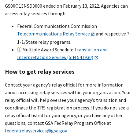
GS00Q13NSD3000 ended on February 13, 2022. Agencies can
Communications
Inc.
access relay services through:
3
GS03T09DSD0006
AT&T
5/
Federal Communications Commission
Government
Telecommunications Relay Service
and respective 7-
Solutions
1-1/State relay programs.
Multiple Award Schedule
Translation and
3
GS03T09DSD0008
COX
5/
Interpretation Services (SIN 541930)
Communications
How to get relay services
3
GS03T09DSD0009
Verizon Federal,
5/
Inc.
Contact your agency’s relay official for more information
about accessing relay services within your organization. Your
3
GS03T09DSD0010
Verizon Federal,
5/
relay official will help oversee your agency’s transition and
Inc.
coordinate the TRS registration process. If you do not see a
3
GS03T09DSD0011
Verizon Federal,
5/
relay official listed for your agency, or you have any other
Inc.
questions, contact GSA FedRelay Program Office at
federalrelayservices@gsa.gov
.
3
GS03T09DSD0012
Verizon Federal,
5/