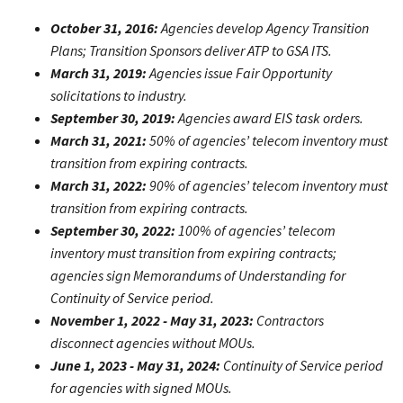
October 31, 2016:
Agencies develop Agency Transition
Plans; Transition Sponsors deliver ATP to GSA ITS.
March 31, 2019:
Agencies issue Fair Opportunity
solicitations to industry.
September 30, 2019:
Agencies award EIS task orders.
March 31, 2021:
50% of agencies’ telecom inventory must
transition from expiring contracts.
March 31, 2022:
90% of agencies’ telecom inventory must
transition from expiring contracts.
September 30, 2022:
100% of agencies’ telecom
inventory must transition from expiring contracts;
agencies sign Memorandums of Understanding for
Continuity of Service period.
November 1, 2022 - May 31, 2023:
Contractors
disconnect agencies without MOUs.
June 1, 2023 - May 31, 2024:
Continuity of Service period
for agencies with signed MOUs.