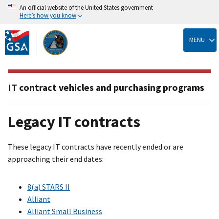
An official website of the United States government
Here’s how you know
Skip
to
MENU
main
content
IT contract vehicles and purchasing programs
Legacy IT contracts
These legacy IT contracts have recently ended or are
approaching their end dates:
8(a) STARS II
Alliant
Alliant Small Business