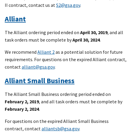
II contract, contact us at
S2@gsa.gov
.
Alliant
The Alliant ordering period ended on
April 30, 2019
, and all
task orders must be complete by
April 30, 2024
.
We recommend
Alliant 2
as a potential solution for future
requirements. For questions on the expired Alliant contract,
contact
alliant@gsa.gov
.
Alliant Small Business
The Alliant Small Business ordering period ended on
February 2, 2019
, and all task orders must be complete by
February 2, 2024
.
For questions on the expired Alliant Small Business
contract, contact
alliantsb@gsa.gov
.