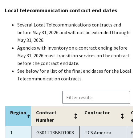
Local telecommunication contract end dates
Several Local Telecommunications contracts end
before May 31, 2026 and will not be extended through
May 31, 2026.
Agencies with inventory on a contract ending before
May 31, 2026 must transition services on the contract
before the contract end date.
See below for a list of the final end dates for the Local
Telecommunication contracts.
Region
Contract
Contractor
Co
Number
en
Region
Contract
Contractor
Co
1
GS01T13BKD1008
TCS America
6/
Number
en