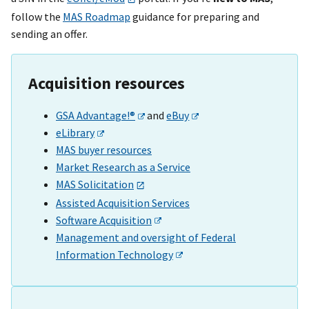
follow the
MAS Roadmap
guidance for preparing and
sending an offer.
Acquisition resources
GSA Advantage!®
and
eBuy
eLibrary
MAS buyer resources
Market Research as a Service
MAS Solicitation
Assisted Acquisition Services
Software Acquisition
Management and oversight of Federal
Information Technology