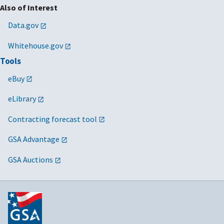
Also of Interest
Data.gov
Whitehouse.gov
Tools
eBuy
eLibrary
Contracting forecast tool
GSA Advantage
GSA Auctions