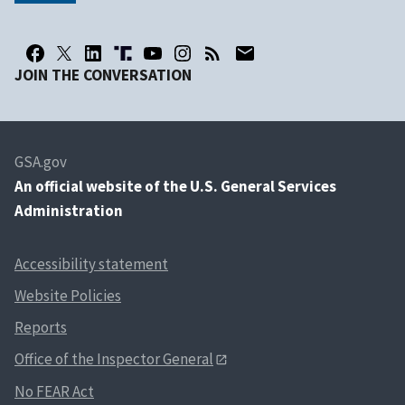
JOIN THE CONVERSATION
GSA.gov
An
official website of the U.S. General Services
Administration
Accessibility statement
Website Policies
Reports
Office of the Inspector General
No FEAR Act