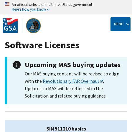
An official website of the United States government
Here’s how you know
Skip
to
MENU
main
content
Software Licenses
Upcoming MAS buying updates
Our MAS buying content will be revised to align
with the
Revolutionary FAR Overhaul
.
Updates to MAS will be reflected in the
Solicitation and related buying guidance.
SIN 511210 basics