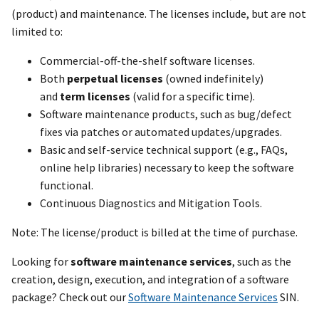
(product) and maintenance. The licenses include, but are not
limited to:
Commercial-off-the-shelf software licenses.
Both
perpetual licenses
(owned indefinitely)
and
term licenses
(valid for a specific time).
Software maintenance products, such as bug/defect
fixes via patches or automated updates/upgrades.
Basic and self-service technical support (e.g., FAQs,
online help libraries) necessary to keep the software
functional.
Continuous Diagnostics and Mitigation Tools.
Note: The license/product is billed at the time of purchase.
Looking for
software maintenance services
, such as the
creation, design, execution, and integration of a software
package? Check out our
Software Maintenance Services
SIN.