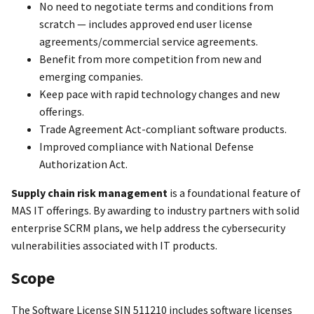
No need to negotiate terms and conditions from
scratch — includes approved end user license
agreements/commercial service agreements.
Benefit from more competition from new and
emerging companies.
Keep pace with rapid technology changes and new
offerings.
Trade Agreement Act-compliant software products.
Improved compliance with National Defense
Authorization Act.
Supply chain risk management
is a foundational feature of
MAS IT offerings. By awarding to industry partners with solid
enterprise SCRM plans, we help address the cybersecurity
vulnerabilities associated with IT products.
Scope
The Software License SIN 511210 includes software licenses