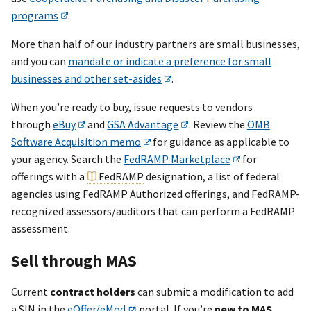
programs
.
More than half of our industry partners are small businesses,
and you can
mandate or indicate a preference for small
businesses and other set-asides
.
When you’re ready to buy, issue requests to vendors
through
eBuy
and
GSA Advantage
. Review the
OMB
Software Acquisition memo
for guidance as applicable to
your agency. Search the
FedRAMP Marketplace
for
offerings with a
FedRAMP
designation, a list of federal
agencies using FedRAMP Authorized offerings, and FedRAMP-
recognized assessors/auditors that can perform a FedRAMP
assessment.
Sell through MAS
Current
contract holders
can submit a modification to add
a SIN in the
eOffer/eMod
portal. If you’re
new to MAS
,