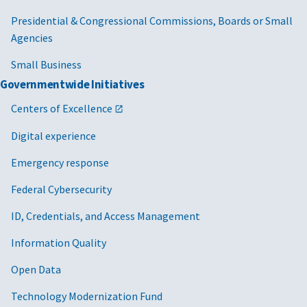
Presidential & Congressional Commissions, Boards or Small
Agencies
Small Business
Governmentwide Initiatives
Centers of Excellence
Digital experience
Emergency response
Federal Cybersecurity
ID, Credentials, and Access Management
Information Quality
Open Data
Technology Modernization Fund