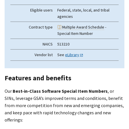
Eligible users
Federal, state, local, and tribal
agencies
Contract type
Multiple Award Schedule
-
Special Item Number
NAICS
513210
Vendor list
See
eLibrary
Features and benefits
Our
Best-in-Class Software Special Item Numbers
, or
SINs, leverage GSA’s improved terms and conditions, benefit
from more competition from new and emerging companies,
and keep pace with rapid technology changes and new
offerings: