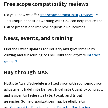
Free scope compatibility reviews
Did you know we offer
free scope compatibility reviews
?
This unique benefit of working with GSA can help reduce the
risk of protest and improve acquisition outcomes.
News, events, and training
Find the latest updates for industry and government by
visiting and subscribing to the Cloud and Software
Interact
group
.
Buy through MAS
Multiple Award Schedule is a fixed price with economic price
adjustment Indefinite Delivery Indefinite Quantity contract,
and is open to
federal, state, local, and tribal
agencies
. Some organizations may be eligible to
use
Cooperative Purchasing and Disaster Purchasing