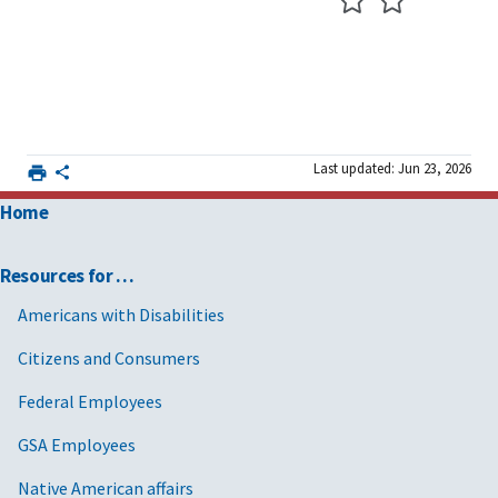
Last updated: Jun 23, 2026
Home
Resources for …
Americans with Disabilities
Citizens and Consumers
Federal Employees
GSA Employees
Native American affairs