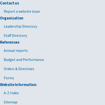
Contact us
Report a website issue
Organization
Leadership Directory
Staff Directory
References
Annual reports
Budget and Performance
Orders & Directives
Forms
Website Information
A-Z Index
Sitemap