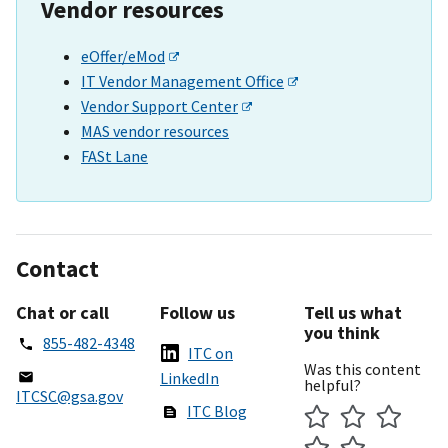
Vendor resources
eOffer/eMod
IT Vendor Management Office
Vendor Support Center
MAS vendor resources
FASt Lane
Contact
Chat or call
Follow us
Tell us what
you think
855-482-4348
ITC on
Was this content
LinkedIn
helpful?
ITCSC@gsa.gov
ITC Blog