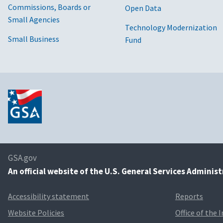
Commissions, Boards or
Open Data
Small Agencies
Technology Modernization
Small Business
Fund
GSA.gov
An
official website of the U.S. General Services Adminis
Accessibility statement
Reports
Website Policies
Office of the 