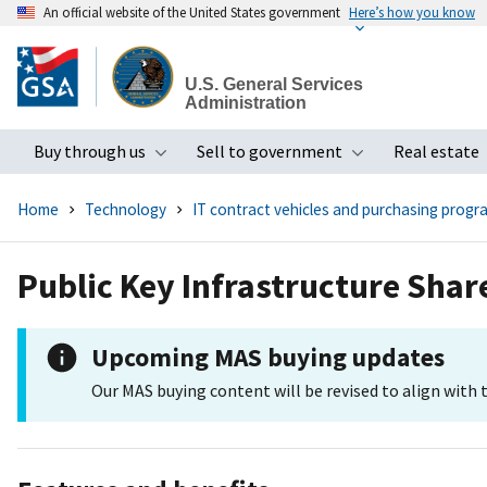
An official website of the United States government
Here’s how you know
Skip
to
U.S. General Services
main
Administration
content
Buy through us
Sell to government
Real estate
Toggle submenu
Toggle subme
Home
Technology
IT contract vehicles and purchasing progr
Public Key Infrastructure Sha
Upcoming MAS buying updates
Our MAS buying content will be revised to align with