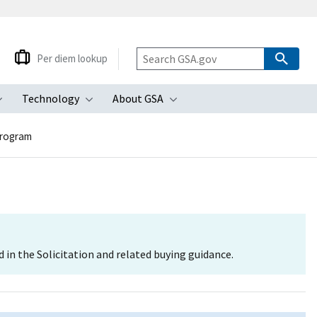
Per diem lookup
Technology
About GSA
ubmenu
Toggle submenu
Toggle submenu
Toggle submenu
Program
d in the Solicitation and related buying guidance.