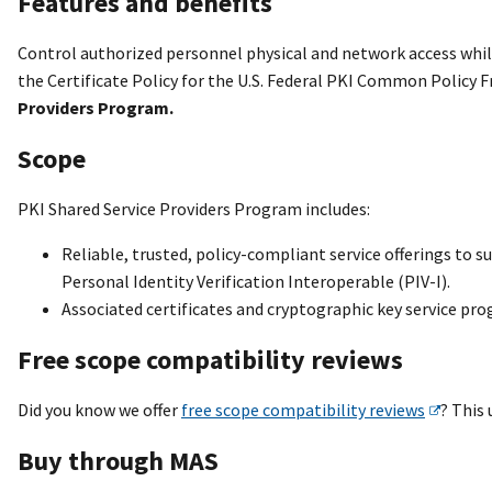
Features and benefits
Control authorized personnel physical and network access while
the Certificate Policy for the U.S. Federal PKI Common Policy
Providers Program.
Scope
PKI Shared Service Providers Program includes:
Reliable, trusted, policy-compliant service offerings to su
Personal Identity Verification Interoperable (PIV-I).
Associated certificates and cryptographic key service pr
Free scope compatibility reviews
Did you know we offer
free scope compatibility reviews
? This
Buy through MAS