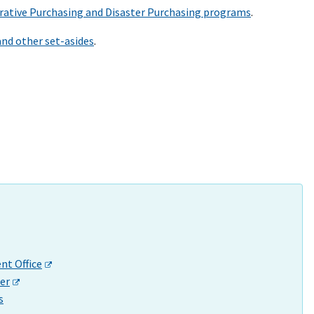
ative Purchasing and Disaster Purchasing programs
.
and other set-asides
.
t Office
er
s