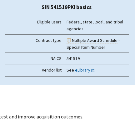
SIN 541519PKI basics
Eligible users
Federal, state, local, and tribal
agencies
Contract type
Multiple Award Schedule
-
Special Item Number
NAICS
541519
Vendor list
See
eLibrary
otest and improve acquisition outcomes.