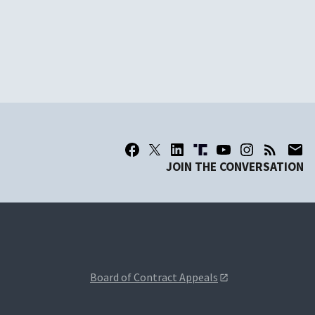
JOIN THE CONVERSATION
Board of Contract Appeals