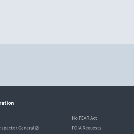
tration
No FEAR Act
Inspector General
FOIA Requests