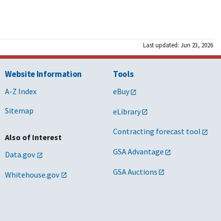
Last updated: Jun 23, 2026
Website Information
Tools
A-Z Index
eBuy
Sitemap
eLibrary
Contracting forecast tool
Also of Interest
GSA Advantage
Data.gov
GSA Auctions
Whitehouse.gov