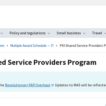
Policy and regulations
Small business
Travel
nu
Toggle submenu
Toggle submenu
Toggle s
ams
Multiple Award Schedule — IT
PKI Shared Service Providers 
red Service Providers Program
 the
Revolutionary FAR Overhaul
. Updates to MAS will be reflecte