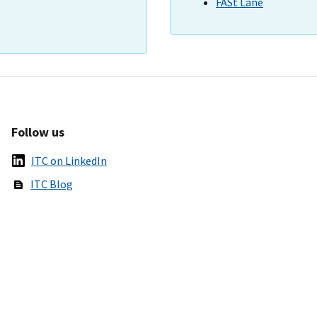
FASt Lane
Follow us
ITC on LinkedIn
ITC Blog