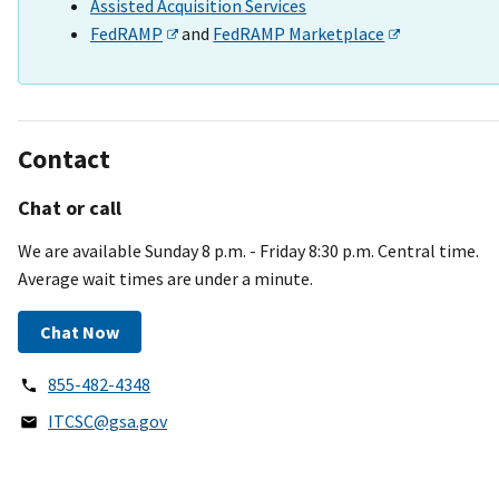
Assisted Acquisition Services
FedRAMP
and
FedRAMP Marketplace
Contact
Chat or call
We are available Sunday 8 p.m. - Friday 8:30 p.m. Central time.
Average wait times are under a minute.
Chat Now
855-482-4348
ITCSC@gsa.gov