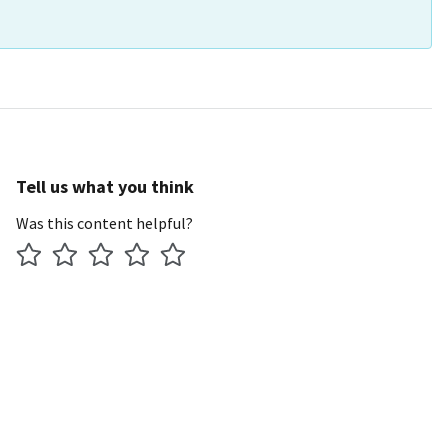
Tell us what you think
Was this content helpful?