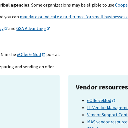
tribal agencies
. Some organizations may be eligible to use
Cooper
and you can
mandate or indicate a preference for small businesses 
uy
and
GSA Advantage
IN in the
eOffer/eMod
portal.
eparing and sending an offer.
Vendor resources
eOffer/eMod
IT Vendor Managemen
Vendor Support Cent
MAS vendor resource