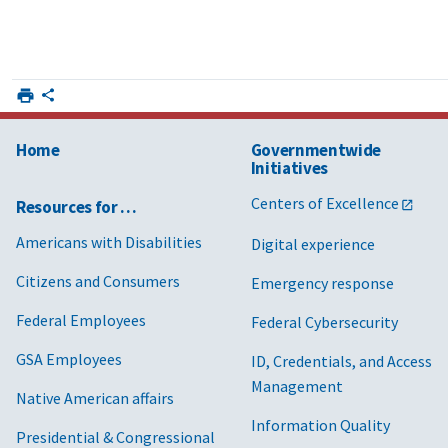
Home
Governmentwide
Initiatives
Centers of Excellence
Resources for …
Americans with Disabilities
Digital experience
Citizens and Consumers
Emergency response
Federal Employees
Federal Cybersecurity
GSA Employees
ID, Credentials, and Access
Management
Native American affairs
Information Quality
Presidential & Congressional