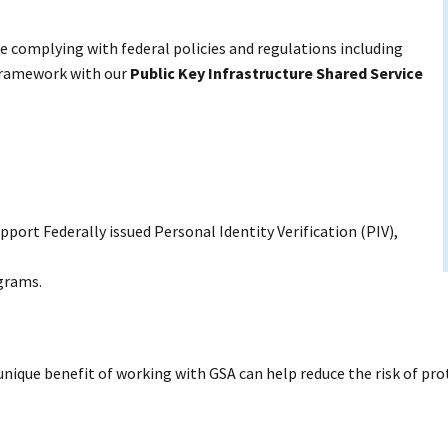
 complying with federal policies and regulations including
 Framework with our
Public Key Infrastructure Shared Service
pport Federally issued Personal Identity Verification (PIV),
ograms.
 unique benefit of working with GSA can help reduce the risk of pr