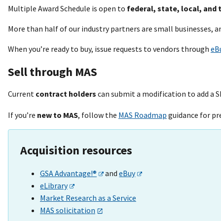
Multiple Award Schedule is open to
federal, state, local, and 
More than half of our industry partners are small businesses, 
When you’re ready to buy, issue requests to vendors through
eB
Sell through MAS
Current
contract holders
can submit a modification to add a S
If you’re
new to MAS
, follow the
MAS Roadmap
guidance for pr
Acquisition resources
GSA Advantage!®
and
eBuy
eLibrary
Market Research as a Service
MAS solicitation