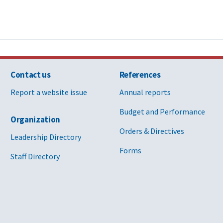
Contact us
References
Report a website issue
Annual reports
Budget and Performance
Organization
Orders & Directives
Leadership Directory
Forms
Staff Directory