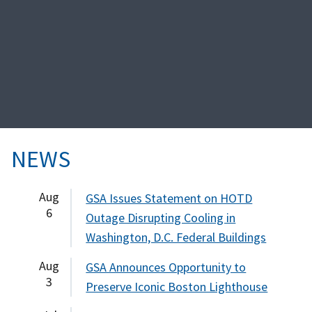
NEWS
Aug
GSA Issues Statement on HOTD
6
Outage Disrupting Cooling in
Washington, D.C. Federal Buildings
Aug
GSA Announces Opportunity to
3
Preserve Iconic Boston Lighthouse