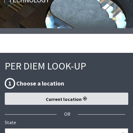
PER DIEM LOOK-UP
1
Choose a location
Current location
OR
State