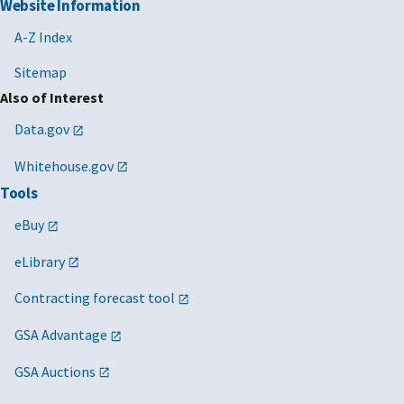
Website Information
A-Z Index
Sitemap
Also of Interest
Data.gov
Whitehouse.gov
Tools
eBuy
eLibrary
Contracting forecast tool
GSA Advantage
GSA Auctions