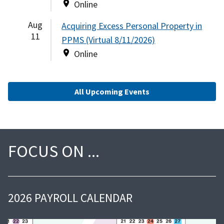
Online
Aug
Acquiring Excess Personal Property in
11
PPMS (Virtual 8/11/2026)
Online
All Upcoming Events
FOCUS ON
2026 PAYROLL CALENDAR