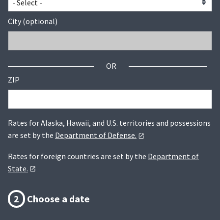
City (optional)
OR
ZIP
Rates for Alaska, Hawaii, and U.S. territories and possessions
are set by the
Department of Defense.
Rates for foreign countries are set by the
Department of
State.
2
Choose a date