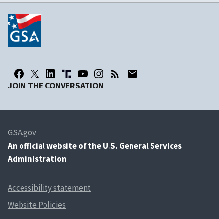
JOIN THE CONVERSATION
GSA.gov
An
official website of the U.S. General Services
Administration
Accessibility statement
Website Policies