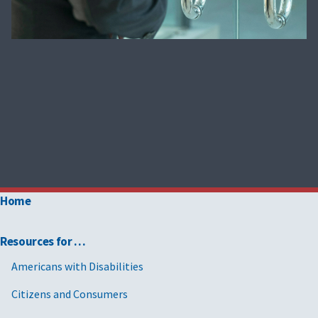
Home
Resources for …
Americans with Disabilities
Citizens and Consumers