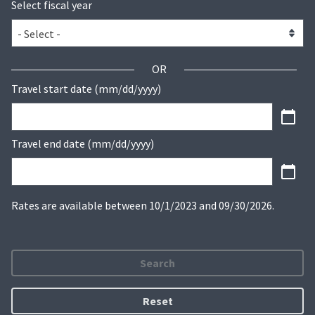
Select fiscal year
OR
Travel start date (mm/dd/yyyy)
Travel end date (mm/dd/yyyy)
Rates are available between 10/1/2023 and 09/30/2026.
Search
Reset