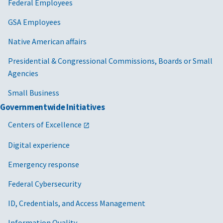
Federal Employees
GSA Employees
Native American affairs
Presidential & Congressional Commissions, Boards or Small
Agencies
Small Business
Governmentwide Initiatives
Centers of Excellence
Digital experience
Emergency response
Federal Cybersecurity
ID, Credentials, and Access Management
Information Quality