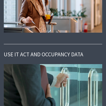
USE IT ACT AND OCCUPANCY DATA