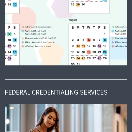
FEDERAL CREDENTIALING SERVICES