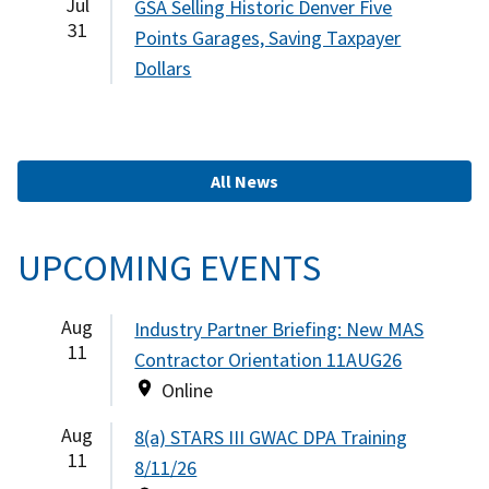
Jul
GSA Selling Historic Denver Five
31
Points Garages, Saving Taxpayer
Dollars
All News
UPCOMING EVENTS
Aug
Industry Partner Briefing: New MAS
11
Contractor Orientation 11AUG26
Online
Aug
8(a) STARS III GWAC DPA Training
11
8/11/26