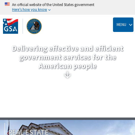
An official website of the United States government
Here’s how you know
Skip
to
MENU
main
content
Delivering effective and efficient
government services for the
American people
REAL ESTATE