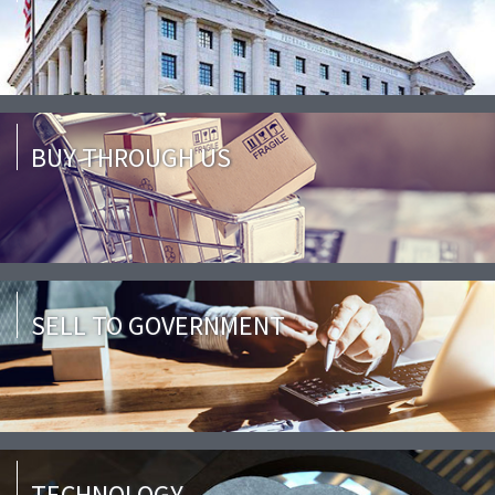
BUY THROUGH US
SELL TO GOVERNMENT
TECHNOLOGY