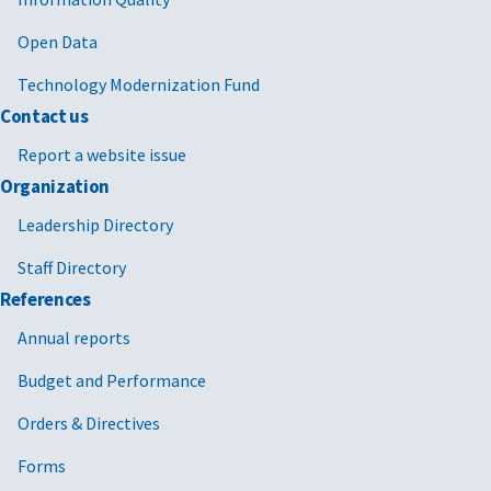
Open Data
Technology Modernization Fund
Contact us
Report a website issue
Organization
Leadership Directory
Staff Directory
References
Annual reports
Budget and Performance
Orders & Directives
Forms