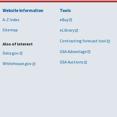
Website Information
Tools
A-Z Index
eBuy
Sitemap
eLibrary
Contracting forecast tool
Also of Interest
GSA Advantage
Data.gov
GSA Auctions
Whitehouse.gov