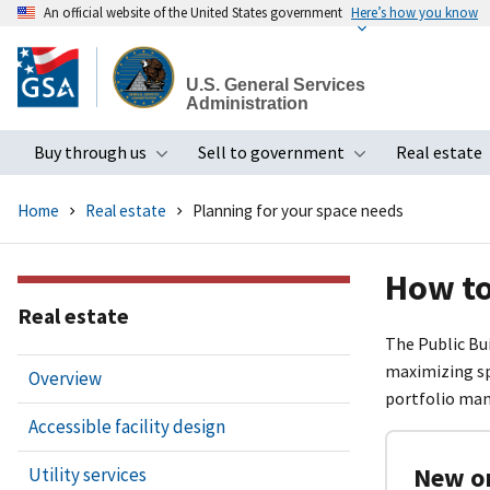
An official website of the United States government
Here’s how you know
Skip
to
U.S. General Services
main
Administration
content
Buy through us
Sell to government
Real estate
Toggle submenu
Toggle subme
Home
Real estate
Planning for your space needs
How to
Real estate
The Public Bu
maximizing sp
Overview
portfolio ma
Accessible facility design
New or
Utility services