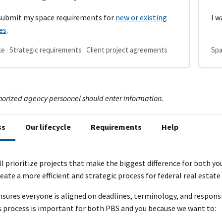
 submit my space requirements for
new or existing
I w
es
.
e · Strategic requirements · Client project agreements
Spa
horized agency personnel should enter information.
ss
Our lifecycle
Requirements
Help
ll prioritize projects that make the biggest difference for both y
eate a more efficient and strategic process for federal real estat
nsures everyone is aligned on deadlines, terminology, and respons
s process is important for both PBS and you because we want to: