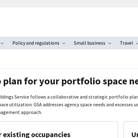
Policy and regulations
Small business
Travel
nu
Toggle submenu
Toggle submenu
Toggle s
 plan for your portfolio space n
ildings Service follows a collaborative and strategic portfolio p
ace utilization. GSA addresses agency space needs and excesses 
nagement approach.
 existing occupancies
Un