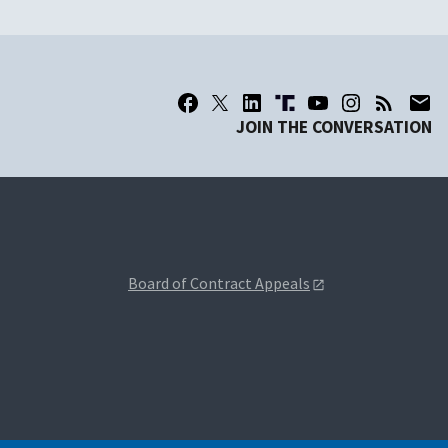
JOIN THE CONVERSATION
Board of Contract Appeals