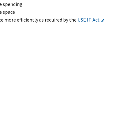
e spending
e space
e more efficiently as required by the
USE IT Act