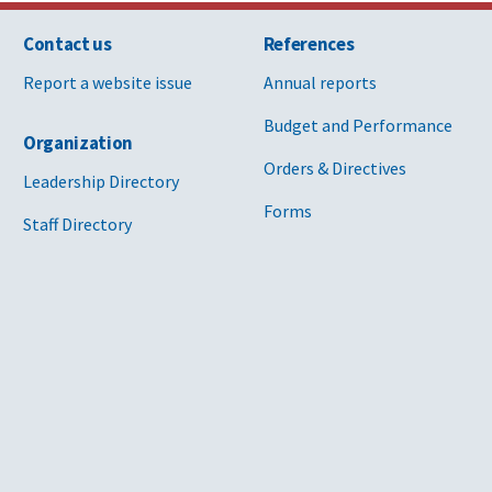
Contact us
References
Report a website issue
Annual reports
Budget and Performance
Organization
Orders & Directives
Leadership Directory
Forms
Staff Directory