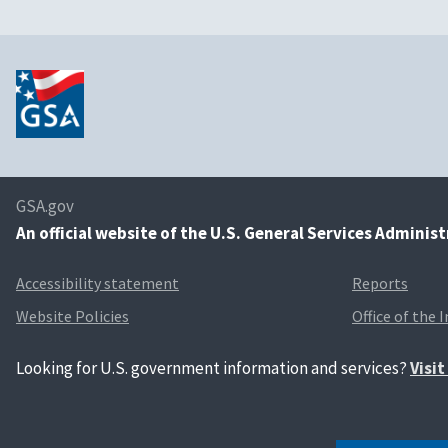
GSA.gov
An
official website of the U.S. General Services Adminis
Accessibility statement
Reports
Website Policies
Office of the 
Looking for U.S. government information and services?
Visi