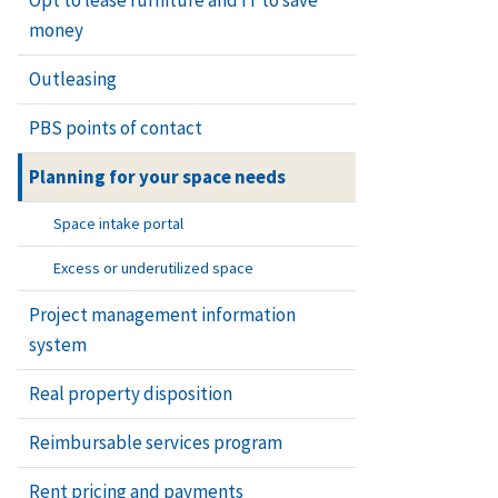
money
Outleasing
PBS points of contact
Planning for your space needs
Space intake portal
Excess or underutilized space
Project management information
system
Real property disposition
Reimbursable services program
Rent pricing and payments