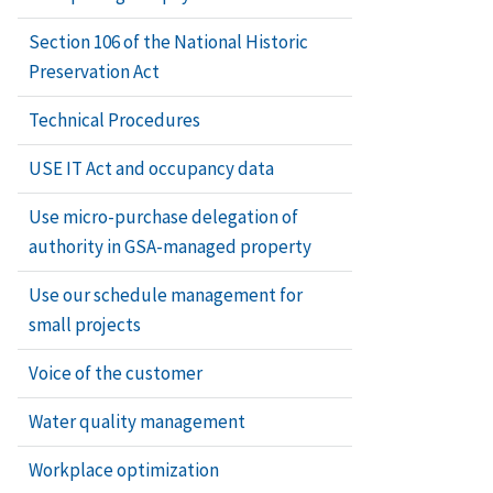
Section 106 of the National Historic
Preservation Act
Technical Procedures
USE IT Act and occupancy data
Use micro-purchase delegation of
authority in GSA-managed property
Use our schedule management for
small projects
Voice of the customer
Water quality management
Workplace optimization