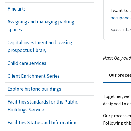
Fine arts
I want to
occupanci
Assigning and managing parking
spaces
Space intak
Capital investment and leasing
prospectus library
Note: Only aut
Child care services
Our proce
Client Enrichment Series
Explore historic buildings
Together, we’
Facilities standards for the Public
designed to cr
Buildings Service
Our process e
Facilities Status and Information
Following thi