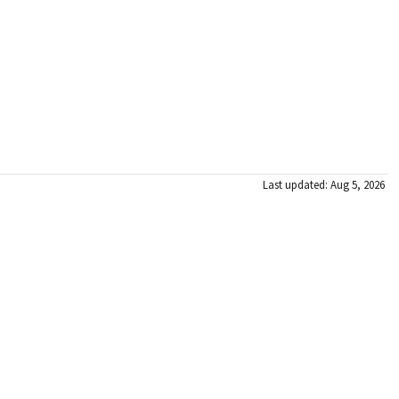
Last updated: Aug 5, 2026