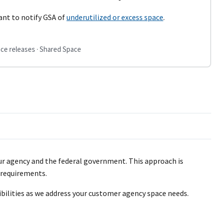
ant to notify GSA of
underutilized or excess space
.
ce releases · Shared Space
our agency and the federal government. This approach is
e requirements.
ibilities as we address your customer agency space needs.