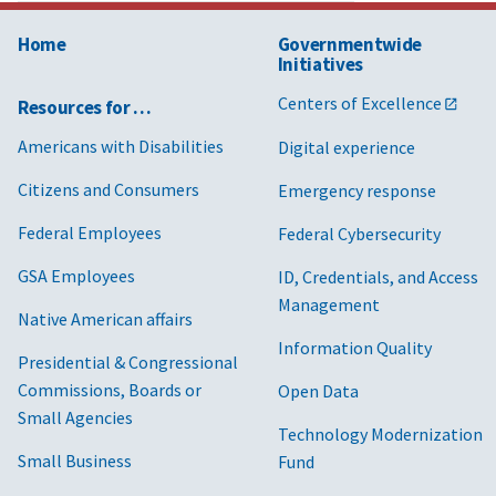
Home
Governmentwide
Initiatives
Centers of Excellence
Resources for …
Americans with Disabilities
Digital experience
Citizens and Consumers
Emergency response
Federal Employees
Federal Cybersecurity
GSA Employees
ID, Credentials, and Access
Management
Native American affairs
Information Quality
Presidential & Congressional
Commissions, Boards or
Open Data
Small Agencies
Technology Modernization
Small Business
Fund