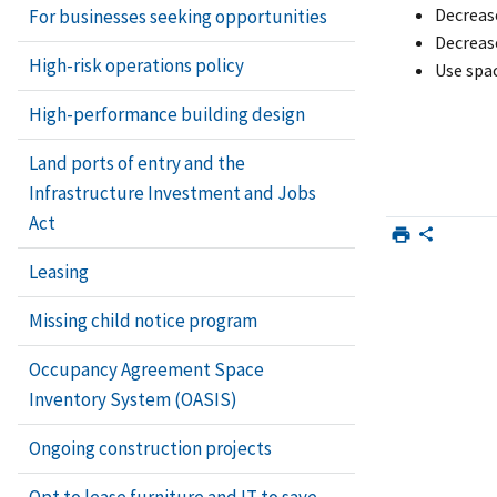
Decreas
For businesses seeking opportunities
Decreas
High-risk operations policy
Use spac
High-performance building design
Land ports of entry and the
Infrastructure Investment and Jobs
Act
Leasing
Missing child notice program
Occupancy Agreement Space
Inventory System (OASIS)
Ongoing construction projects
Opt to lease furniture and IT to save