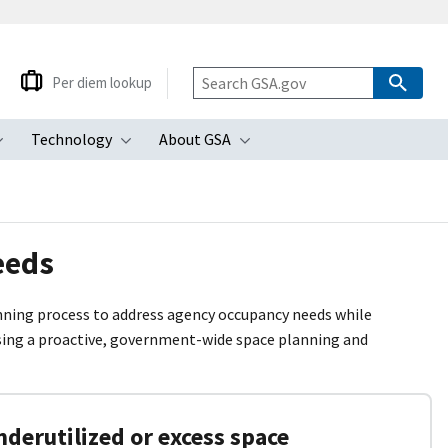
Per diem lookup
Technology
About GSA
ubmenu
Toggle submenu
Toggle submenu
Toggle submenu
eeds
lanning process to address agency occupancy needs while
using a proactive, government-wide space planning and
derutilized or excess space