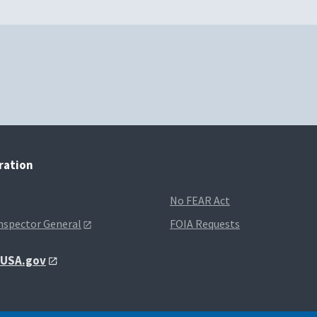
tration
No FEAR Act
Inspector General
FOIA Requests
t USA.gov