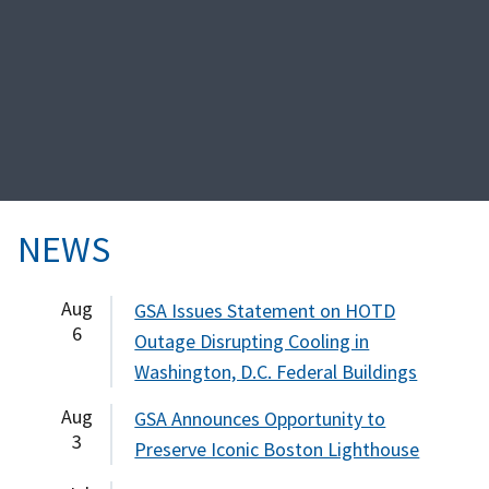
NEWS
Aug
GSA Issues Statement on HOTD
6
Outage Disrupting Cooling in
Washington, D.C. Federal Buildings
Aug
GSA Announces Opportunity to
3
Preserve Iconic Boston Lighthouse