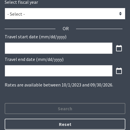
Select fiscal year
OR
Travel start date (mm/dd/yyyy)
Travel end date (mm/dd/yyyy)
Rates are available between 10/1/2023 and 09/30/2026.
Search
Reset