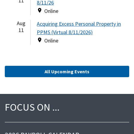
11
8/11/26
Online
Aug
Acquiring Excess Personal Property in
11
PPMS (Virtual 8/11/2026)
Online
All Upcoming Events
FOCUS ON