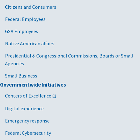
Citizens and Consumers
Federal Employees
GSA Employees
Native American affairs
Presidential & Congressional Commissions, Boards or Small
Agencies
Small Business
Governmentwide Initiatives
Centers of Excellence
Digital experience
Emergency response
Federal Cybersecurity