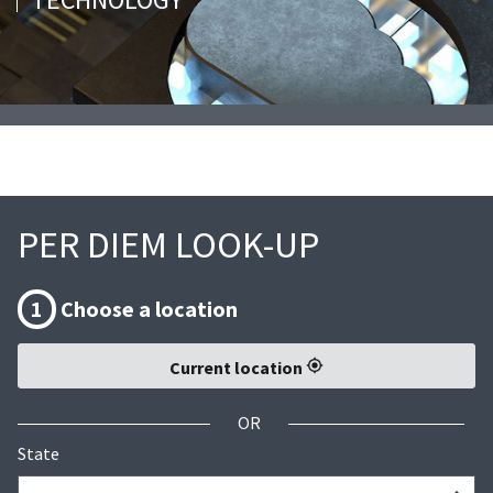
PER DIEM LOOK-UP
1
Choose a location
Current location
OR
State