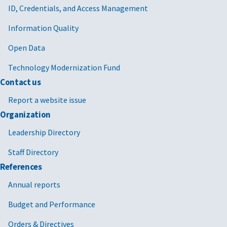
ID, Credentials, and Access Management
Information Quality
Open Data
Technology Modernization Fund
Contact us
Report a website issue
Organization
Leadership Directory
Staff Directory
References
Annual reports
Budget and Performance
Orders & Directives