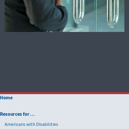
Home
Resources for …
Americans with Disabilities