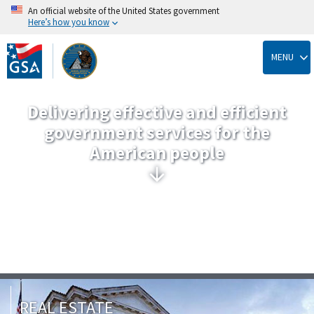
An official website of the United States government
Here’s how you know
Skip
to
MENU
main
content
Delivering effective and efficient
government services for the
American people
REAL ESTATE