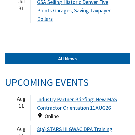
Jul
GSA Selling Historic Denver Five
31
Points Garages, Saving Taxpayer
Dollars
All News
UPCOMING EVENTS
Aug
Industry Partner Briefing: New MAS
11
Contractor Orientation 11AUG26
Online
Aug
8(a) STARS III GWAC DPA Training