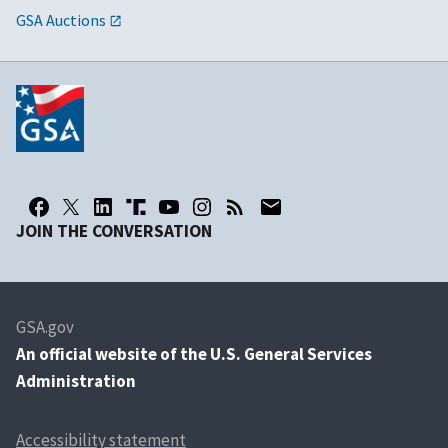
GSA Auctions
JOIN THE CONVERSATION
GSA.gov
An
official website of the U.S. General Services
Administration
Accessibility statement