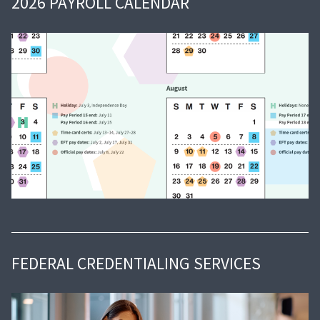
2026 PAYROLL CALENDAR
FEDERAL CREDENTIALING SERVICES