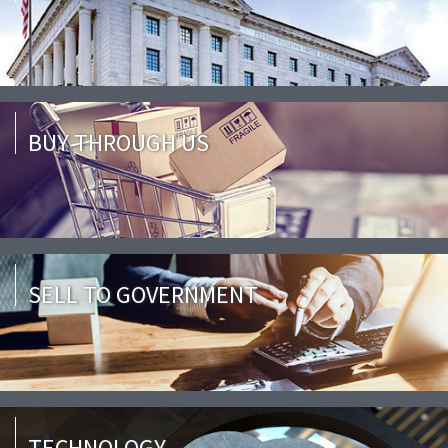
BUY THROUGH US
SELL TO GOVERNMENT
TECHNOLOGY