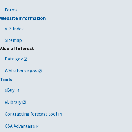
Forms
Website Information
A-Z Index
Sitemap
Also of Interest
Data.gov
Whitehouse.gov
Tools
eBuy
eLibrary
Contracting forecast tool
GSA Advantage