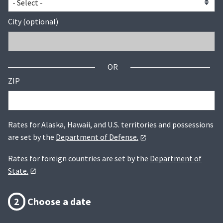
City (optional)
OR
ZIP
Rates for Alaska, Hawaii, and U.S. territories and possessions
are set by the
Department of Defense.
Rates for foreign countries are set by the
Department of
State.
2
Choose a date