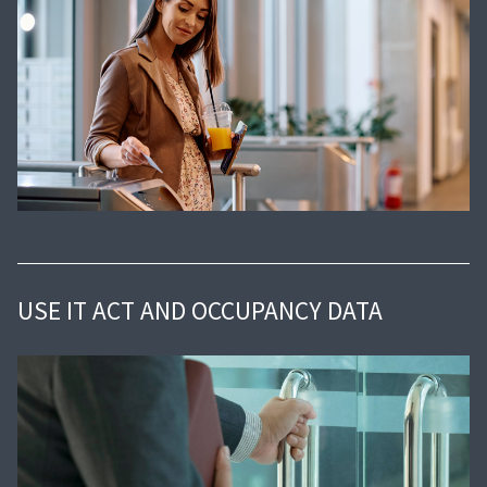
USE IT ACT AND OCCUPANCY DATA