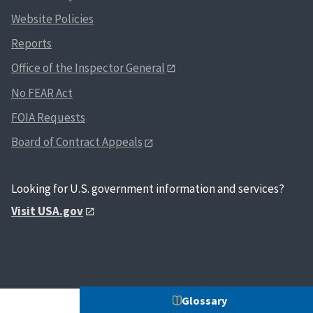
Website Policies
Reports
Office of the Inspector General
No FEAR Act
FOIA Requests
Board of Contract Appeals
Looking for U.S. government information and services?
Visit USA.gov
Glossary