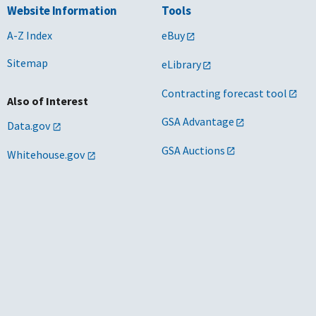
Website Information
Tools
A-Z Index
eBuy
Sitemap
eLibrary
Contracting forecast tool
Also of Interest
GSA Advantage
Data.gov
GSA Auctions
Whitehouse.gov