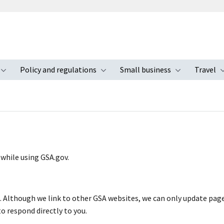
Policy and regulations
Small business
Travel
nu
Toggle submenu
Toggle submenu
Toggle s
 while using GSA.gov.
s. Although we link to other GSA websites, we can only update pag
to respond directly to you.