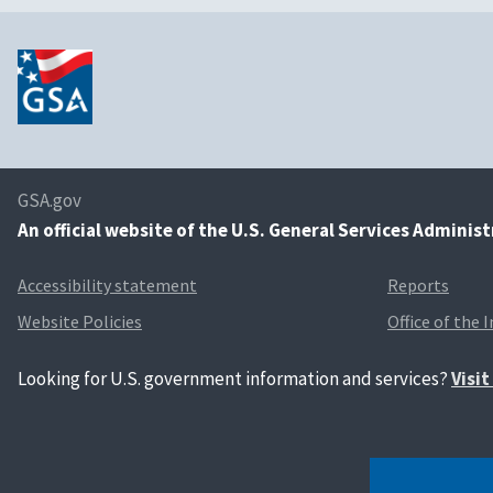
GSA.gov
An
official website of the U.S. General Services Adminis
Accessibility statement
Reports
Website Policies
Office of the 
Looking for U.S. government information and services?
Visi