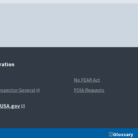
tration
No FEAR Act
Inspector General
FOIA Requests
t USA.gov
Glossary