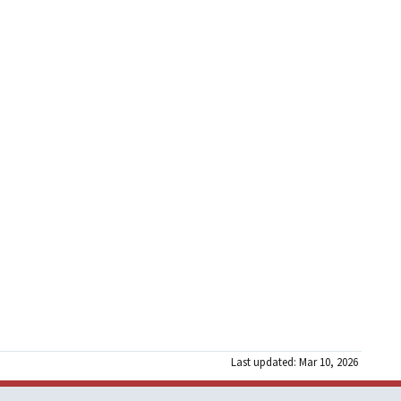
Last updated: Mar 10, 2026