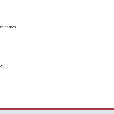
ram names
gov)?