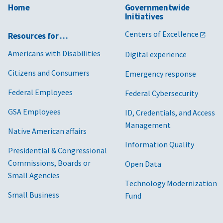
Home
Governmentwide
Initiatives
Centers of Excellence
Resources for …
Americans with Disabilities
Digital experience
Citizens and Consumers
Emergency response
Federal Employees
Federal Cybersecurity
GSA Employees
ID, Credentials, and Access
Management
Native American affairs
Information Quality
Presidential & Congressional
Commissions, Boards or
Open Data
Small Agencies
Technology Modernization
Small Business
Fund