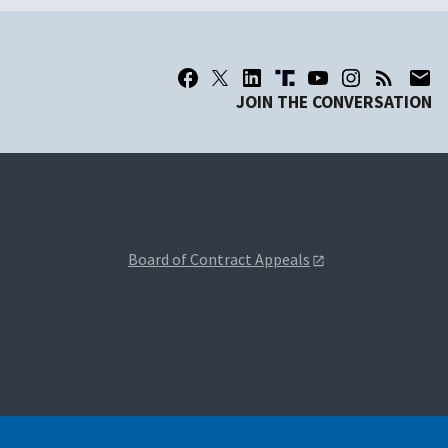
JOIN THE CONVERSATION
Board of Contract Appeals