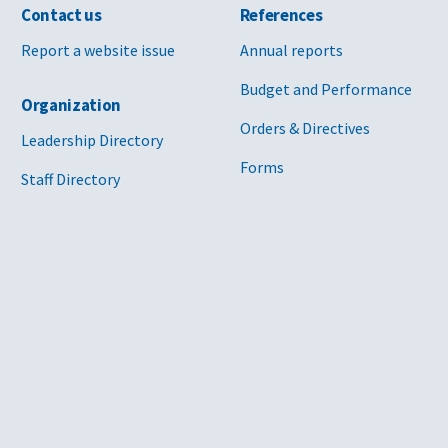
Contact us
References
Report a website issue
Annual reports
Budget and Performance
Organization
Orders & Directives
Leadership Directory
Forms
Staff Directory