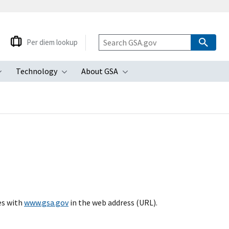
Per diem lookup
Technology
About GSA
ubmenu
Toggle submenu
Toggle submenu
Toggle submenu
es with
www.gsa.gov
in the web address (URL).