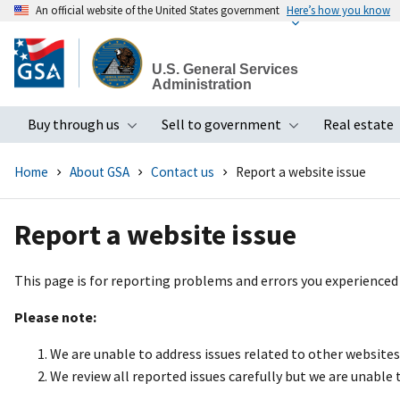
An official website of the United States government
Here’s how you know
Skip
to
U.S. General Services
main
Administration
content
Buy through us
Sell to government
Real estate
Toggle submenu
Toggle subme
Home
About GSA
Contact us
Report a website issue
Report a website issue
This page is for reporting problems and errors you experienced
Please note:
We are unable to address issues related to other website
We review all reported issues carefully but we are unable 