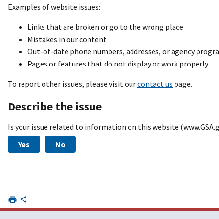
Examples of website issues:
Links that are broken or go to the wrong place
Mistakes in our content
Out-of-date phone numbers, addresses, or agency prog
Pages or features that do not display or work properly
To report other issues, please visit our
contact us
page.
Describe the issue
Is your issue related to information on this website (www.GSA.
Yes
No