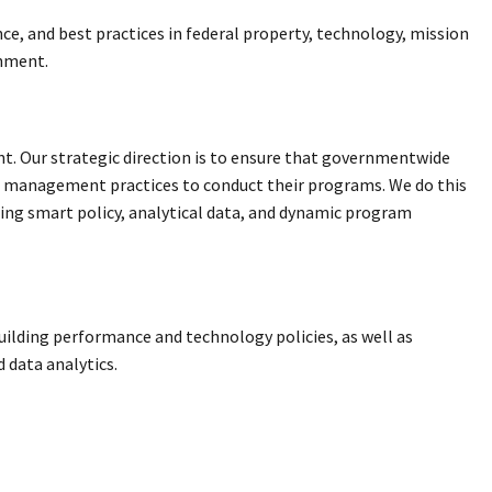
ce, and best practices in federal property, technology, mission
rnment.
ent. Our strategic direction is to ensure that governmentwide
ve management practices to conduct their programs. We do this
ging smart policy, analytical data, and dynamic program
building performance and technology policies, as well as
d data analytics.