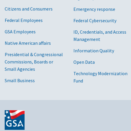
Citizens and Consumers
Emergency response
Federal Employees
Federal Cybersecurity
GSA Employees
ID, Credentials, and Access
Management
Native American affairs
Information Quality
Presidential & Congressional
Commissions, Boards or
Open Data
Small Agencies
Technology Modernization
Small Business
Fund