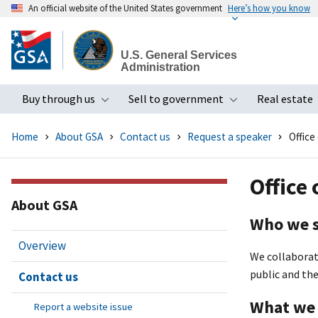
An official website of the United States government
Here’s how you know
Skip
to
U.S. General Services
main
Administration
content
Buy through us
Sell to government
Real estate
Toggle submenu
Toggle subme
Home
About GSA
Contact us
Request a speaker
Office
Office
About GSA
Who we 
Overview
We collaborat
public and th
Contact us
What we
Report a website issue