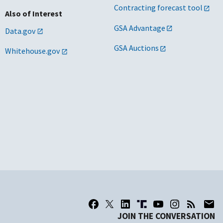
Contracting forecast tool
Also of Interest
GSA Advantage
Data.gov
GSA Auctions
Whitehouse.gov
JOIN THE CONVERSATION