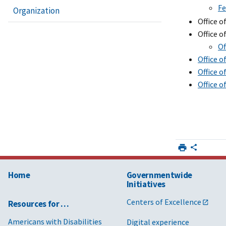
Fe
Organization
Office 
Office o
Of
Office 
Office o
Office 
Home
Governmentwide
Initiatives
Centers of Excellence
Resources for …
Americans with Disabilities
Digital experience