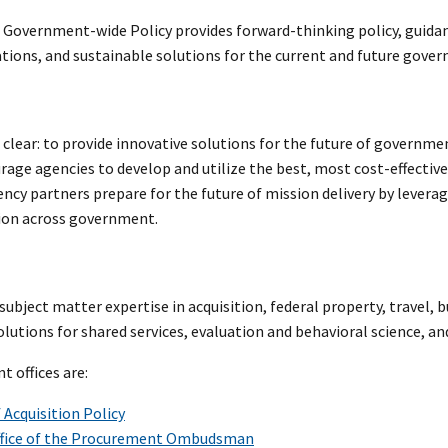
f Government-wide Policy provides forward-thinking policy, guidan
tions, and sustainable solutions for the current and future gove
 clear: to provide innovative solutions for the future of governm
urage agencies to develop and utilize the best, most cost-effecti
ency partners prepare for the future of mission delivery by levera
on across government.
ubject matter expertise in acquisition, federal property, travel, 
olutions for shared services, evaluation and behavioral science, an
 offices are:
f Acquisition Policy
fice of the Procurement Ombudsman