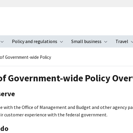
Policy and regulations
Small business
Travel
nu
Toggle submenu
Toggle submenu
Toggle s
 of Government-wide Policy
 of Government-wide Policy Ove
serve
e with the Office of Management and Budget and other agency p
eir customer experience with the federal government.
 do