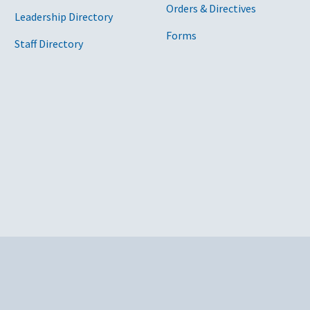
Orders & Directives
Leadership Directory
Forms
Staff Directory