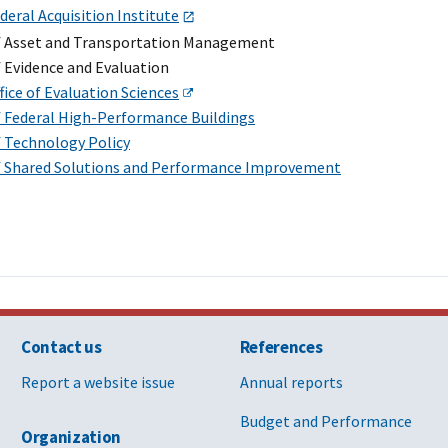
deral Acquisition Institute
of Asset and Transportation Management
f Evidence and Evaluation
fice of Evaluation Sciences
of Federal High-Performance Buildings
f Technology Policy
of Shared Solutions and Performance Improvement
Contact us
References
Report a website issue
Annual reports
Budget and Performance
Organization