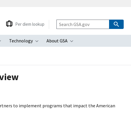
Per diem lookup
Technology
About GSA
ubmenu
Toggle submenu
Toggle submenu
Toggle submenu
rview
artners to implement programs that impact the American