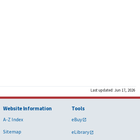
Last updated: Jun 17, 2026
Website Information
Tools
A-Z Index
eBuy
Sitemap
eLibrary