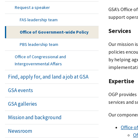
Request a speaker
GSA’s Office o
support opera
FAS leadership team
Services
Office of Government-wide Policy
Our mission is
PBS leadership team
policies enco
Office of Congressional and
by helping ag
Intergovernmental Affairs
implementati
Find, apply for, and land a job at GSA
Expertise
GSA events
OGP provides s
services and s
GSA galleries
Our component
Mission and background
Office o
Newsroom
Of