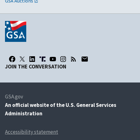
GSA Auctions
JOIN THE CONVERSATION
GSA.gov
An
official website of the U.S. General Services
Administration
Accessibility statement