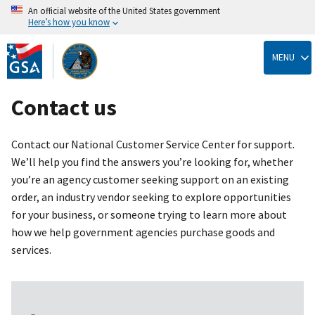
An official website of the United States government
Here’s how you know
Skip
to
MENU
main
content
Contact us
Contact our National Customer Service Center for support.
We’ll help you find the answers you’re looking for, whether
you’re an agency customer seeking support on an existing
order, an industry vendor seeking to explore opportunities
for your business, or someone trying to learn more about
how we help government agencies purchase goods and
services.