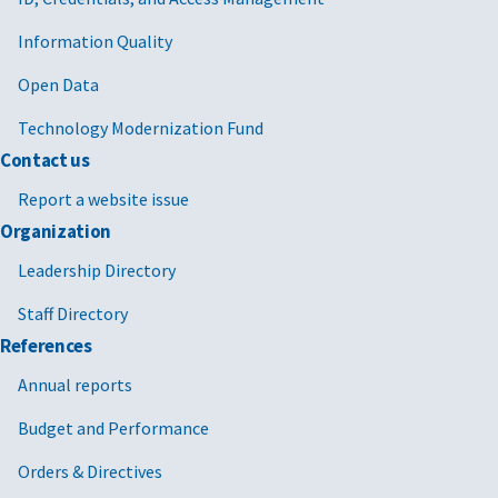
Information Quality
Open Data
Technology Modernization Fund
Contact us
Report a website issue
Organization
Leadership Directory
Staff Directory
References
Annual reports
Budget and Performance
Orders & Directives