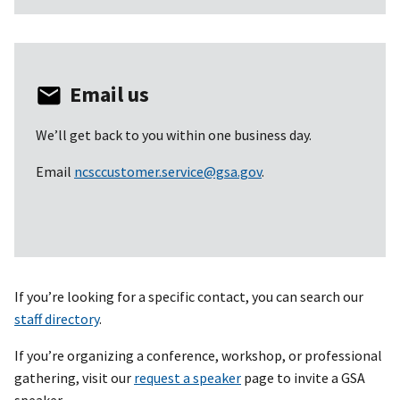
Email us
We’ll get back to you within one business day.
Email
ncsccustomer.service@gsa.gov
.
If you’re looking for a specific contact, you can search our
staff directory
.
If you’re organizing a conference, workshop, or professional
gathering, visit our
request a speaker
page to invite a GSA
speaker.