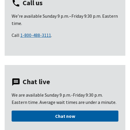
Call us
We’re available Sunday 9 p.m.–Friday 9:30 p.m. Eastern
time.
Call
1-800-488-3111
.
Chat live
We are available Sunday 9 p.m.-Friday 9:30 p.m.
Eastern time. Average wait times are under a minute.
Chat now