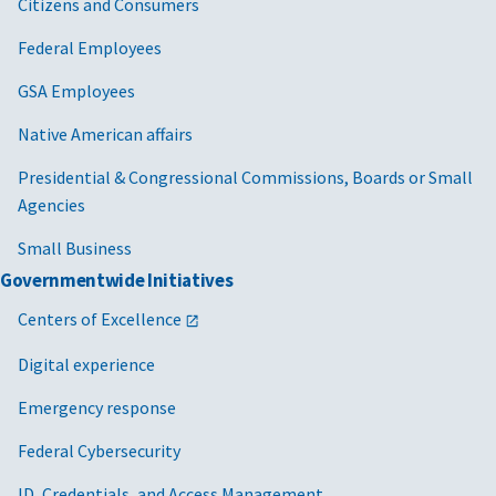
Citizens and Consumers
Federal Employees
GSA Employees
Native American affairs
Presidential & Congressional Commissions, Boards or Small
Agencies
Small Business
Governmentwide Initiatives
Centers of Excellence
Digital experience
Emergency response
Federal Cybersecurity
ID, Credentials, and Access Management