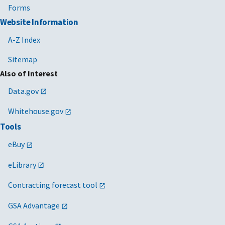
Forms
Website Information
A-Z Index
Sitemap
Also of Interest
Data.gov
Whitehouse.gov
Tools
eBuy
eLibrary
Contracting forecast tool
GSA Advantage