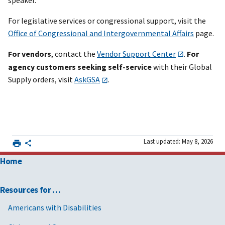
For legislative services or congressional support, visit the
Office of Congressional and Intergovernmental Affairs
page.
For vendors
, contact the
Vendor Support Center
.
For
agency customers seeking self-service
with their Global
Supply orders, visit
AskGSA
.
Last updated: May 8, 2026
Home
Resources for …
Americans with Disabilities