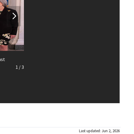
nst
1
/
3
Last updated: Jun 2, 2026