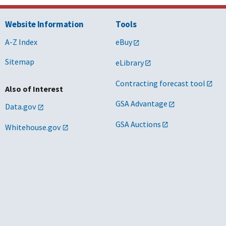
Website Information
Tools
A-Z Index
eBuy
Sitemap
eLibrary
Contracting forecast tool
Also of Interest
GSA Advantage
Data.gov
GSA Auctions
Whitehouse.gov