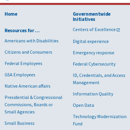
Home
Governmentwide
Initiatives
Centers of Excellence
Resources for …
Americans with Disabilities
Digital experience
Citizens and Consumers
Emergency response
Federal Employees
Federal Cybersecurity
GSA Employees
ID, Credentials, and Access
Management
Native American affairs
Information Quality
Presidential & Congressional
Commissions, Boards or
Open Data
Small Agencies
Technology Modernization
Small Business
Fund