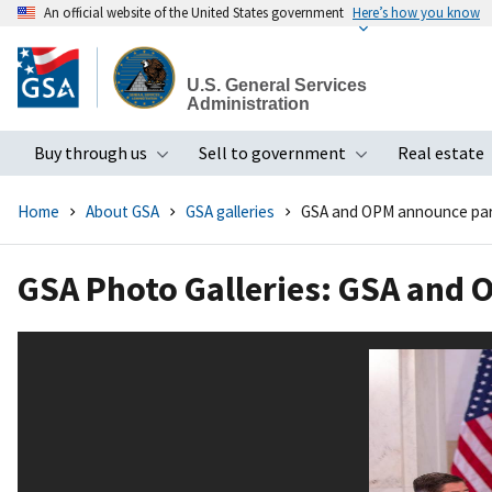
An official website of the United States government
Here’s how you know
Skip
to
U.S. General Services
main
Administration
content
Buy through us
Sell to government
Real estate
Toggle submenu
Toggle subme
Home
About GSA
GSA galleries
GSA and OPM announce par
GSA Photo Galleries: GSA and