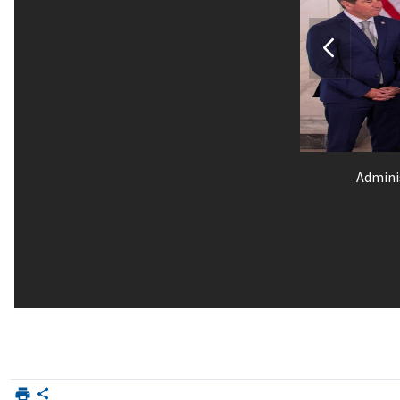
Admini