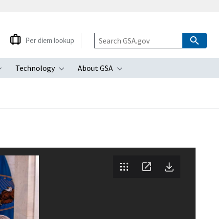
Per diem lookup
Technology
About GSA
ubmenu
Toggle submenu
Toggle submenu
Toggle submenu