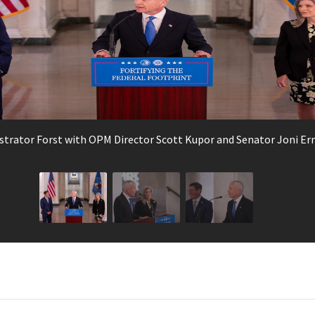
strator Forst with OPM Director Scott Kupor and Senator Joni Er