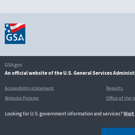
GSA.gov
An
official website of the U.S. General Services Adminis
Accessibility statement
Reports
Website Policies
Office of the 
Looking for U.S. government information and services?
Visi