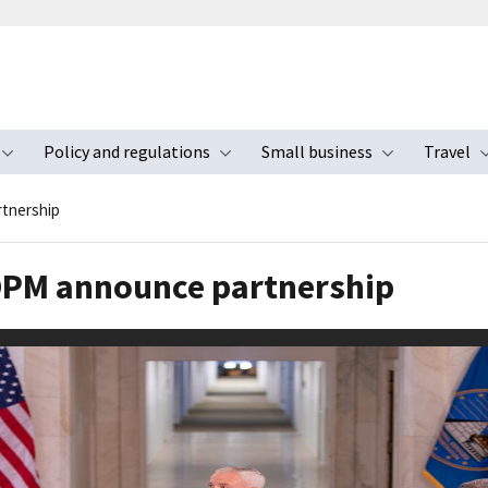
Policy and regulations
Small business
Travel
nu
Toggle submenu
Toggle submenu
Toggle s
tnership
 OPM announce partnership