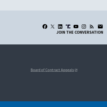
JOIN THE CONVERSATION
Board of Contract Appeals