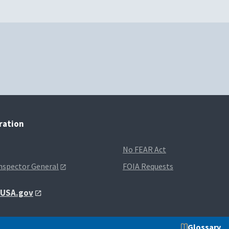
tration
No FEAR Act
Inspector General
FOIA Requests
t USA.gov
Glossary