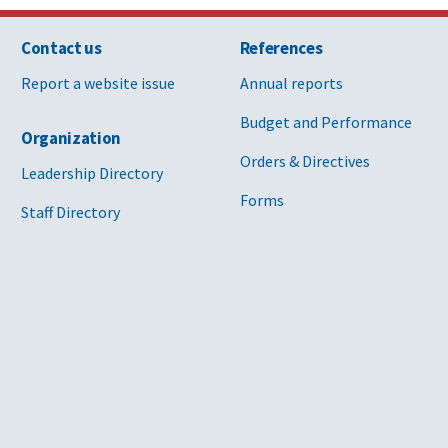
Contact us
References
Report a website issue
Annual reports
Budget and Performance
Organization
Orders & Directives
Leadership Directory
Forms
Staff Directory