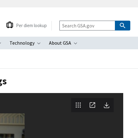
Per diem lookup
Technology
About GSA
ubmenu
Toggle submenu
Toggle submenu
Toggle submenu
gs