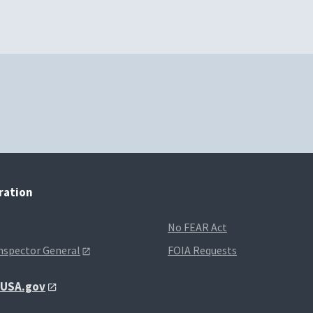
tration
No FEAR Act
Inspector General
FOIA Requests
t USA.gov