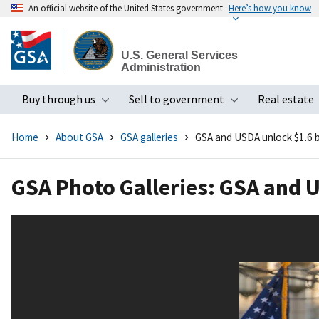
An official website of the United States government
Here’s how you know
Skip
to
U.S. General Services
main
Administration
content
Buy through us
Sell to government
Real estate
Toggle submenu
Toggle subme
Home
About GSA
GSA galleries
GSA and USDA unlock $1.6 bi
GSA Photo Galleries: GSA and U