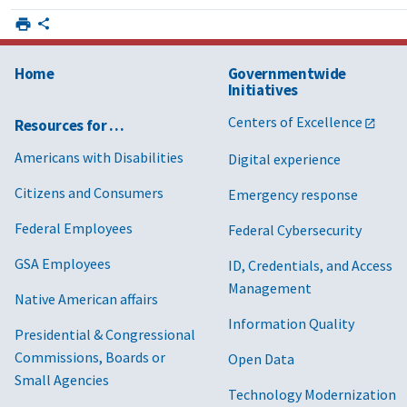
Home
Governmentwide
Initiatives
Centers of Excellence
Resources for …
Americans with Disabilities
Digital experience
Citizens and Consumers
Emergency response
Federal Employees
Federal Cybersecurity
GSA Employees
ID, Credentials, and Access
Management
Native American affairs
Information Quality
Presidential & Congressional
Commissions, Boards or
Open Data
Small Agencies
Technology Modernization