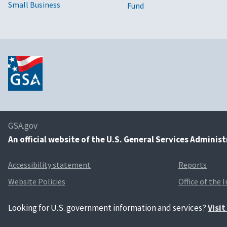
Small Business
Fund
GSA.gov
An
official website of the U.S. General Services Adminis
Accessibility statement
Reports
Website Policies
Office of the 
Looking for U.S. government information and services?
Visi