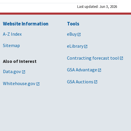
Last updated: Jun 3, 2026
Website Information
Tools
A-Z Index
eBuy
Sitemap
eLibrary
Contracting forecast tool
Also of Interest
GSA Advantage
Data.gov
GSA Auctions
Whitehouse.gov