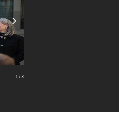
1
/
3