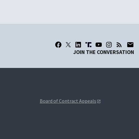
JOIN THE CONVERSATION
Board of Contract Appeals