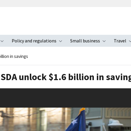
Policy and regulations
Small business
Travel
nu
Toggle submenu
Toggle submenu
Toggle s
llion in savings
SDA unlock $1.6 billion in savin