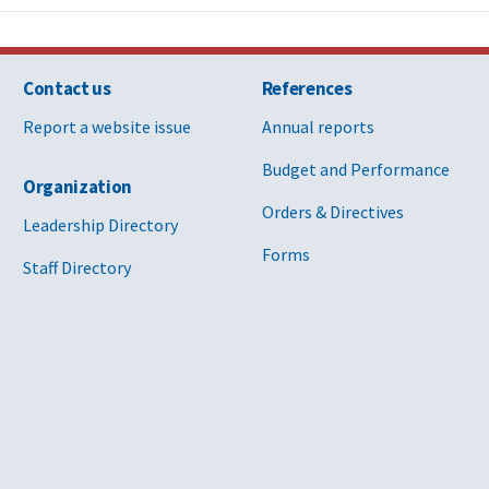
Contact us
References
Report a website issue
Annual reports
Budget and Performance
Organization
Orders & Directives
Leadership Directory
Forms
Staff Directory