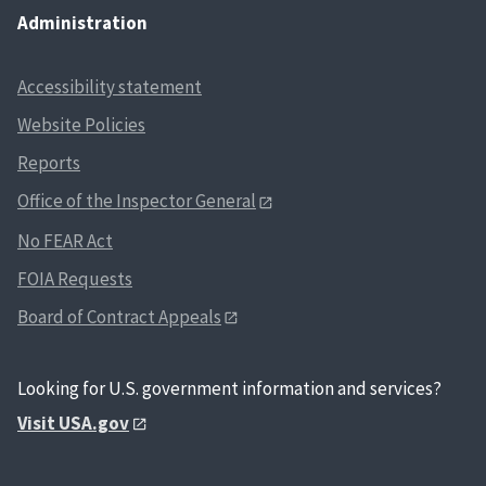
Administration
Accessibility statement
Website Policies
Reports
Office of the Inspector General
No FEAR Act
FOIA Requests
Board of Contract Appeals
Looking for U.S. government information and services?
Visit USA.gov