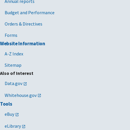
Annual reports
Budget and Performance
Orders & Directives
Forms
Website Information
A-Z Index
Sitemap
Also of Interest
Data.gov
Whitehouse.gov
Tools
eBuy
eLibrary