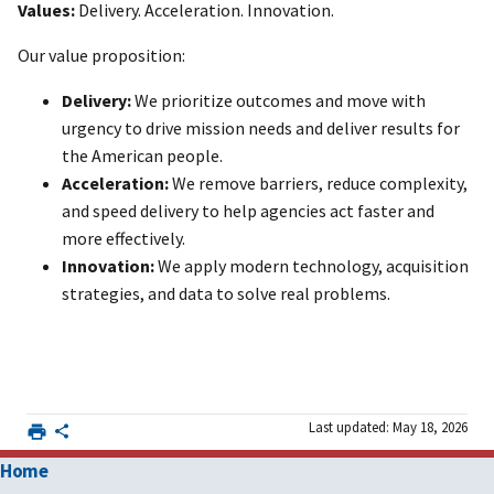
Values:
Delivery. Acceleration. Innovation.
Our value proposition:
Delivery:
We prioritize outcomes and move with
urgency to drive mission needs and deliver results for
the American people.
Acceleration:
We remove barriers, reduce complexity,
and speed delivery to help agencies act faster and
more effectively.
Innovation:
We apply modern technology, acquisition
strategies, and data to solve real problems.
Last updated: May 18, 2026
Home