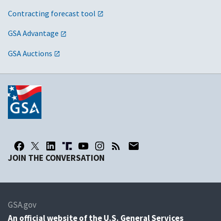
Contracting forecast tool
GSA Advantage
GSA Auctions
JOIN THE CONVERSATION
GSA.gov
An
official website of the U.S. General Services