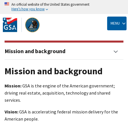
An official website of the United States government
Here’s how you know
Skip
to
MENU
main
content
Mission and background
Mission and background
Mission:
GSA is the engine of the American government;
driving real estate, acquisition, technology and shared
services.
Vision:
GSA is accelerating federal mission delivery for the
American people.