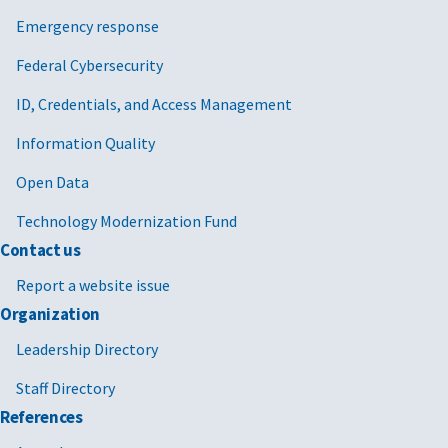
Emergency response
Federal Cybersecurity
ID, Credentials, and Access Management
Information Quality
Open Data
Technology Modernization Fund
Contact us
Report a website issue
Organization
Leadership Directory
Staff Directory
References