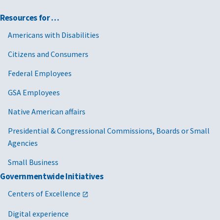
Resources for …
Americans with Disabilities
Citizens and Consumers
Federal Employees
GSA Employees
Native American affairs
Presidential & Congressional Commissions, Boards or Small
Agencies
Small Business
Governmentwide Initiatives
Centers of Excellence
Digital experience