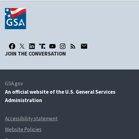
JOIN THE CONVERSATION
GSA.gov
An
official website of the U.S. General Services
Administration
Accessibility statement
Website Policies