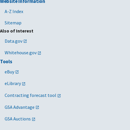
Website Information
A-Z Index
Sitemap
Also of Interest
Data.gov
Whitehouse.gov
Tools
eBuy
eLibrary
Contracting forecast tool
GSA Advantage
GSA Auctions