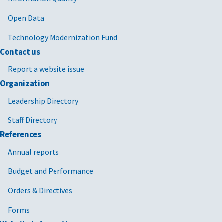
Open Data
Technology Modernization Fund
Contact us
Report a website issue
Organization
Leadership Directory
Staff Directory
References
Annual reports
Budget and Performance
Orders & Directives
Forms