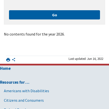
No contents found for the year 2026.
Last updated: Jun 14, 2022
Home
Resources for …
Americans with Disabilities
Citizens and Consumers