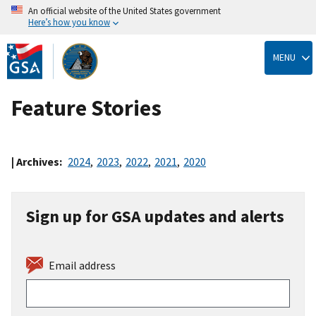
An official website of the United States government
Here’s how you know
Skip
to
MENU
main
content
Feature Stories
| Archives:
2024
,
2023
,
2022
,
2021
,
2020
Sign up for GSA updates and alerts
Email address