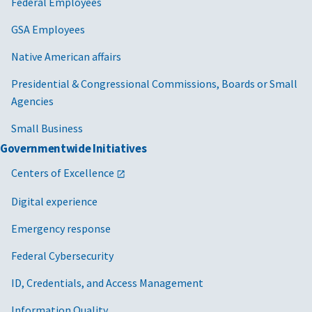
Federal Employees
GSA Employees
Native American affairs
Presidential & Congressional Commissions, Boards or Small
Agencies
Small Business
Governmentwide Initiatives
Centers of Excellence
Digital experience
Emergency response
Federal Cybersecurity
ID, Credentials, and Access Management
Information Quality