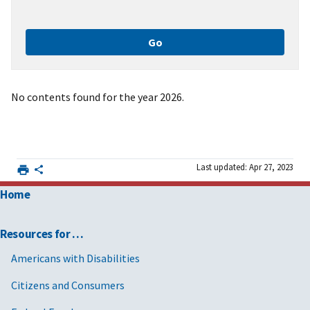
No contents found for the year 2026.
Last updated: Apr 27, 2023
Home
Resources for …
Americans with Disabilities
Citizens and Consumers