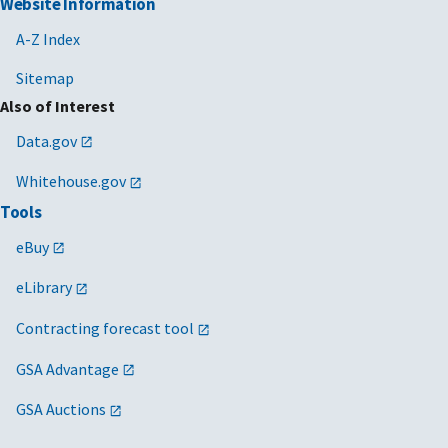
Website Information
A-Z Index
Sitemap
Also of Interest
Data.gov
Whitehouse.gov
Tools
eBuy
eLibrary
Contracting forecast tool
GSA Advantage
GSA Auctions