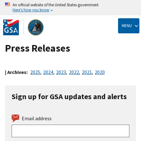
An official website of the United States government
Here’s how you know
Skip
to
MENU
main
content
Press Releases
| Archives:
2025
,
2024
,
2023
,
2022
,
2021
,
2020
Sign up for GSA updates and alerts
Email address