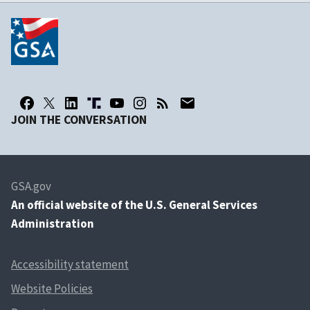
JOIN THE CONVERSATION
GSA.gov
An
official website of the U.S. General Services
Administration
Accessibility statement
Website Policies