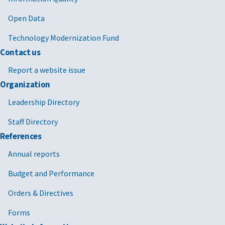
Open Data
Technology Modernization Fund
Contact us
Report a website issue
Organization
Leadership Directory
Staff Directory
References
Annual reports
Budget and Performance
Orders & Directives
Forms