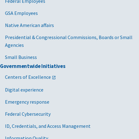
Federal Employees
GSA Employees
Native American affairs
Presidential & Congressional Commissions, Boards or Small
Agencies
Small Business
Governmentwide Initiatives
Centers of Excellence
Digital experience
Emergency response
Federal Cybersecurity
ID, Credentials, and Access Management
Information Quality