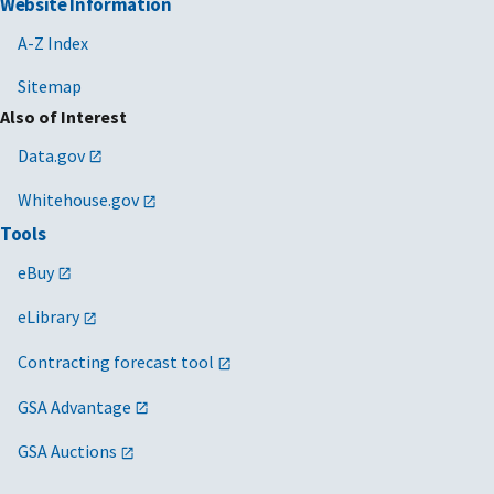
Website Information
A-Z Index
Sitemap
Also of Interest
Data.gov
Whitehouse.gov
Tools
eBuy
eLibrary
Contracting forecast tool
GSA Advantage
GSA Auctions