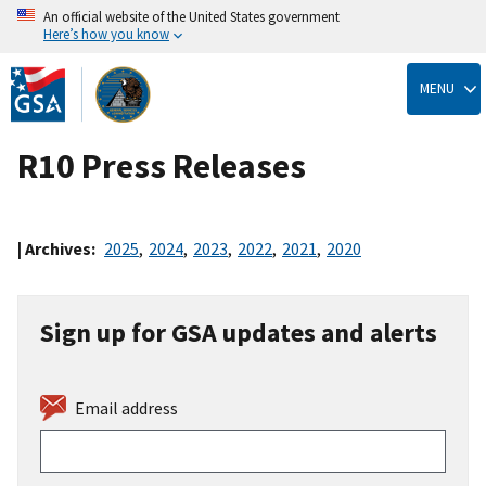
An official website of the United States government
Here’s how you know
Skip
to
MENU
main
content
R10 Press Releases
| Archives:
2025
,
2024
,
2023
,
2022
,
2021
,
2020
Sign up for GSA updates and alerts
Email address