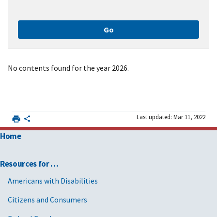
No contents found for the year 2026.
Last updated: Mar 11, 2022
Home
Resources for …
Americans with Disabilities
Citizens and Consumers