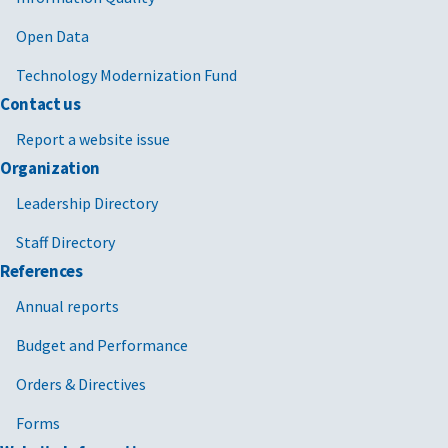
Open Data
Technology Modernization Fund
Contact us
Report a website issue
Organization
Leadership Directory
Staff Directory
References
Annual reports
Budget and Performance
Orders & Directives
Forms