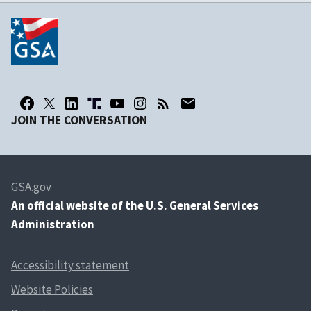
JOIN THE CONVERSATION
GSA.gov
An
official website of the U.S. General Services
Administration
Accessibility statement
Website Policies