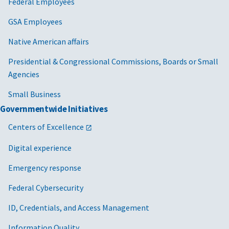
Federal Employees
GSA Employees
Native American affairs
Presidential & Congressional Commissions, Boards or Small
Agencies
Small Business
Governmentwide Initiatives
Centers of Excellence
Digital experience
Emergency response
Federal Cybersecurity
ID, Credentials, and Access Management
Information Quality