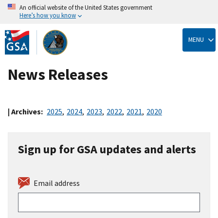
An official website of the United States government
Here’s how you know
Skip
to
MENU
main
content
News Releases
| Archives:
2025
,
2024
,
2023
,
2022
,
2021
,
2020
Sign up for GSA updates and alerts
Email address