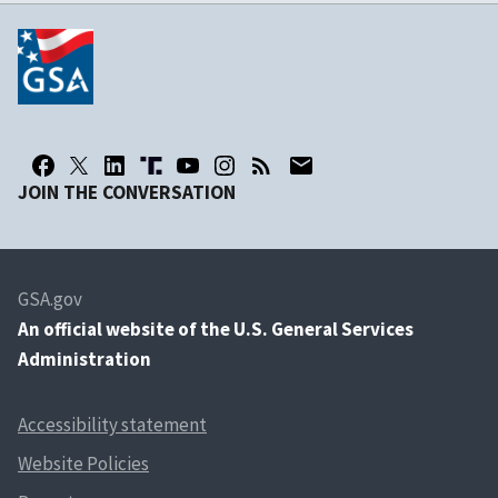
JOIN THE CONVERSATION
GSA.gov
An
official website of the U.S. General Services
Administration
Accessibility statement
Website Policies