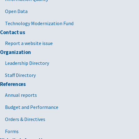
Open Data
Technology Modernization Fund
Contact us
Report a website issue
Organization
Leadership Directory
Staff Directory
References
Annual reports
Budget and Performance
Orders & Directives
Forms