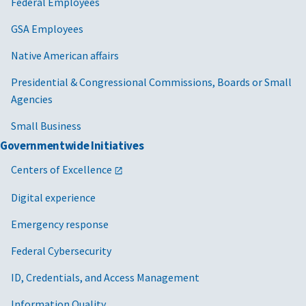
Federal Employees
GSA Employees
Native American affairs
Presidential & Congressional Commissions, Boards or Small
Agencies
Small Business
Governmentwide Initiatives
Centers of Excellence
Digital experience
Emergency response
Federal Cybersecurity
ID, Credentials, and Access Management
Information Quality