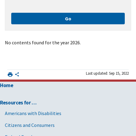
No contents found for the year 2026.
Last updated: Sep 15, 2022
Home
Resources for …
Americans with Disabilities
Citizens and Consumers