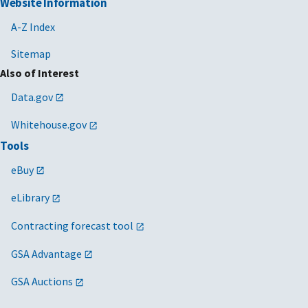
Website Information
A-Z Index
Sitemap
Also of Interest
Data.gov
Whitehouse.gov
Tools
eBuy
eLibrary
Contracting forecast tool
GSA Advantage
GSA Auctions