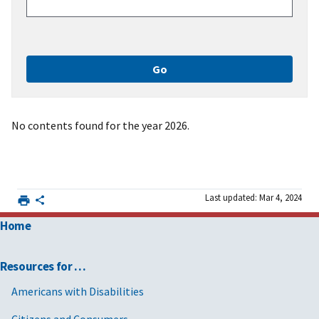
No contents found for the year 2026.
Last updated: Mar 4, 2024
Home
Resources for …
Americans with Disabilities
Citizens and Consumers