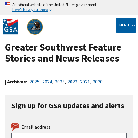
An official website of the United States government
Here’s how you know
Skip
to
MENU
main
content
Greater Southwest Feature
Stories and News Releases
| Archives:
2025
,
2024
,
2023
,
2022
,
2021
,
2020
Sign up for GSA updates and alerts
Email address