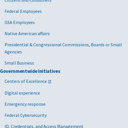
Federal Employees
GSA Employees
Native American affairs
Presidential & Congressional Commissions, Boards or Small
Agencies
Small Business
Governmentwide Initiatives
Centers of Excellence
Digital experience
Emergency response
Federal Cybersecurity
ID, Credentials, and Access Management