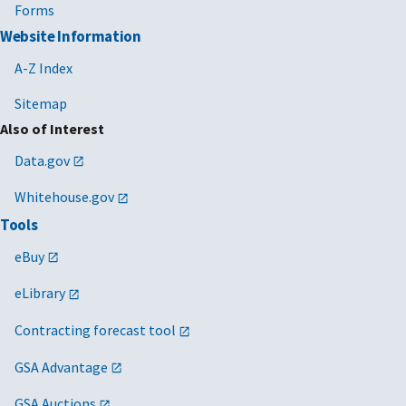
Forms
Website Information
A-Z Index
Sitemap
Also of Interest
Data.gov
Whitehouse.gov
Tools
eBuy
eLibrary
Contracting forecast tool
GSA Advantage
GSA Auctions