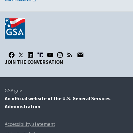
JOIN THE CONVERSATION
GSA.gov
An
official website of the U.S. General Services
Administration
Accessibility statement