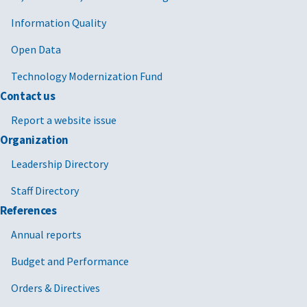
Information Quality
Open Data
Technology Modernization Fund
Contact us
Report a website issue
Organization
Leadership Directory
Staff Directory
References
Annual reports
Budget and Performance
Orders & Directives