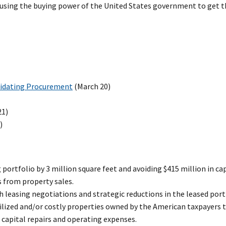
d using the buying power of the United States government to get 
lidating Procurement
(March 20)
21)
)
g portfolio by 3 million square feet and avoiding $415 million in c
s from property sales.
h leasing negotiations and strategic reductions in the leased port
tilized and/or costly properties owned by the American taxpayers to
n capital repairs and operating expenses.