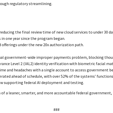
rough regulatory streamlining.
educing the final review time of new cloud services to under 30 
 in one year since the program began.
offerings under the new 20x authorization path.
ual government-wide improper payments problem, blocking thousan
nce Level 2 (IAL2) identity verification with biometric facial ma
ime and headaches with a single account to access government ben
erated ahead of schedule, with over 52% of the systems’ function
 supporting federal AI deployment and testing.
n of a leaner, smarter, and more accountable federal government
###