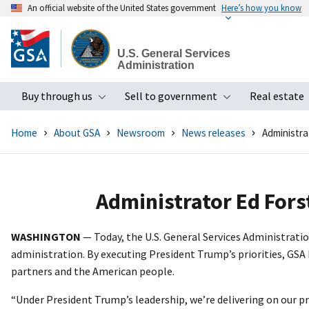
An official website of the United States government
Here’s how you know
Skip
to
U.S. General Services
main
Administration
content
Buy through us
Sell to government
Real estate
Toggle submenu
Toggle subme
Home
About GSA
Newsroom
News releases
Administra
Administrator Ed Fors
WASHINGTON
— Today, the U.S. General Services Administrat
administration. By executing President Trump’s priorities, GSA 
partners and the American people.
“Under President Trump’s leadership, we’re delivering on our 