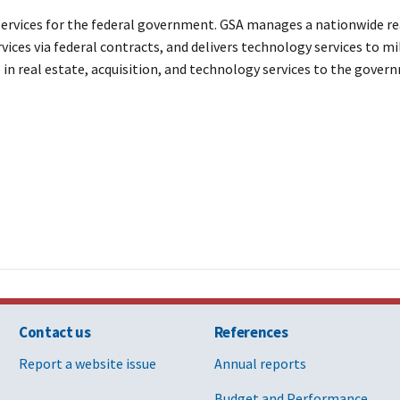
ervices for the federal government. GSA manages a nationwide rea
vices via federal contracts, and delivers technology services to mi
e in real estate, acquisition, and technology services to the gov
Contact us
References
Report a website issue
Annual reports
Budget and Performance