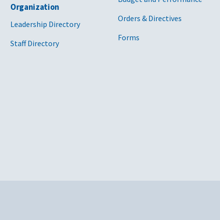
Organization
Orders & Directives
Leadership Directory
Forms
Staff Directory