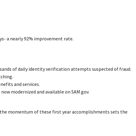
days- a nearly 92% improvement rate.
ds of daily identity verification attempts suspected of fraud.
tching.
efits and services.
s now modernized and available on SAM.gov.
, the momentum of these first year accomplishments sets the