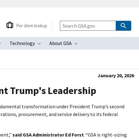
Per diem lookup
Technology
About GSA
ubmenu
Toggle submenu
Toggle submenu
Toggle submenu
January 20, 2026
ent Trump's Leadership
 fundamental transformation under President Trump’s second
ations, procurement, and service delivery to its federal
ment,”
said GSA Administrator Ed Forst
. “GSA is right-sizing