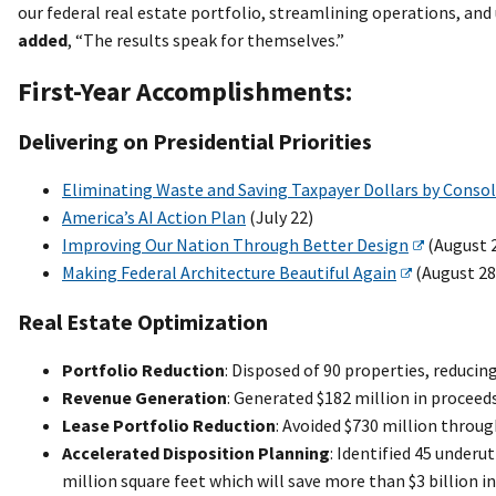
our federal real estate portfolio, streamlining operations, an
added
, “The results speak for themselves.”
First-Year Accomplishments:
Delivering on Presidential Priorities
Eliminating Waste and Saving Taxpayer Dollars by Conso
America’s AI Action Plan
(July 22)
Improving Our Nation Through Better Design
(August 
Making Federal Architecture Beautiful Again
(August 28
Real Estate Optimization
Portfolio Reduction
: Disposed of 90 properties, reducin
Revenue Generation
: Generated $182 million in proceed
Lease Portfolio Reduction
: Avoided $730 million throug
Accelerated Disposition Planning
: Identified 45 underu
million square feet which will save more than $3 billion i