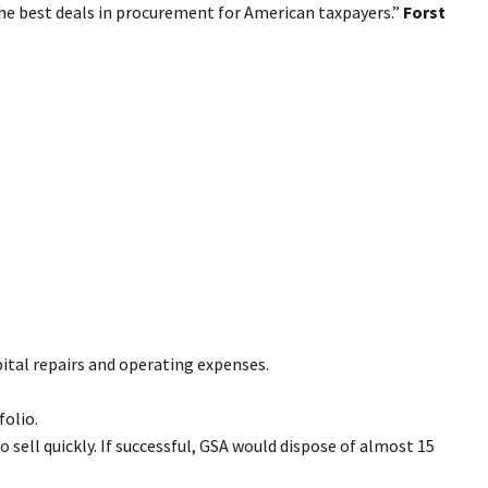
the best deals in procurement for American taxpayers.”
Forst
apital repairs and operating expenses.
folio.
 sell quickly. If successful, GSA would dispose of almost 15