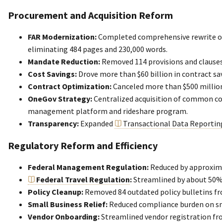
Procurement and Acquisition Reform
FAR Modernization:
Completed comprehensive rewrite o
eliminating 484 pages and 230,000 words.
Mandate Reduction:
Removed 114 provisions and clauses
Cost Savings:
Drove more than $60 billion in contract sa
Contract Optimization:
Canceled more than $500 million
OneGov Strategy:
Centralized acquisition of common co
management platform and rideshare program.
Transparency:
Expanded
Transactional Data Reportin
Regulatory Reform and Efficiency
Federal Management Regulation:
Reduced by approxim
Federal Travel Regulation
:
Streamlined by about 50%
Policy Cleanup:
Removed 84 outdated policy bulletins fr
Small Business Relief:
Reduced compliance burden on sm
Vendor Onboarding:
Streamlined vendor registration fr