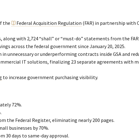
f the
Federal Acquisition Regulation
(FAR) in partnership with 
, along with 2,724 “shall” or “must-do” statements from the FAR
vings across the federal government since January 20, 2025.
 in unnecessary or underperforming contracts inside GSA and reduc
mmercial IT solutions, finalizing 23 separate agreements with m
g
to increase government purchasing visibility.
ately 72%.
.
om the Federal Register, eliminating nearly 200 pages.
all businesses by 70%.
om 30 days to same-day approval.