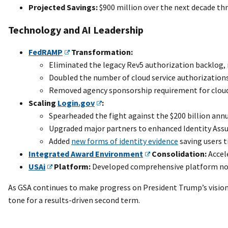
Projected Savings:
$900 million over the next decade th
Technology and AI Leadership
FedRAMP
Transformation:
Eliminated the legacy Rev5 authorization backlog, r
Doubled the number of cloud service authorizations
Removed agency sponsorship requirement for cloud 
Scaling
Login.gov
:
Spearheaded the fight against the $200 billion ann
Upgraded major partners to enhanced Identity Assura
Added
new forms of identity evidence
saving users t
Integrated Award Environment
Consolidation:
Accel
USAi
Platform:
Developed comprehensive platform now
As GSA continues to make progress on President Trump’s visio
tone for a results-driven second term.