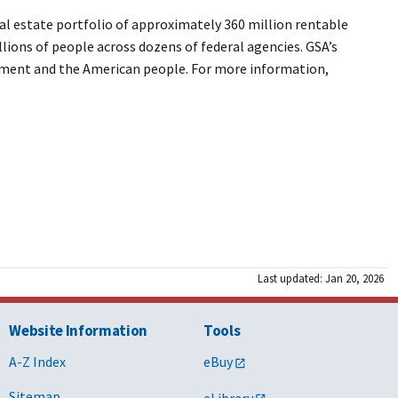
l estate portfolio of approximately 360 million rentable
llions of people across dozens of federal agencies. GSA’s
ernment and the American people. For more information,
Last updated: Jan 20, 2026
Website Information
Tools
A-Z Index
eBuy
Sitemap
eLibrary