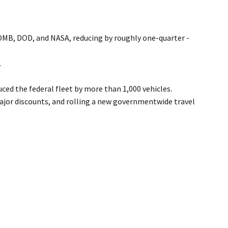
OMB, DOD, and NASA, reducing by roughly one-quarter -
.
ed the federal fleet by more than 1,000 vehicles.
ajor discounts, and rolling a new governmentwide travel