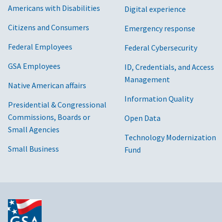
Americans with Disabilities
Digital experience
Citizens and Consumers
Emergency response
Federal Employees
Federal Cybersecurity
GSA Employees
ID, Credentials, and Access
Management
Native American affairs
Information Quality
Presidential & Congressional
Commissions, Boards or
Open Data
Small Agencies
Technology Modernization
Small Business
Fund