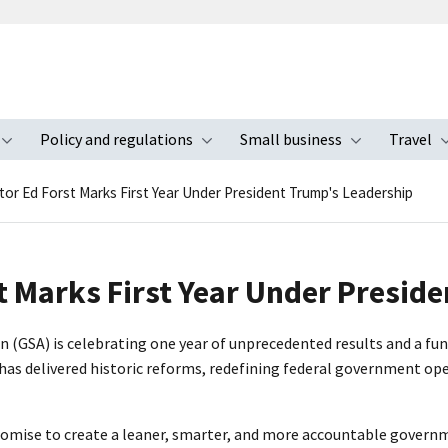
Policy and regulations
Small business
Travel
nu
Toggle submenu
Toggle submenu
Toggle s
tor Ed Forst Marks First Year Under President Trump's Leadership
t Marks First Year Under Presid
ion (GSA) is celebrating one year of unprecedented results and a
has delivered historic reforms, redefining federal government oper
promise to create a leaner, smarter, and more accountable govern