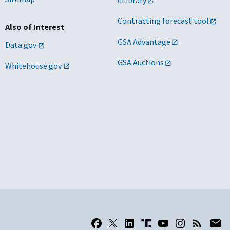
Contracting forecast tool
Also of Interest
GSA Advantage
Data.gov
GSA Auctions
Whitehouse.gov