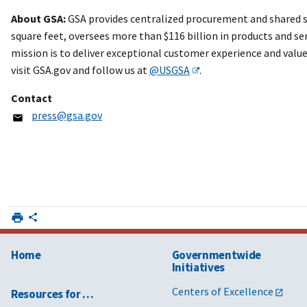
About GSA:
GSA provides centralized procurement and shared s
square feet, oversees more than $116 billion in products and ser
mission is to deliver exceptional customer experience and valu
visit GSA.gov and follow us at
@USGSA
.
Contact
press@gsa.gov
Home
Governmentwide
Initiatives
Centers of Excellence
Resources for …