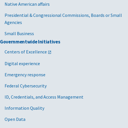
Native American affairs
Presidential & Congressional Commissions, Boards or Small
Agencies
Small Business
Governmentwide Initiatives
Centers of Excellence
Digital experience
Emergency response
Federal Cybersecurity
ID, Credentials, and Access Management
Information Quality
Open Data