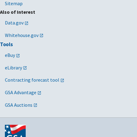
Sitemap
Also of Interest
Data.gov
Whitehouse.gov
Tools
eBuy
eLibrary
Contracting forecast tool
GSA Advantage
GSA Auctions