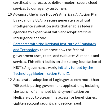
certification process to deliver modern secure cloud
services to our agency customers.
Advanced the White House’s America’s AI Action Plan
by expanding USAi, a secure generative artificial
intelligence evaluation suite that enables federal
agencies to experiment with and adopt artificial
intelligence at scale.
Partnered with the National Institute of Standards
and Technology
to improve how the federal
government uses, tests, and evaluates AI models and
services. This effort builds on the strong foundation of
NIST’s AI governance work,
initially funded by the
Technology Modernization Fund
.
Accelerated adoption of Login.gov to now more than
700 participating government applications, including
the launch of enhanced identity verification on
Medicare.gov to streamline access for beneficiaries,
tighten account security, and reduce fraud.