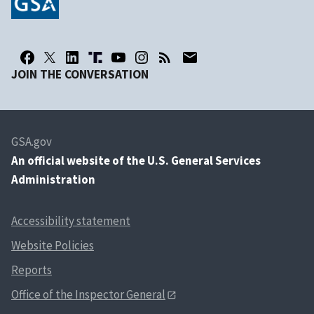
JOIN THE CONVERSATION
GSA.gov
An
official website of the U.S. General Services
Administration
Accessibility statement
Website Policies
Reports
Office of the Inspector General