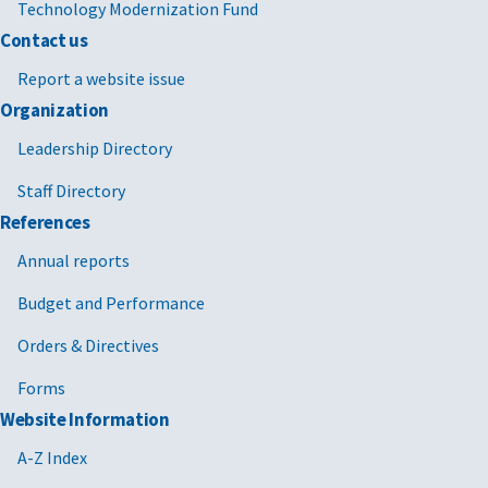
Technology Modernization Fund
Contact us
Report a website issue
Organization
Leadership Directory
Staff Directory
References
Annual reports
Budget and Performance
Orders & Directives
Forms
Website Information
A-Z Index