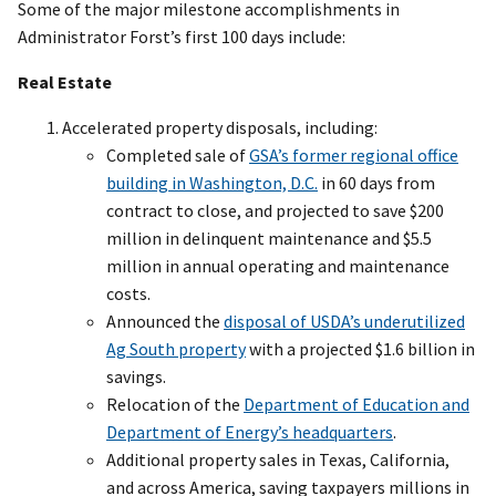
Some of the major milestone accomplishments in
Administrator Forst’s first 100 days include:
Real Estate
Accelerated property disposals, including:
Completed sale of
GSA’s former regional office
building in Washington, D.C.
in 60 days from
contract to close, and projected to save $200
million in delinquent maintenance and $5.5
million in annual operating and maintenance
costs.
Announced the
disposal of USDA’s underutilized
Ag South property
with a projected $1.6 billion in
savings.
Relocation of the
Department of Education and
Department of Energy’s headquarters
.
Additional property sales in Texas, California,
and across America, saving taxpayers millions in