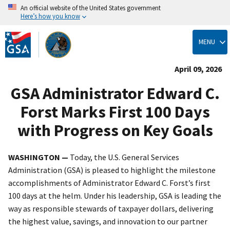
An official website of the United States government
Here’s how you know
Skip
to
MENU
main
content
April 09, 2026
GSA Administrator Edward C.
Forst Marks First 100 Days
with Progress on Key Goals
WASHINGTON —
Today, the U.S. General Services
Administration (GSA) is pleased to highlight the milestone
accomplishments of Administrator Edward C. Forst’s first
100 days at the helm. Under his leadership, GSA is leading the
way as responsible stewards of taxpayer dollars, delivering
the highest value, savings, and innovation to our partner