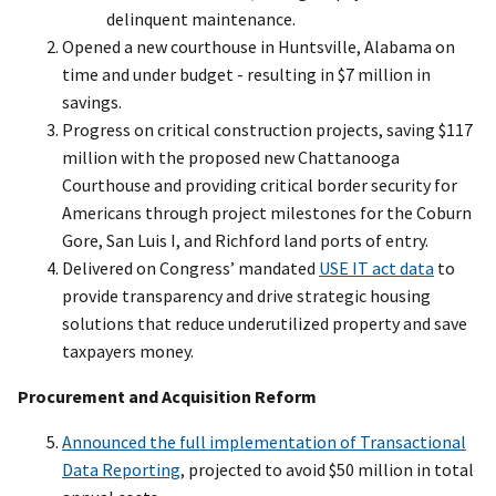
delinquent maintenance.
Opened a new courthouse in Huntsville, Alabama on
time and under budget - resulting in $7 million in
savings.
Progress on critical construction projects, saving $117
million with the proposed new Chattanooga
Courthouse and providing critical border security for
Americans through project milestones for the Coburn
Gore, San Luis I, and Richford land ports of entry.
Delivered on Congress’ mandated
USE IT act data
to
provide transparency and drive strategic housing
solutions that reduce underutilized property and save
taxpayers money.
Procurement and Acquisition Reform
Announced the full implementation of Transactional
Data Reporting
, projected to avoid $50 million in total