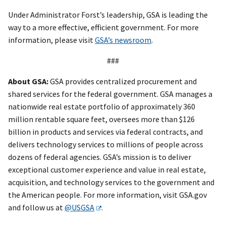
Under Administrator Forst’s leadership, GSA is leading the
way to a more effective, efficient government. For more
information, please visit
GSA’s newsroom
.
###
About GSA:
GSA provides centralized procurement and
shared services for the federal government. GSA manages a
nationwide real estate portfolio of approximately 360
million rentable square feet, oversees more than $126
billion in products and services via federal contracts, and
delivers technology services to millions of people across
dozens of federal agencies. GSA’s mission is to deliver
exceptional customer experience and value in real estate,
acquisition, and technology services to the government and
the American people. For more information, visit GSA.gov
and follow us at
@USGSA
.