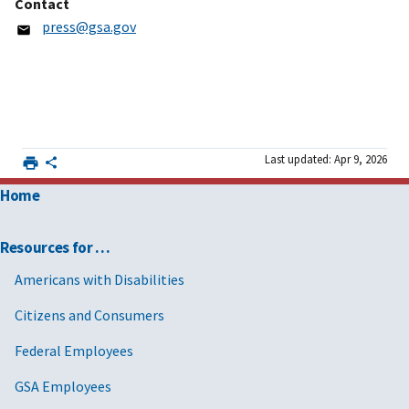
Contact
press@gsa.gov
Last updated: Apr 9, 2026
Home
Resources for …
Americans with Disabilities
Citizens and Consumers
Federal Employees
GSA Employees