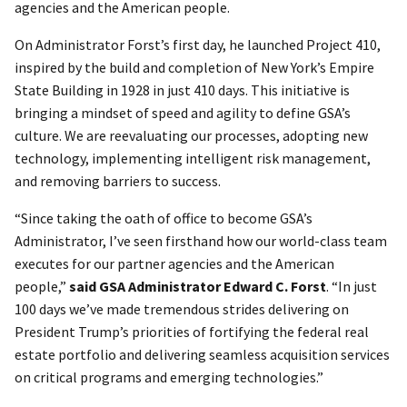
agencies and the American people.
On Administrator Forst’s first day, he launched Project 410,
inspired by the build and completion of New York’s Empire
State Building in 1928 in just 410 days. This initiative is
bringing a mindset of speed and agility to define GSA’s
culture. We are reevaluating our processes, adopting new
technology, implementing intelligent risk management,
and removing barriers to success.
“Since taking the oath of office to become GSA’s
Administrator, I’ve seen firsthand how our world-class team
executes for our partner agencies and the American
people,”
said
GSA Administrator Edward C. Forst
. “In just
100 days we’ve made tremendous strides delivering on
President Trump’s priorities of fortifying the federal real
estate portfolio and delivering seamless acquisition services
on critical programs and emerging technologies.”