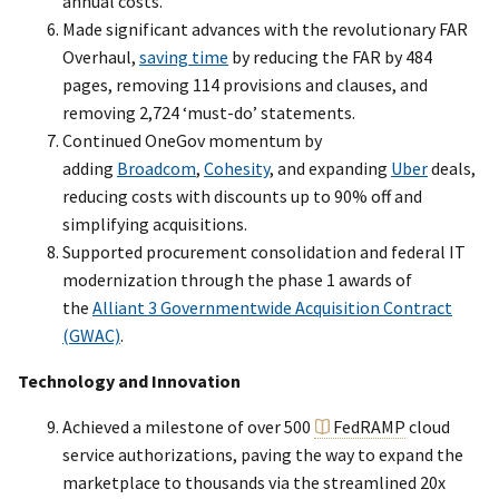
annual costs.
Made significant advances with the revolutionary FAR
Overhaul,
saving time
by reducing the FAR by 484
pages, removing 114 provisions and clauses, and
removing 2,724 ‘must-do’ statements.
Continued OneGov momentum by
adding
Broadcom
,
Cohesity
, and expanding
Uber
deals,
reducing costs with discounts up to 90% off and
simplifying acquisitions.
Supported procurement consolidation and federal IT
modernization through the phase 1 awards of
the
Alliant 3 Governmentwide Acquisition Contract
(GWAC)
.
Technology and Innovation
Achieved a milestone of over 500
FedRAMP
cloud
service authorizations, paving the way to expand the
marketplace to thousands via the streamlined 20x