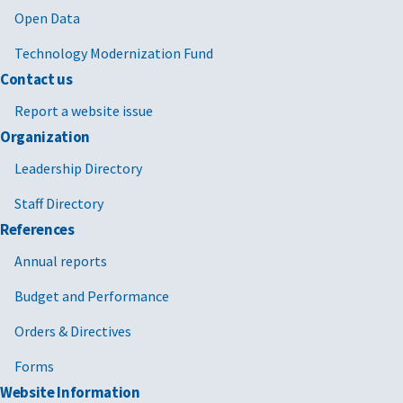
Open Data
Technology Modernization Fund
Contact us
Report a website issue
Organization
Leadership Directory
Staff Directory
References
Annual reports
Budget and Performance
Orders & Directives
Forms
Website Information