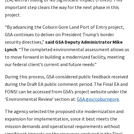
important step clears the way for the next phase in this
project.
“By advancing the Coburn Gore Land Port of Entry project,
GSA continues to deliver on President Trump’s border
security directives,”
said GSA Deputy Administrator Mike
Lynch
. “The completed environmental assessment allows us
to move forward in building a modernized facility, meeting
our federal client’s current and future needs.”
During this process, GSA considered public feedback received
during the Draft EA public comment period. The Final EA and
FONSI can be accessed from GSA’s project website under the
‘Environmental Review’ section at:
GSA.gov/coburngore
.
The agency selected the proposed site modernization and
expansion for implementation, since it best meets the
mission demands and operational requirements without
significant impacts on the resources analyzed in the Final