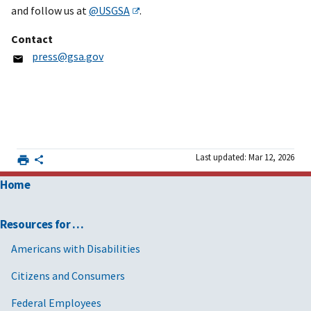
and follow us at
@USGSA
.
Contact
press@gsa.gov
Last updated: Mar 12, 2026
Home
Resources for …
Americans with Disabilities
Citizens and Consumers
Federal Employees