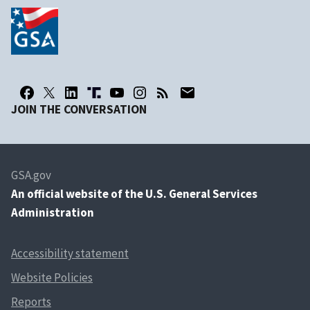
JOIN THE CONVERSATION
GSA.gov
An
official website of the U.S. General Services
Administration
Accessibility statement
Website Policies
Reports