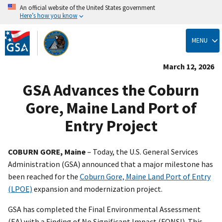
An official website of the United States government
Here’s how you know
Skip
to
MENU
main
content
March 12, 2026
GSA Advances the Coburn
Gore, Maine Land Port of
Entry Project
COBURN GORE, Maine
– Today, the U.S. General Services
Administration (GSA) announced that a major milestone has
been reached for the
Coburn Gore, Maine Land Port of Entry
(LPOE)
expansion and modernization project.
GSA has completed the Final Environmental Assessment
(EA) with a Finding of No Significant Impact (FONSI). This