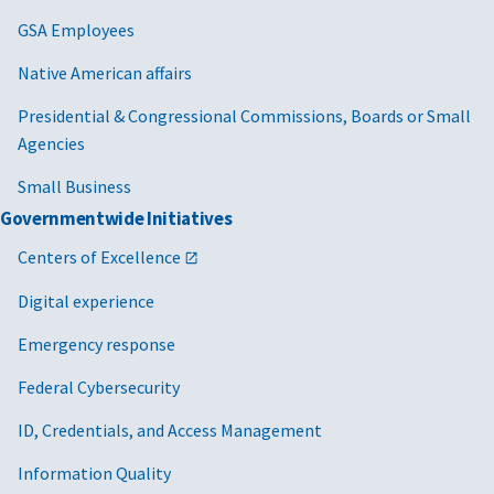
GSA Employees
Native American affairs
Presidential & Congressional Commissions, Boards or Small
Agencies
Small Business
Governmentwide Initiatives
Centers of Excellence
Digital experience
Emergency response
Federal Cybersecurity
ID, Credentials, and Access Management
Information Quality