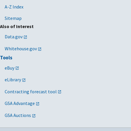
A-Z Index
Sitemap
Also of Interest
Data.gov
Whitehouse.gov
Tools
eBuy
eLibrary
Contracting forecast tool
GSA Advantage
GSA Auctions