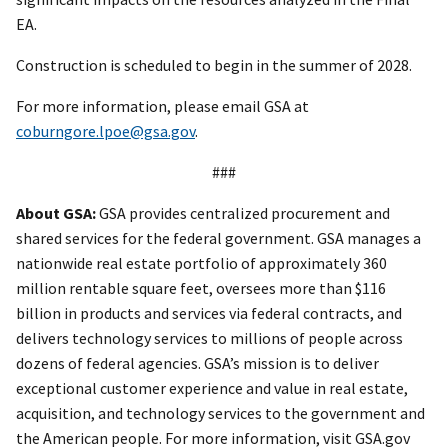
EA.
Construction is scheduled to begin in the summer of 2028.
For more information, please email GSA at
coburngore.lpoe@gsa.gov
.
###
About GSA:
GSA provides centralized procurement and
shared services for the federal government. GSA manages a
nationwide real estate portfolio of approximately 360
million rentable square feet, oversees more than $116
billion in products and services via federal contracts, and
delivers technology services to millions of people across
dozens of federal agencies. GSA’s mission is to deliver
exceptional customer experience and value in real estate,
acquisition, and technology services to the government and
the American people. For more information, visit GSA.gov