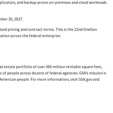
eplication, and backup across on-premises and cloud workloads
ember 30, 2027.
ized pricing and contract terms. This is the 22nd OneGov
ation across the federal enterprise.
 estate portfolio of over 360 million rentable square feet,
s of people across dozens of federal agencies. GSA’s mission is
e American people. For more information, visit GSA.gov and