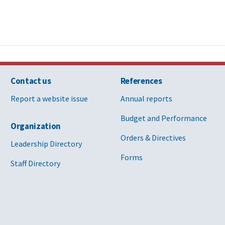
Contact us
References
Report a website issue
Annual reports
Budget and Performance
Organization
Orders & Directives
Leadership Directory
Forms
Staff Directory