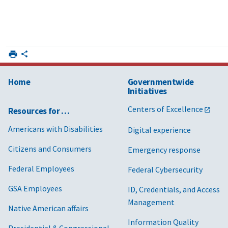
Home
Governmentwide
Initiatives
Centers of Excellence
Resources for …
Americans with Disabilities
Digital experience
Citizens and Consumers
Emergency response
Federal Employees
Federal Cybersecurity
GSA Employees
ID, Credentials, and Access
Management
Native American affairs
Information Quality