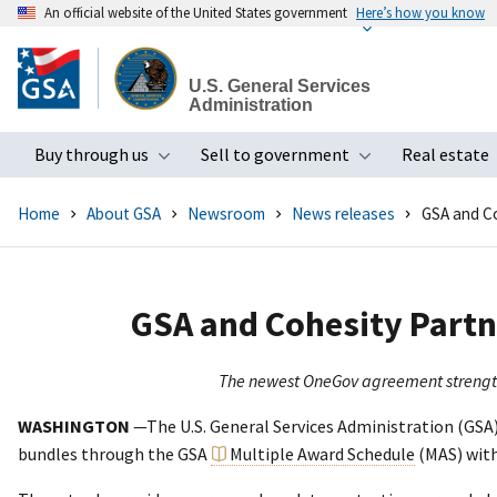
An official website of the United States government
Here’s how you know
Skip
to
U.S. General Services
main
Administration
content
Buy through us
Sell to government
Real estate
Toggle submenu
Toggle subme
Home
About GSA
Newsroom
News releases
GSA and Co
GSA and Cohesity Partn
The newest OneGov agreement strengthen
WASHINGTON
—The U.S. General Services Administration (GSA
bundles through the GSA
Multiple Award Schedule
(MAS) with 