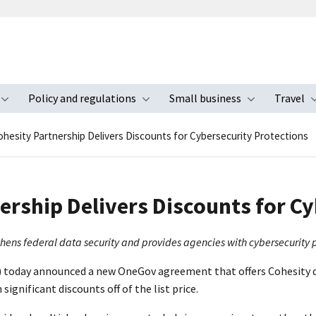
Policy and regulations
Small business
Travel
nu
Toggle submenu
Toggle submenu
Toggle s
hesity Partnership Delivers Discounts for Cybersecurity Protections
ership Delivers Discounts for Cy
s federal data security and provides agencies with cybersecurity pro
) today announced a new OneGov agreement that offers Cohesity d
significant discounts off of the list price.