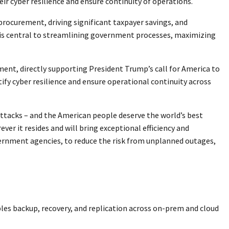
r cyber resilience and ensure continuity of operations.
procurement, driving significant taxpayer savings, and
 is central to streamlining government processes, maximizing
ent, directly supporting President Trump’s call for America to
ify cyber resilience and ensure operational continuity across
ttacks – and the American people deserve the world’s best
ver it resides and will bring exceptional efficiency and
vernment agencies, to reduce the risk from unplanned outages,
les backup, recovery, and replication across on-prem and cloud