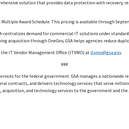
ehensive solution that provides data protection with recovery, r
A’s Multiple Award Schedule. This pricing is available through Sept
ch centralizes demand for commercial IT solutions under standard
ying acquisition through OneGov, GSA helps agencies reduce duplic
 the IT Vendor Management Office (ITVMO) at
itvmo@gsa.gov
.
###
rvices for the federal government. GSA manages a nationwide real
eral contracts, and delivers technology services that serve million
te, acquisition, and technology services to the government and th