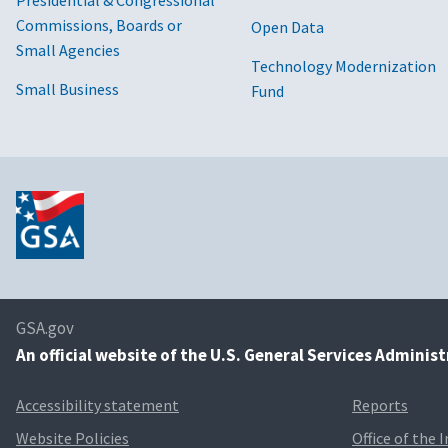
Presidential & Congressional
Commissions, Boards or
Open Data
Small Agencies
Technology Modernization
Small Business
Fund
GSA.gov
An
official website of the U.S. General Services Adminis
Accessibility statement
Reports
Website Policies
Office of the 