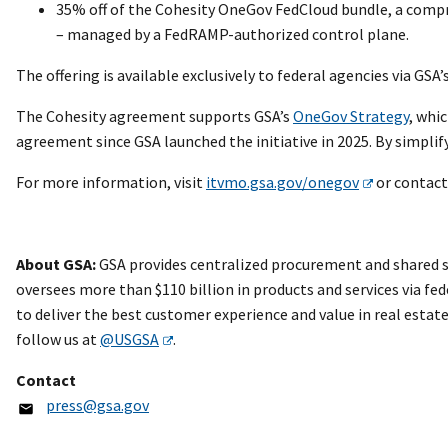
35% off of the Cohesity OneGov FedCloud bundle, a compr
– managed by a FedRAMP-authorized control plane.
The offering is available exclusively to federal agencies via GS
The Cohesity agreement supports GSA’s
OneGov Strategy
, whi
agreement since GSA launched the initiative in 2025. By simplif
For more information, visit
itvmo.gsa.gov/onegov
or contact
About GSA:
GSA provides centralized procurement and shared se
oversees more than $110 billion in products and services via fed
to deliver the best customer experience and value in real esta
follow us at
@USGSA
.
Contact
press@gsa.gov