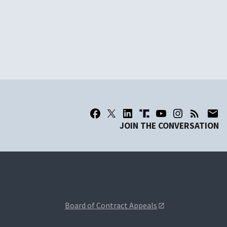
JOIN THE CONVERSATION
Board of Contract Appeals