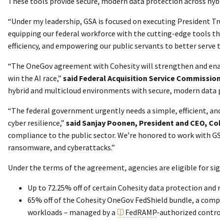
These tools provide secure, modern data protection across hybr
“Under my leadership, GSA is focused on executing President Tr
equipping our federal workforce with the cutting-edge tools th
efficiency, and empowering our public servants to better serve
“The OneGov agreement with Cohesity will strengthen and enabl
win the AI race,”
said
Federal Acquisition Service Commissi
hybrid and multicloud environments with secure, modern data p
“The federal government urgently needs a simple, efficient, a
cyber resilience,”
said Sanjay Poonen, President and CEO, Co
compliance to the public sector. We’re honored to work with GS
ransomware, and cyberattacks.”
Under the terms of the agreement, agencies are eligible for sig
Up to 72.25% off of certain Cohesity data protection and 
65% off of the Cohesity OneGov FedShield bundle, a compr
workloads – managed by a
FedRAMP
-authorized contro