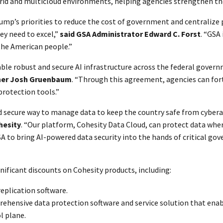
id and multicloud environments, helping agencies strengthen thei
ump’s priorities to reduce the cost of government and centralize 
ey need to excel,”
said GSA Administrator Edward C. Forst
. “GSA
 the American people.”
e robust and secure AI infrastructure across the federal governm
oner Josh Gruenbaum
. “Through this agreement, agencies can fort
rotection tools.”
nd secure way to manage data to keep the country safe from cybera
hesity
. “Our platform, Cohesity Data Cloud, can protect data where
A to bring AI-powered data security into the hands of critical go
nificant discounts on Cohesity products, including:
replication software.
ehensive data protection software and service solution that enab
l plane.