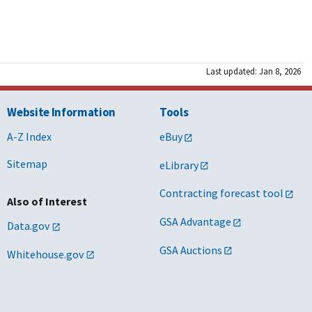
Last updated: Jan 8, 2026
Website Information
Tools
A-Z Index
eBuy
Sitemap
eLibrary
Contracting forecast tool
Also of Interest
GSA Advantage
Data.gov
GSA Auctions
Whitehouse.gov