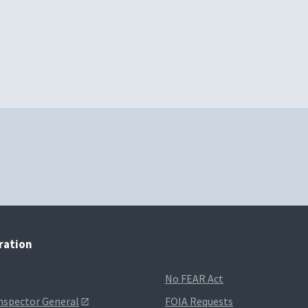
tration
No FEAR Act
Inspector General
FOIA Requests