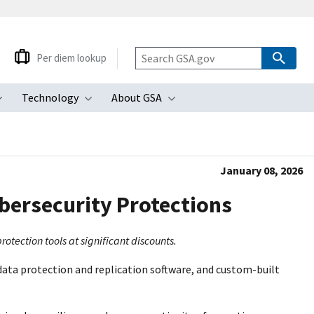
Per diem lookup
Technology
About GSA
ubmenu
Toggle submenu
Toggle submenu
Toggle submenu
January 08, 2026
bersecurity Protections
tection tools at significant discounts.
ata protection and replication software, and custom-built