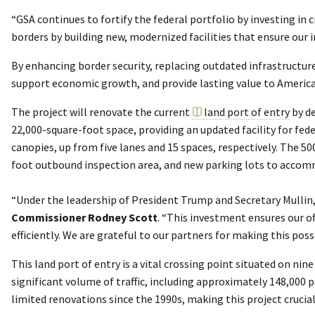
“GSA continues to fortify the federal portfolio by investing in c
borders by building new, modernized facilities that ensure our
By enhancing border security, replacing outdated infrastructure
support economic growth, and provide lasting value to America
The project will renovate the current
land port of entry
by de
22,000-square-foot space, providing an updated facility for fed
canopies, up from five lanes and 15 spaces, respectively. The 5
foot outbound inspection area, and new parking lots to accomm
“Under the leadership of President Trump and Secretary Mullin,
Commissioner Rodney Scott
. “This investment ensures our of
efficiently. We are grateful to our partners for making this pos
This land port of entry is a vital crossing point situated on ni
significant volume of traffic, including approximately 148,000 
limited renovations since the 1990s, making this project crucial