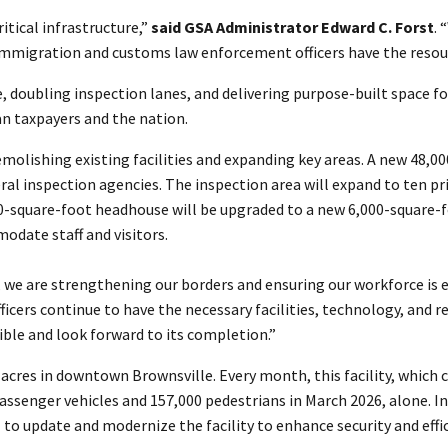
ritical infrastructure,”
said GSA Administrator Edward C. Forst
. 
 immigration and customs law enforcement officers have the resou
, doubling inspection lanes, and delivering purpose-built space f
n taxpayers and the nation.
molishing existing facilities and expanding key areas. A new 48,0
eral inspection agencies. The inspection area will expand to ten 
00-square-foot headhouse will be upgraded to a new 6,000-square-f
odate staff and visitors.
 we are strengthening our borders and ensuring our workforce is 
ficers continue to have the necessary facilities, technology, and re
sible and look forward to its completion.”
ne acres in downtown Brownsville. Every month, this facility, whic
passenger vehicles and 157,000 pedestrians in March 2026, alone. In
 to update and modernize the facility to enhance security and effic