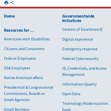
Home
Governmentwide
Initiatives
Centers of Excellence
Resources for …
Americans with Disabilities
Digital experience
Citizens and Consumers
Emergency response
Federal Employees
Federal Cybersecurity
GSA Employees
ID, Credentials, and Access
Management
Native American affairs
Information Quality
Presidential & Congressional
Commissions, Boards or
Open Data
Small Agencies
Technology Modernization
Small Business
Fund