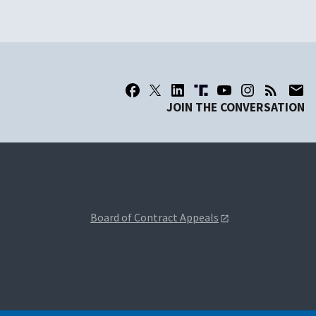
JOIN THE CONVERSATION
Board of Contract Appeals