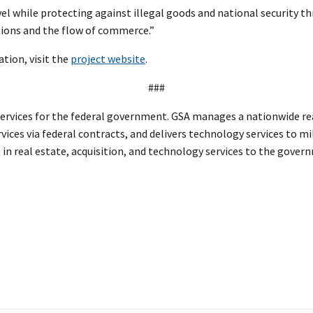
avel while protecting against illegal goods and national security th
tions and the flow of commerce.”
tion, visit the
project website
.
###
services for the federal government. GSA manages a nationwide rea
vices via federal contracts, and delivers technology services to mi
 in real estate, acquisition, and technology services to the gove