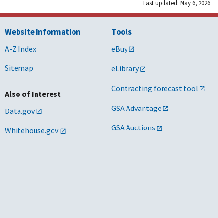
Last updated: May 6, 2026
Website Information
Tools
A-Z Index
eBuy
Sitemap
eLibrary
Contracting forecast tool
Also of Interest
GSA Advantage
Data.gov
GSA Auctions
Whitehouse.gov