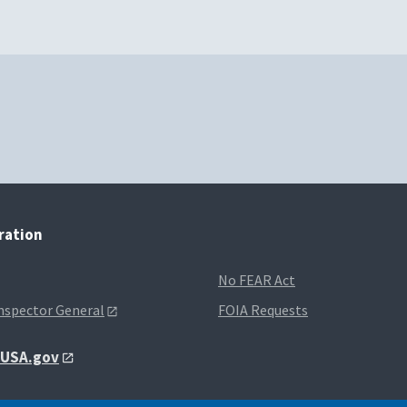
tration
No FEAR Act
Inspector General
FOIA Requests
t USA.gov