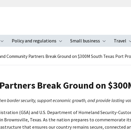
Policy and regulations
Small business
Travel
nu
Toggle submenu
Toggle submenu
Toggle s
and Community Partners Break Ground on $300M South Texas Port Pro
artners Break Ground on $300M
gthen border security, support economic growth, and provide lasting v
nistration (GSA) and U.S. Department of Homeland Security-Custom
n Brownsville, Texas. As the nation prepares to commemorate its
astructure that ensures our country remains secure, connected a