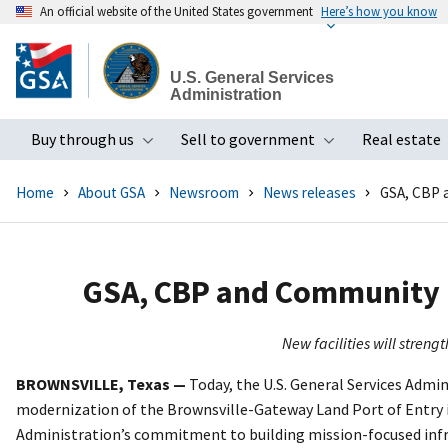
An official website of the United States government
Here’s how you know
Skip
to
U.S. General Services
main
Administration
content
Buy through us
Sell to government
Real estate
Toggle submenu
Toggle subme
Home
About GSA
Newsroom
News releases
GSA, CBP 
GSA, CBP and Community P
New facilities will stren
BROWNSVILLE, Texas —
Today, the U.S. General Services Admi
modernization of the Brownsville-Gateway Land Port of Entry i
Administration’s commitment to building mission-focused infr