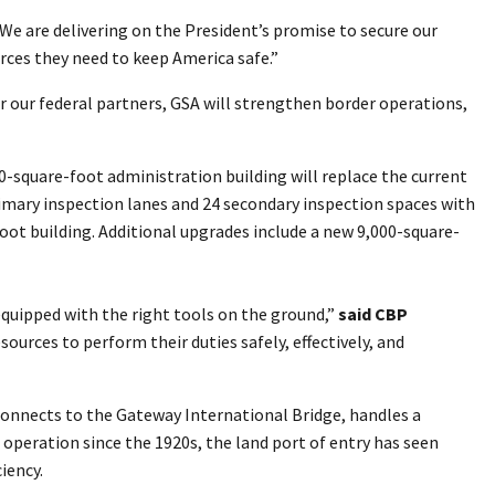
“We are delivering on the President’s promise to secure our
rces they need to keep America safe.”
or our federal partners, GSA will strengthen border operations,
00-square-foot administration building will replace the current
primary inspection lanes and 24 secondary inspection spaces with
oot building. Additional upgrades include a new 9,000-square-
equipped with the right tools on the ground,”
said CBP
sources to perform their duties safely, effectively, and
h connects to the Gateway International Bridge, handles a
 operation since the 1920s, the land port of entry has seen
iency.