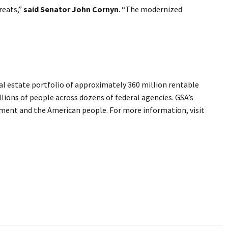
reats,”
said Senator John Cornyn
. “The modernized
l estate portfolio of approximately 360 million rentable
llions of people across dozens of federal agencies. GSA’s
rnment and the American people. For more information, visit