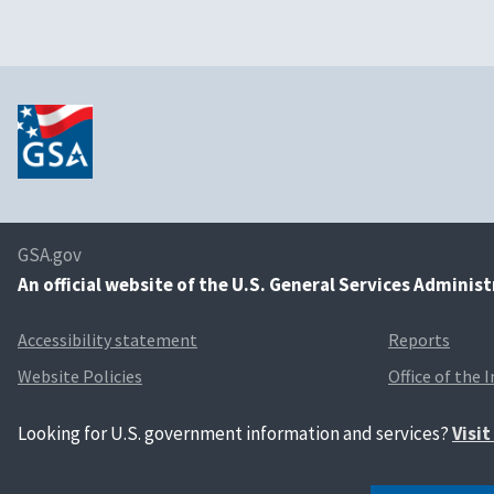
GSA.gov
An
official website of the U.S. General Services Adminis
Accessibility statement
Reports
Website Policies
Office of the 
Looking for U.S. government information and services?
Visi