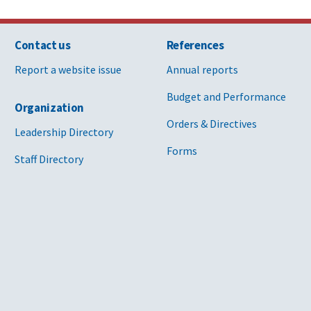
Contact us
References
Report a website issue
Annual reports
Budget and Performance
Organization
Orders & Directives
Leadership Directory
Forms
Staff Directory