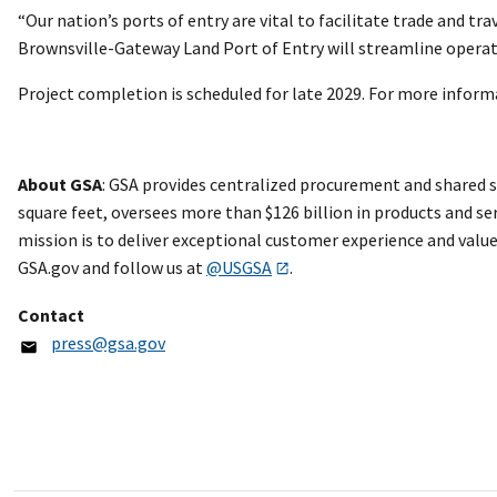
“Our nation’s ports of entry are vital to facilitate trade and tr
Brownsville-Gateway Land Port of Entry will streamline opera
Project completion is scheduled for late 2029. For more informa
About GSA
: GSA provides centralized procurement and shared 
square feet, oversees more than $126 billion in products and ser
mission is to deliver exceptional customer experience and value
GSA.gov and follow us at
@USGSA
.
Contact
press@gsa.gov