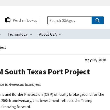
Per diem lookup
Technology
About GSA
ubmenu
Toggle submenu
Toggle submenu
Toggle submenu
ject
May 06, 2026
 South Texas Port Project
alue to American taxpayers
s and Border Protection (CBP) officially broke ground for the
 250th anniversary, this investment reflects the Trump
nd moving forward.