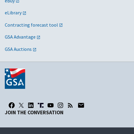
eBuy
eLibrary
Contracting forecast tool
GSA Advantage
GSA Auctions
JOIN THE CONVERSATION