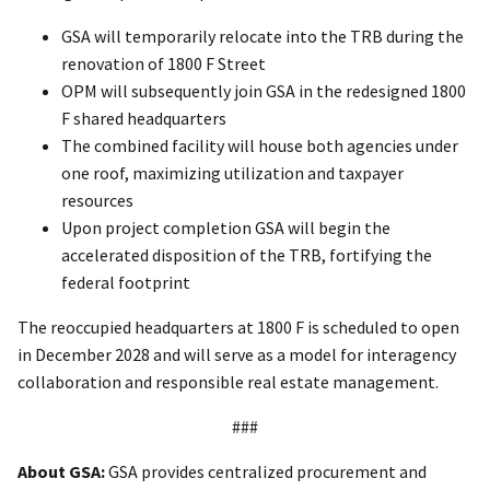
GSA will temporarily relocate into the TRB during the
renovation of 1800 F Street
OPM will subsequently join GSA in the redesigned 1800
F shared headquarters
The combined facility will house both agencies under
one roof, maximizing utilization and taxpayer
resources
Upon project completion GSA will begin the
accelerated disposition of the TRB, fortifying the
federal footprint
The reoccupied headquarters at 1800 F is scheduled to open
in December 2028 and will serve as a model for interagency
collaboration and responsible real estate management.
###
About GSA:
GSA provides centralized procurement and