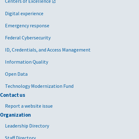
Centers of Excellence
Digital experience
Emergency response
Federal Cybersecurity
ID, Credentials, and Access Management
Information Quality
Open Data
Technology Modernization Fund
Contact us
Report a website issue
Organization
Leadership Directory
Staff Directory