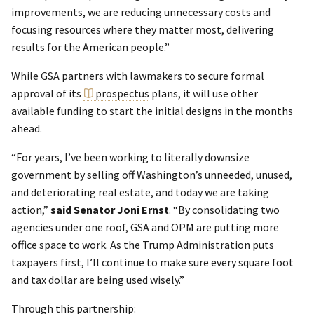
improvements, we are reducing unnecessary costs and
focusing resources where they matter most, delivering
results for the American people.”
While GSA partners with lawmakers to secure formal
approval of its
prospectus
plans, it will use other
available funding to start the initial designs in the months
ahead.
“For years, I’ve been working to literally downsize
government by selling off Washington’s unneeded, unused,
and deteriorating real estate, and today we are taking
action,”
said Senator Joni Ernst
. “By consolidating two
agencies under one roof, GSA and OPM are putting more
office space to work. As the Trump Administration puts
taxpayers first, I’ll continue to make sure every square foot
and tax dollar are being used wisely.”
Through this partnership: