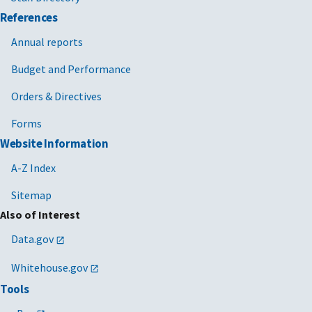
References
Annual reports
Budget and Performance
Orders & Directives
Forms
Website Information
A-Z Index
Sitemap
Also of Interest
Data.gov
Whitehouse.gov
Tools