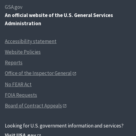
GSA.gov
An
official website of the U.S. General Services
Administration
Accessibility statement
Website Policies
Reports
Office of the Inspector General
No FEAR Act
FOIA Requests
Board of Contract Appeals
Looking for U.S. government information and services?
Visit USA.gov