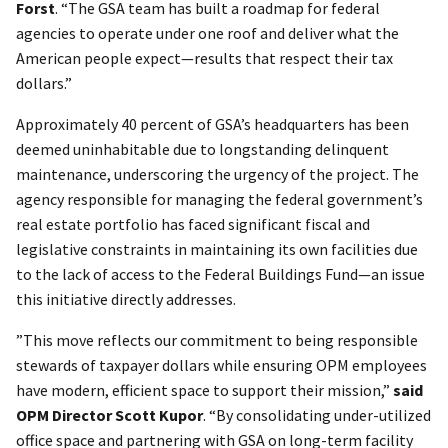
Forst
. “The GSA team has built a roadmap for federal
agencies to operate under one roof and deliver what the
American people expect—results that respect their tax
dollars.”
Approximately 40 percent of GSA’s headquarters has been
deemed uninhabitable due to longstanding delinquent
maintenance, underscoring the urgency of the project. The
agency responsible for managing the federal government’s
real estate portfolio has faced significant fiscal and
legislative constraints in maintaining its own facilities due
to the lack of access to the Federal Buildings Fund—an issue
this initiative directly addresses.
”This move reflects our commitment to being responsible
stewards of taxpayer dollars while ensuring OPM employees
have modern, efficient space to support their mission,”
said
OPM Director Scott Kupor
.
“By consolidating under-utilized
office space and partnering with GSA on long-term facility