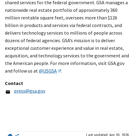
shared services for the federal government. GSA manages a
nationwide real estate portfolio of approximately 360
million rentable square feet, oversees more than $126
billion in products and services via federal contracts, and
delivers technology services to millions of people across
dozens of federal agencies. GSA’s mission is to deliver
exceptional customer experience and value in real estate,
acquisition, and technology services to the government and
the American people. For more information, visit GSA.gov
and follow us at
@USGSA
.
Contact
press@gsa.gov
Last updated: Apr 20, 2026