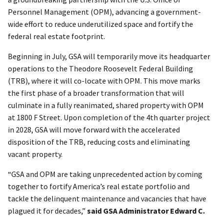
Personnel Management (OPM), advancing a government-
wide effort to reduce underutilized space and fortify the
federal real estate footprint.
Beginning in July, GSA will temporarily move its headquarter
operations to the Theodore Roosevelt Federal Building
(TRB), where it will co-locate with OPM. This move marks
the first phase of a broader transformation that will
culminate in a fully reanimated, shared property with OPM
at 1800 F Street. Upon completion of the 4th quarter project
in 2028, GSA will move forward with the accelerated
disposition of the TRB, reducing costs and eliminating
vacant property.
“GSA and OPM are taking unprecedented action by coming
together to fortify America’s real estate portfolio and
tackle the delinquent maintenance and vacancies that have
plagued it for decades,”
said GSA Administrator Edward C.