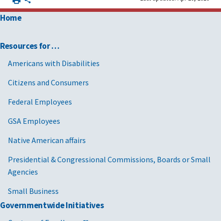
Home
Resources for …
Americans with Disabilities
Citizens and Consumers
Federal Employees
GSA Employees
Native American affairs
Presidential & Congressional Commissions, Boards or Small
Agencies
Small Business
Governmentwide Initiatives