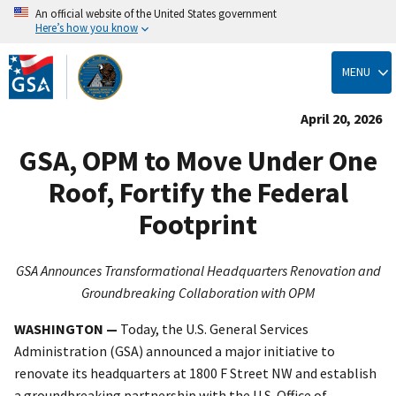
An official website of the United States government
Here’s how you know
Skip
to
MENU
main
content
April 20, 2026
GSA, OPM to Move Under One
Roof, Fortify the Federal
Footprint
GSA Announces Transformational Headquarters Renovation and
Groundbreaking Collaboration with OPM
WASHINGTON —
Today, the U.S. General Services
Administration (GSA) announced a major initiative to
renovate its headquarters at 1800 F Street NW and establish
a groundbreaking partnership with the U.S. Office of