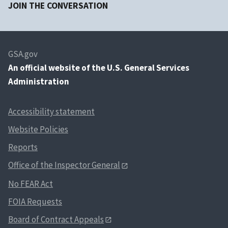
JOIN THE CONVERSATION
GSA.gov
An
official website of the U.S. General Services
Administration
Accessibility statement
Website Policies
Reports
Office of the Inspector General
No FEAR Act
FOIA Requests
Board of Contract Appeals