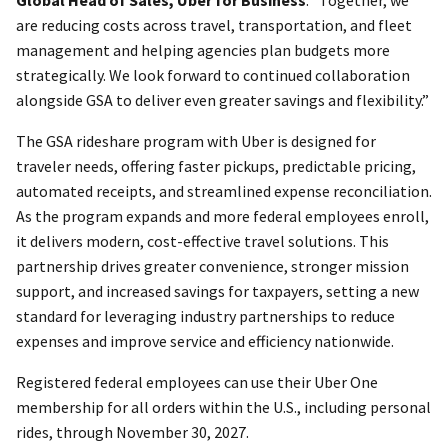
are reducing costs across travel, transportation, and fleet
management and helping agencies plan budgets more
strategically. We look forward to continued collaboration
alongside GSA to deliver even greater savings and flexibility.”
The GSA rideshare program with Uber is designed for
traveler needs, offering faster pickups, predictable pricing,
automated receipts, and streamlined expense reconciliation.
As the program expands and more federal employees enroll,
it delivers modern, cost-effective travel solutions. This
partnership drives greater convenience, stronger mission
support, and increased savings for taxpayers, setting a new
standard for leveraging industry partnerships to reduce
expenses and improve service and efficiency nationwide.
Registered federal employees can use their Uber One
membership for all orders within the U.S., including personal
rides, through November 30, 2027.