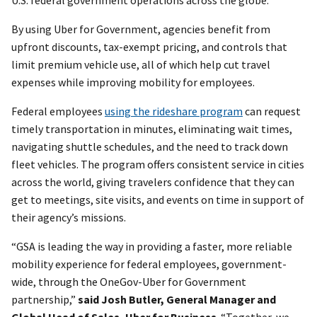
By using Uber for Government, agencies benefit from
upfront discounts, tax-exempt pricing, and controls that
limit premium vehicle use, all of which help cut travel
expenses while improving mobility for employees.
Federal employees
using the rideshare program
can request
timely transportation in minutes, eliminating wait times,
navigating shuttle schedules, and the need to track down
fleet vehicles. The program offers consistent service in cities
across the world, giving travelers confidence that they can
get to meetings, site visits, and events on time in support of
their agency’s missions.
“GSA is leading the way in providing a faster, more reliable
mobility experience for federal employees, government-
wide, through the OneGov-Uber for Government
partnership,”
said Josh Butler, General Manager and
Global Head of Sales, Uber for Business
. “Together, we