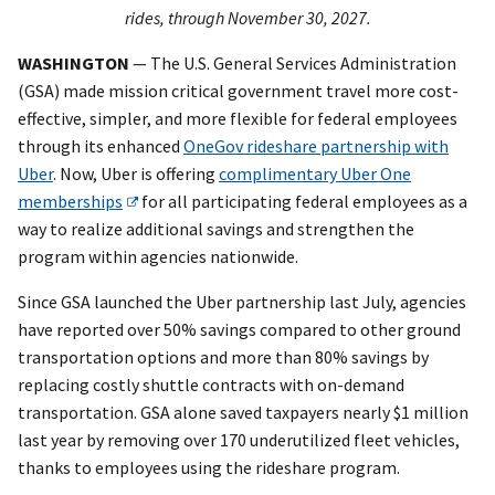
rides, through November 30, 2027.
WASHINGTON
— The U.S. General Services Administration
(GSA) made mission critical government travel more cost-
effective, simpler, and more flexible for federal employees
through its enhanced
OneGov rideshare partnership with
Uber
. Now, Uber is offering
complimentary Uber One
memberships
for all participating federal employees as a
way to realize additional savings and strengthen the
program within agencies nationwide.
Since GSA launched the Uber partnership last July, agencies
have reported over 50% savings compared to other ground
transportation options and more than 80% savings by
replacing costly shuttle contracts with on-demand
transportation. GSA alone saved taxpayers nearly $1 million
last year by removing over 170 underutilized fleet vehicles,
thanks to employees using the rideshare program.