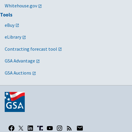
Whitehouse.gov
Tools
eBuy
eLibrary
Contracting forecast tool
GSA Advantage
GSA Auctions