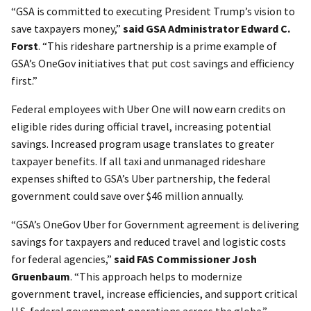
“GSA is committed to executing President Trump’s vision to
save taxpayers money,”
said GSA Administrator Edward C.
Forst
. “This rideshare partnership is a prime example of
GSA’s OneGov initiatives that put cost savings and efficiency
first.”
Federal employees with Uber One will now earn credits on
eligible rides during official travel, increasing potential
savings. Increased program usage translates to greater
taxpayer benefits. If all taxi and unmanaged rideshare
expenses shifted to GSA’s Uber partnership, the federal
government could save over $46 million annually.
“GSA’s OneGov Uber for Government agreement is delivering
savings for taxpayers and reduced travel and logistic costs
for federal agencies,”
said FAS Commissioner Josh
Gruenbaum
. “This approach helps to modernize
government travel, increase efficiencies, and support critical
U.S. federal government operations across the globe.”