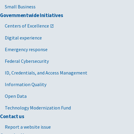
Small Business
Governmentwide Initiatives
Centers of Excellence
Digital experience
Emergency response
Federal Cybersecurity
ID, Credentials, and Access Management
Information Quality
Open Data
Technology Modernization Fund
Contact us
Report a website issue