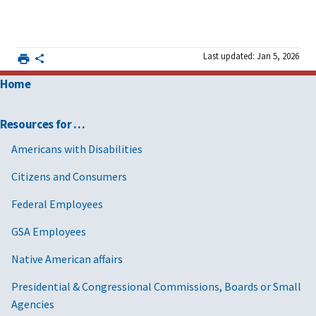
Last updated: Jan 5, 2026
Home
Resources for …
Americans with Disabilities
Citizens and Consumers
Federal Employees
GSA Employees
Native American affairs
Presidential & Congressional Commissions, Boards or Small
Agencies