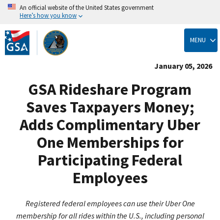
An official website of the United States government
Here’s how you know
Skip
to
MENU
main
content
January 05, 2026
GSA Rideshare Program
Saves Taxpayers Money;
Adds Complimentary Uber
One Memberships for
Participating Federal
Employees
Registered federal employees can use their Uber One
membership for all rides within the U.S., including personal