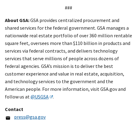
###
About GSA:
GSA provides centralized procurement and
shared services for the federal government. GSA manages a
nationwide real estate portfolio of over 360 million rentable
square feet, oversees more than $110 billion in products and
services via federal contracts, and delivers technology
services that serve millions of people across dozens of
federal agencies. GSA’s mission is to deliver the best
customer experience and value in real estate, acquisition,
and technology services to the government and the
American people. For more information, visit GSA.gov and
follow us at
@USGSA
.
Contact
press@gsa.gov