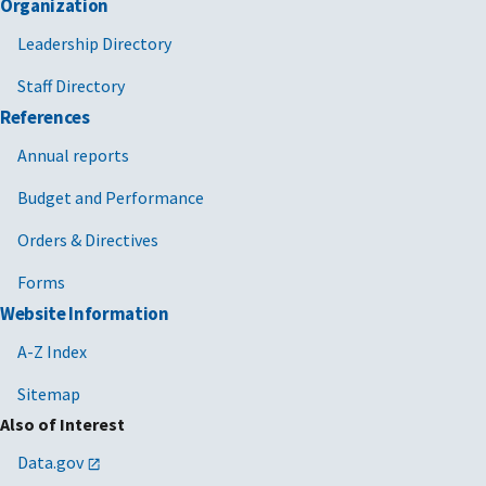
Organization
Leadership Directory
Staff Directory
References
Annual reports
Budget and Performance
Orders & Directives
Forms
Website Information
A-Z Index
Sitemap
Also of Interest
Data.gov