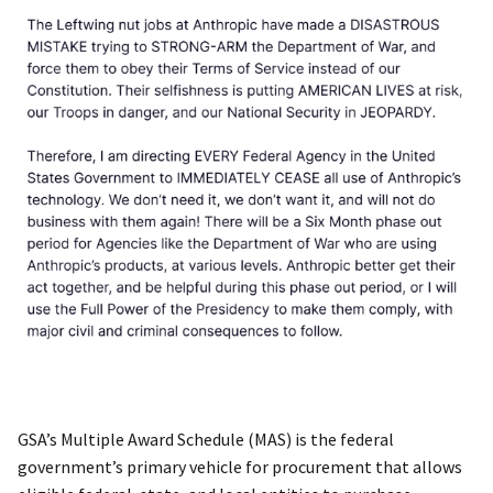
GSA’s Multiple Award Schedule (MAS) is the federal
government’s primary vehicle for procurement that allows