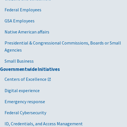
Federal Employees
GSA Employees
Native American affairs
Presidential & Congressional Commissions, Boards or Small
Agencies
Small Business
Governmentwide Initiatives
Centers of Excellence
Digital experience
Emergency response
Federal Cybersecurity
ID, Credentials, and Access Management