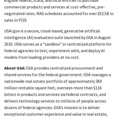
eligible federal, state, and local entities to purchase
commercial products and services at cost-effective, pre-
negotiated rates. MAS schedules accounted for over $52.5B in
sales in FY25.
USAi.gov is a secure, cloud-based, generative artificial
intelligence (AI) evaluation suite launched by GSA in August
2025. USAi serves as a “sandbox” or centralized platform for
federal agencies to test, experiment with, and deploy AI
models from leading providers at no cost.
About GSA:
GSA provides centralized procurement and
shared services for the federal government. GSA manages a
nationwide real estate portfolio of approximately 360
million rentable square feet, oversees more than $116
billion in products and services via federal contracts, and
delivers technology services to millions of people across
dozens of federal agencies. GSA’s mission is to deliver
exceptional customer experience and value in real estate,