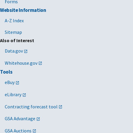
Forms
Website Information
A-Z Index
Sitemap
Also of Interest
Data.gov
Whitehouse.gov
Tools
eBuy
eLibrary
Contracting forecast tool
GSA Advantage
GSA Auctions