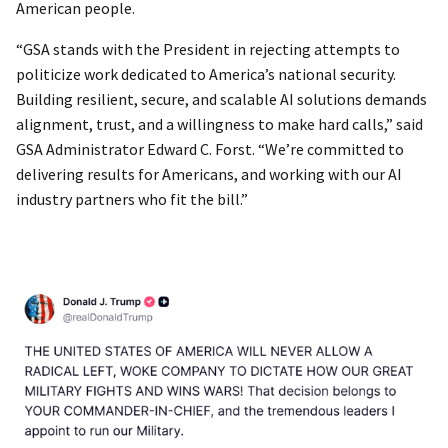
American people.
“GSA stands with the President in rejecting attempts to
politicize work dedicated to America’s national security.
Building resilient, secure, and scalable AI solutions demands
alignment, trust, and a willingness to make hard calls,” said
GSA Administrator Edward C. Forst. “We’re committed to
delivering results for Americans, and working with our AI
industry partners who fit the bill.”