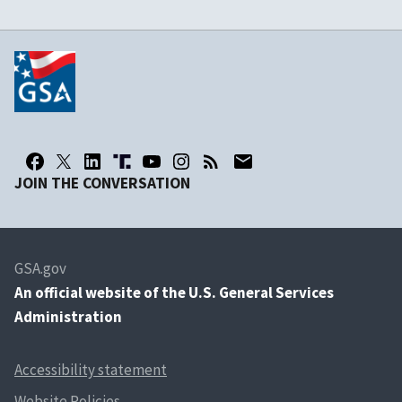
JOIN THE CONVERSATION
GSA.gov
An
official website of the U.S. General Services
Administration
Accessibility statement
Website Policies