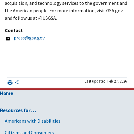
acquisition, and technology services to the government and
the American people. For more information, visit GSA.gov
and follow us at @USGSA.
Contact
press@gsa.gov
Last updated: Feb 27, 2026
Home
Resources for …
Americans with Disabilities
Citizens and Consumers