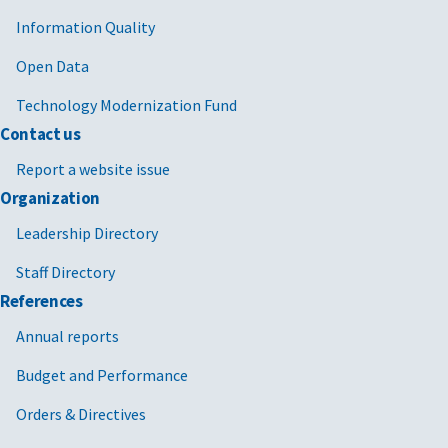
Information Quality
Open Data
Technology Modernization Fund
Contact us
Report a website issue
Organization
Leadership Directory
Staff Directory
References
Annual reports
Budget and Performance
Orders & Directives