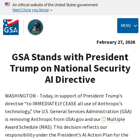
An official website of the United States government
Here’s how you know
Skip
to
MENU
main
content
February 27, 2026
GSA Stands with President
Trump on National Security
AI Directive
WASHINGTON - Today, in support of President Trump’s
directive “to IMMEDIATELY CEASE all use of Anthropic’s
technology,” the U.S. General Services Administration (GSA)
is removing Anthropic from USAi.gov and our
Multiple
Award Schedule
(MAS). This decision reflects our
responsibility under the President’s AI Action Plan for the