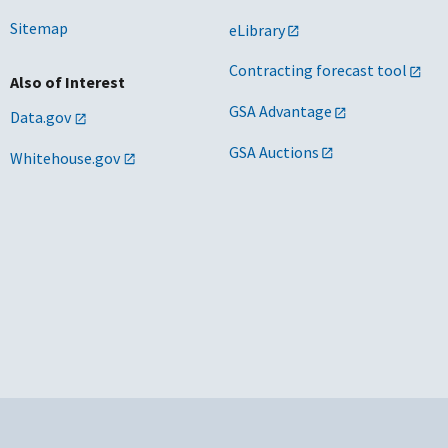
Sitemap
eLibrary
Contracting forecast tool
Also of Interest
GSA Advantage
Data.gov
GSA Auctions
Whitehouse.gov