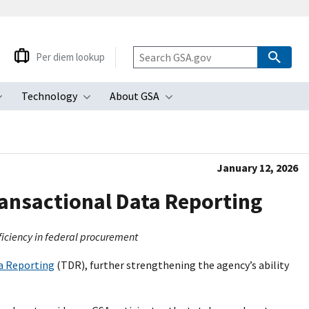
Per diem lookup
Technology
About GSA
ubmenu
Toggle submenu
Toggle submenu
Toggle submenu
January 12, 2026
ansactional Data Reporting
ficiency in federal procurement
a Reporting
(TDR), further strengthening the agency’s ability