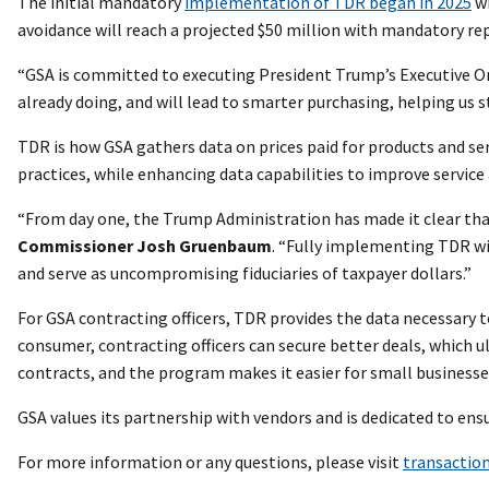
The initial mandatory
implementation of TDR began in 2025
wi
avoidance will reach a projected $50 million with mandatory rep
“GSA is committed to executing President Trump’s Executive O
already doing, and will lead to smarter purchasing, helping us
TDR is how GSA gathers data on prices paid for products and se
practices, while enhancing data capabilities to improve servic
“From day one, the Trump Administration has made it clear tha
Commissioner Josh Gruenbaum
. “Fully implementing TDR wil
and serve as uncompromising fiduciaries of taxpayer dollars.”
For GSA contracting officers, TDR provides the data necessary t
consumer, contracting officers can secure better deals, which ul
contracts, and the program makes it easier for small businesse
GSA values its partnership with vendors and is dedicated to ens
For more information or any questions, please visit
transaction