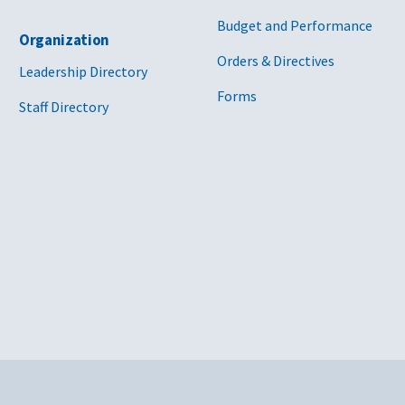
Budget and Performance
Organization
Orders & Directives
Leadership Directory
Forms
Staff Directory