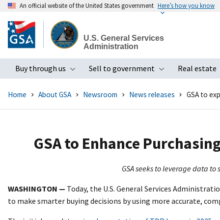
An official website of the United States government
Here’s how you know
Skip
to
U.S. General Services
main
Administration
content
Buy through us
Sell to government
Real estate
Toggle submenu
Toggle subme
Home
About GSA
Newsroom
News releases
GSA to ex
GSA to Enhance Purchasing
GSA seeks to leverage data to 
WASHINGTON —
Today, the U.S. General Services Administrat
to make smarter buying decisions by using more accurate, comp