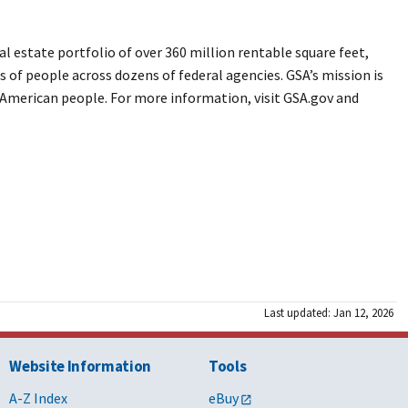
 estate portfolio of over 360 million rentable square feet,
s of people across dozens of federal agencies. GSA’s mission is
e American people. For more information, visit GSA.gov and
Last updated: Jan 12, 2026
Website Information
Tools
A-Z Index
eBuy