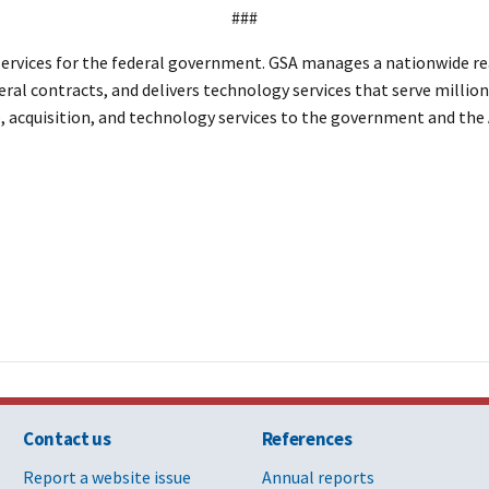
###
rvices for the federal government. GSA manages a nationwide real
eral contracts, and delivers technology services that serve million
te, acquisition, and technology services to the government and th
Contact us
References
Report a website issue
Annual reports