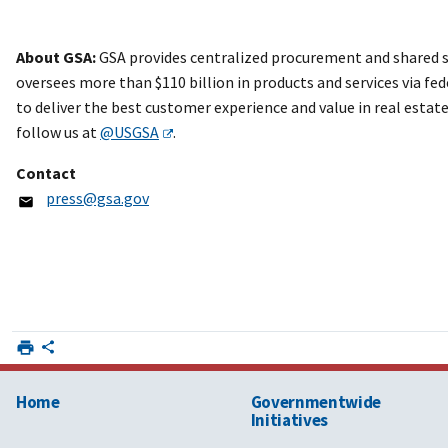
About GSA:
GSA provides centralized procurement and shared se
oversees more than $110 billion in products and services via fed
to deliver the best customer experience and value in real esta
follow us at
@USGSA
.
Contact
press@gsa.gov
Home
Governmentwide
Initiatives