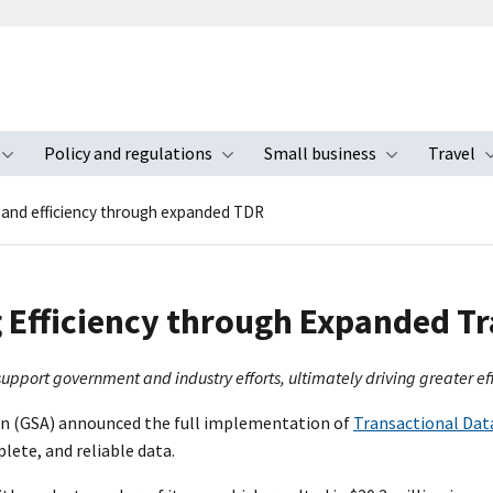
Policy and regulations
Small business
Travel
nu
Toggle submenu
Toggle submenu
Toggle s
pand efficiency through expanded TDR
 Efficiency through Expanded Tr
support government and industry efforts, ultimately driving greater ef
ion (GSA) announced the full implementation of
Transactional Dat
lete, and reliable data.