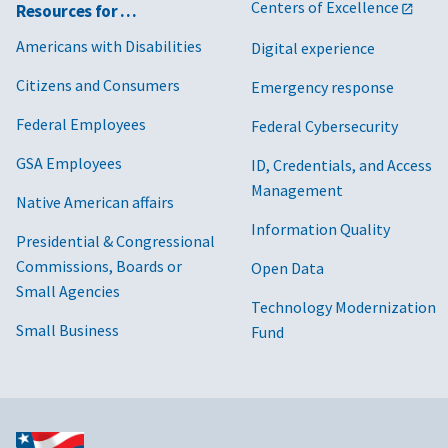
Centers of Excellence
Resources for …
Americans with Disabilities
Digital experience
Citizens and Consumers
Emergency response
Federal Employees
Federal Cybersecurity
GSA Employees
ID, Credentials, and Access
Management
Native American affairs
Information Quality
Presidential & Congressional
Commissions, Boards or
Open Data
Small Agencies
Technology Modernization
Small Business
Fund