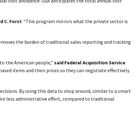
nual cost avoidance. GSA anticipates the total annual cost
d C. Forst
. “This program mirrors what the private sector is
removes the burden of traditional sales reporting and tracking
 to the American people,”
said Federal Acquisition Service
ased items and their prices so they can negotiate effectively
cisions. By using this data to shop around, similar to a smart
ire less administrative effort, compared to traditional