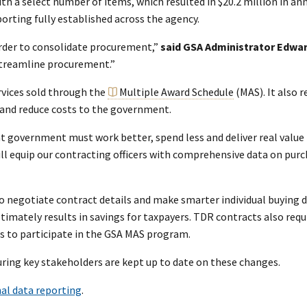
th a select number of items, which resulted in $20.2 million in an
orting fully established across the agency.
rder to consolidate procurement,”
said GSA Administrator Edwar
 streamline procurement.”
rvices sold through the
Multiple Award Schedule
(MAS). It also 
e and reduce costs to the government.
t government must work better, spend less and deliver real value
l equip our contracting officers with comprehensive data on purch
o negotiate contract details and make smarter individual buying de
timately results in savings for taxpayers. TDR contracts also requ
s to participate in the GSA MAS program.
uring key stakeholders are kept up to date on these changes.
al data reporting
.