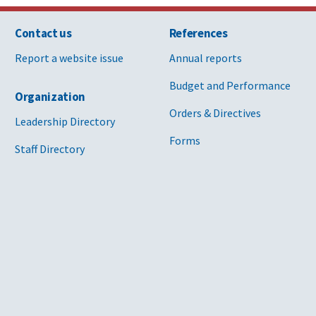
Contact us
References
Report a website issue
Annual reports
Budget and Performance
Organization
Orders & Directives
Leadership Directory
Forms
Staff Directory