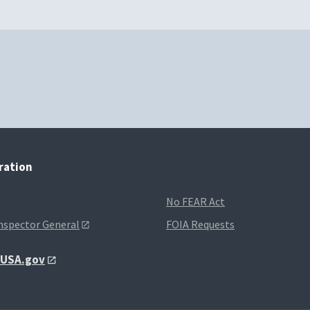
tration
No FEAR Act
Inspector General
FOIA Requests
t USA.gov