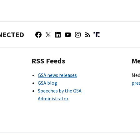
NECTED
RSS Feeds
Me
GSA news releases
Med
GSA blog
pre
Speeches by the GSA
Administrator