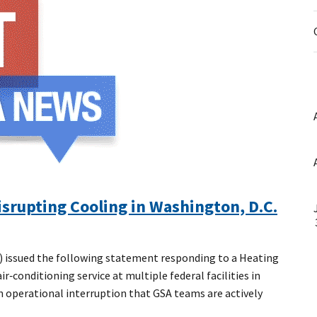
srupting Cooling in Washington, D.C.
 issued the following statement responding to a Heating
‑conditioning service at multiple federal facilities in
n operational interruption that GSA teams are actively