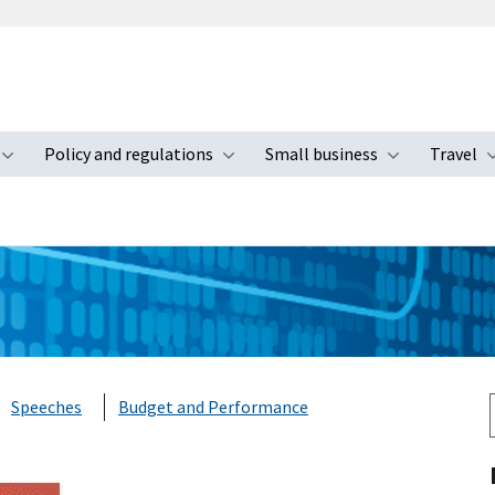
Policy and regulations
Small business
Travel
nu
Toggle submenu
Toggle submenu
Toggle s
Speeches
Budget and Performance