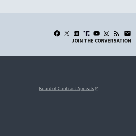
JOIN THE CONVERSATION
Board of Contract Appeals