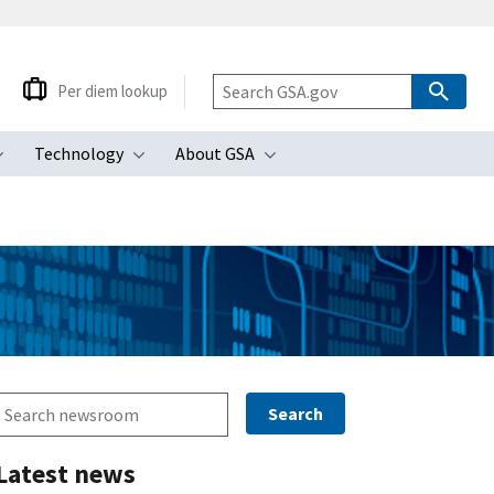
Per diem lookup
Technology
About GSA
ubmenu
Toggle submenu
Toggle submenu
Toggle submenu
Latest news