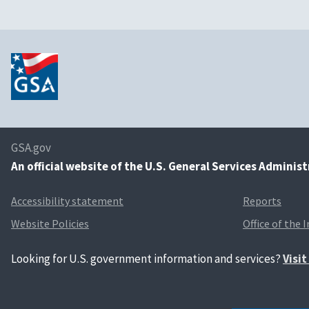
GSA.gov
An
official website of the U.S. General Services Adminis
Accessibility statement
Reports
Website Policies
Office of the 
Looking for U.S. government information and services?
Visi