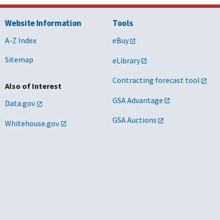
Website Information
Tools
A-Z Index
eBuy
Sitemap
eLibrary
Contracting forecast tool
Also of Interest
GSA Advantage
Data.gov
GSA Auctions
Whitehouse.gov