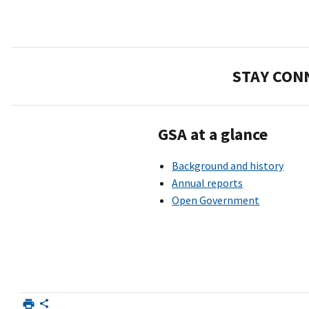
STAY CON
GSA at a glance
Background and history
Annual reports
Open Government