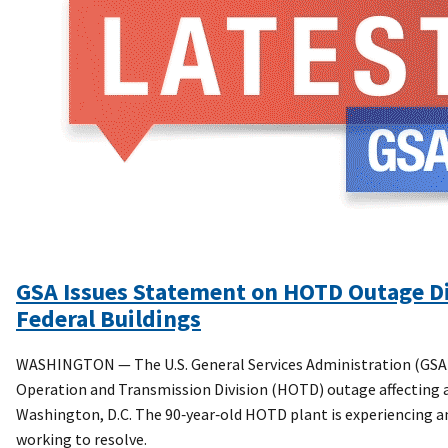
GSA Issues Statement on HOTD Outage Di
Federal Buildings
WASHINGTON — The U.S. General Services Administration (GSA)
Operation and Transmission Division (HOTD) outage affecting air
Washington, D.C. The 90‑year‑old HOTD plant is experiencing a
working to resolve.