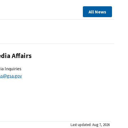
All News
dia Affairs
ia Inquiries
ss@gsa.gov
Last updated: Aug 7, 2026