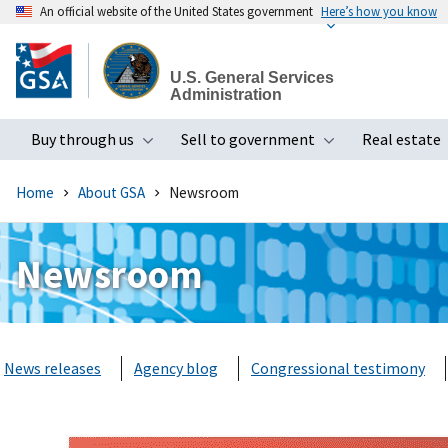
An official website of the United States government
Here’s how you know
Skip
to
U.S. General Services
main
Administration
content
Buy through us
Sell to government
Real estate
Toggle submenu
Toggle subme
Home
About GSA
Newsroom
Newsroom
News releases
Agency blog
Congressional testimony