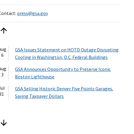
Contact:
press@gsa.gov
Aug
GSA Issues Statement on HOTD Outage Disrupting
6
Cooling in Washington, D.C. Federal Buildings
Aug
GSA Announces Opportunity to Preserve Iconic
3
Boston Lighthouse
Jul
GSA Selling Historic Denver Five Points Garages,
31
Saving Taxpayer Dollars