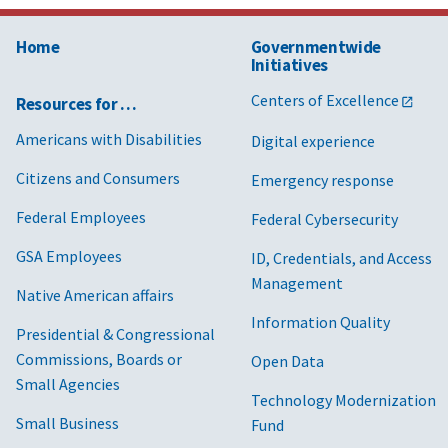
Home
Governmentwide
Initiatives
Centers of Excellence
Resources for …
Americans with Disabilities
Digital experience
Citizens and Consumers
Emergency response
Federal Employees
Federal Cybersecurity
GSA Employees
ID, Credentials, and Access
Management
Native American affairs
Information Quality
Presidential & Congressional
Commissions, Boards or
Open Data
Small Agencies
Technology Modernization
Small Business
Fund