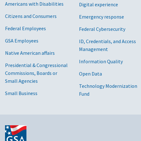
Americans with Disabilities
Digital experience
Citizens and Consumers
Emergency response
Federal Employees
Federal Cybersecurity
GSA Employees
ID, Credentials, and Access
Management
Native American affairs
Information Quality
Presidential & Congressional
Commissions, Boards or
Open Data
Small Agencies
Technology Modernization
Small Business
Fund