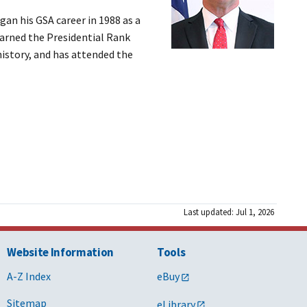
gan his GSA career in 1988 as a
earned the Presidential Rank
history, and has attended the
Last updated: Jul 1, 2026
Website Information
Tools
A-Z Index
eBuy
Sitemap
eLibrary