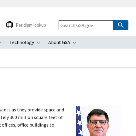
Per diem lookup
Technology
About GSA
ubmenu
Toggle submenu
Toggle submenu
Toggle submenu
vants as they provide space and
ely 360 million square feet of
ffices, office buildings to