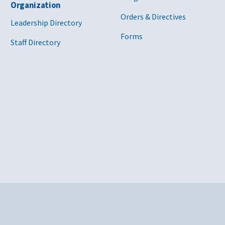
Organization
Orders & Directives
Leadership Directory
Forms
Staff Directory