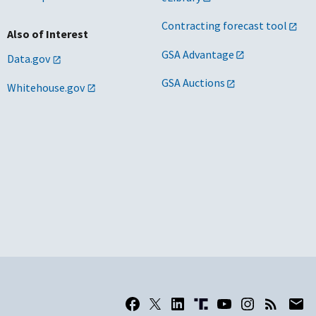
Contracting forecast tool
Also of Interest
GSA Advantage
Data.gov
GSA Auctions
Whitehouse.gov