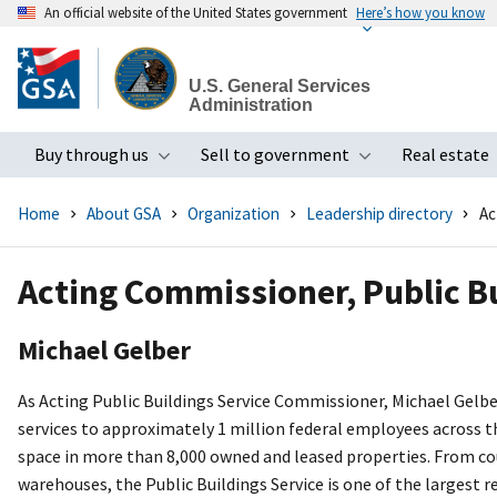
An official website of the United States government
Here’s how you know
Skip
to
U.S. General Services
main
Administration
content
Buy through us
Sell to government
Real estate
Toggle submenu
Toggle subme
Home
About GSA
Organization
Leadership directory
Ac
Acting Commissioner, Public Bu
Michael Gelber
As Acting Public Buildings Service Commissioner, Michael Gelber
services to approximately 1 million federal employees across t
space in more than 8,000 owned and leased properties. From cour
warehouses, the Public Buildings Service is one of the largest r