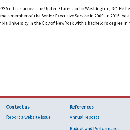
 GSA offices across the United States and in Washington, DC. He be
ame a member of the Senior Executive Service in 2009. In 2016, he 
bia University in the City of New York with a bachelor’s degree in 
Contact us
References
Report a website issue
Annual reports
Budget and Performance