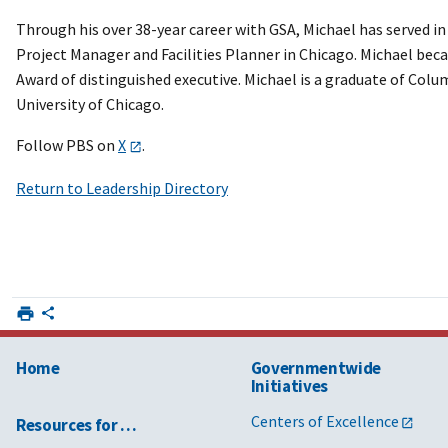
Through his over 38-year career with GSA, Michael has served in
Project Manager and Facilities Planner in Chicago. Michael bec
Award of distinguished executive. Michael is a graduate of Colum
University of Chicago.
Follow PBS on
X
.
Return to Leadership Directory
Home
Governmentwide
Initiatives
Centers of Excellence
Resources for …