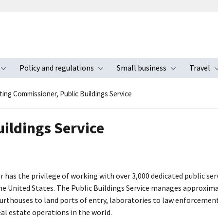
Policy and regulations
Small business
Travel
nu
Toggle submenu
Toggle submenu
Toggle s
ting Commissioner, Public Buildings Service
ildings Service
 has the privilege of working with over 3,000 dedicated public ser
he United States. The Public Buildings Service manages approximat
thouses to land ports of entry, laboratories to law enforcement o
eal estate operations in the world.