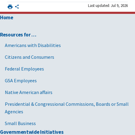
Last updated: Jul 9, 2026
Home
Resources for …
Americans with Disabilities
Citizens and Consumers
Federal Employees
GSA Employees
Native American affairs
Presidential & Congressional Commissions, Boards or Small
Agencies
Small Business
Governmentwide Initiatives