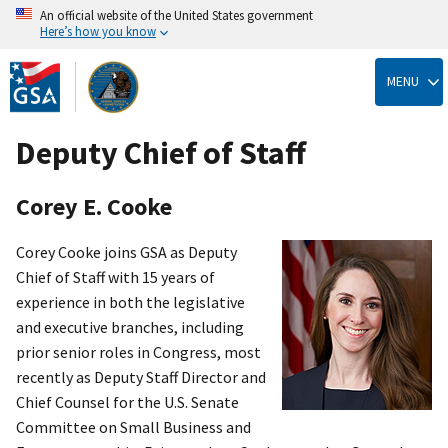
An official website of the United States government
Here’s how you know
Skip
to
MENU
main
content
Deputy Chief of Staff
Corey E. Cooke
Corey Cooke joins GSA as Deputy
Chief of Staff with 15 years of
experience in both the legislative
and executive branches, including
prior senior roles in Congress, most
recently as Deputy Staff Director and
Chief Counsel for the U.S. Senate
Committee on Small Business and