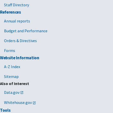
Staff Directory
References
Annual reports
Budget and Performance
Orders & Directives
Forms
Website Information
A-Z Index
Sitemap
Also of Interest
Data.gov
Whitehouse.gov
Tools