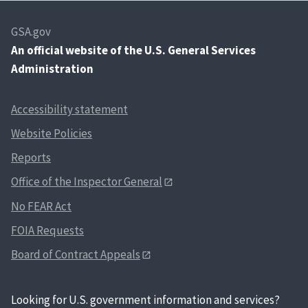
GSA.gov
An
official website of the U.S. General Services
Administration
Accessibility statement
Website Policies
Reports
Office of the Inspector General
No FEAR Act
FOIA Requests
Board of Contract Appeals
Looking for U.S. government information and services?