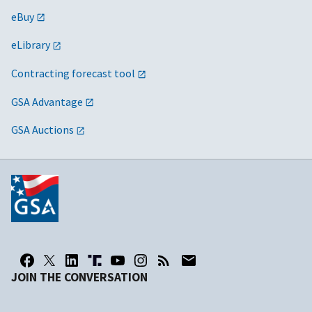
eBuy
eLibrary
Contracting forecast tool
GSA Advantage
GSA Auctions
JOIN THE CONVERSATION