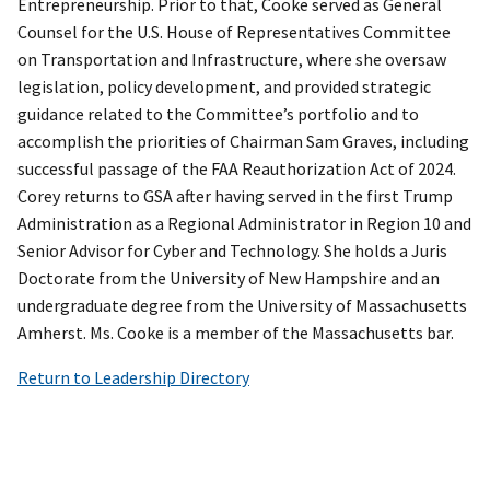
Entrepreneurship. Prior to that, Cooke served as General
Counsel for the U.S. House of Representatives Committee
on Transportation and Infrastructure, where she oversaw
legislation, policy development, and provided strategic
guidance related to the Committee’s portfolio and to
accomplish the priorities of Chairman Sam Graves, including
successful passage of the FAA Reauthorization Act of 2024.
Corey returns to GSA after having served in the first Trump
Administration as a Regional Administrator in Region 10 and
Senior Advisor for Cyber and Technology. She holds a Juris
Doctorate from the University of New Hampshire and an
undergraduate degree from the University of Massachusetts
Amherst. Ms. Cooke is a member of the Massachusetts bar.
Return to Leadership Directory