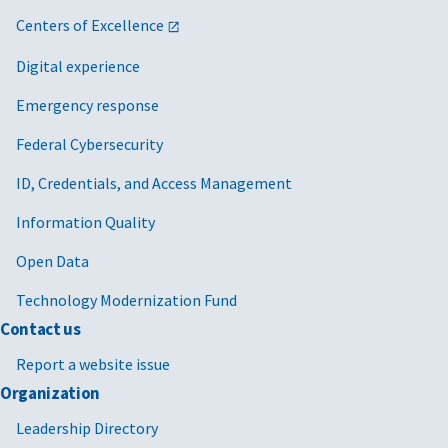
Centers of Excellence
Digital experience
Emergency response
Federal Cybersecurity
ID, Credentials, and Access Management
Information Quality
Open Data
Technology Modernization Fund
Contact us
Report a website issue
Organization
Leadership Directory