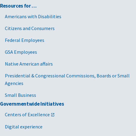
Resources for …
Americans with Disabilities
Citizens and Consumers
Federal Employees
GSA Employees
Native American affairs
Presidential & Congressional Commissions, Boards or Small
Agencies
Small Business
Governmentwide Initiatives
Centers of Excellence
Digital experience