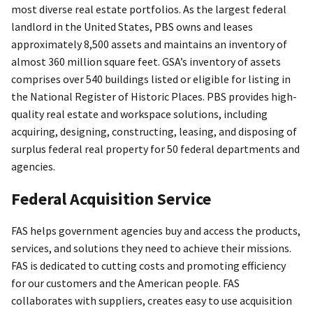
most diverse real estate portfolios. As the largest federal
landlord in the United States, PBS owns and leases
approximately 8,500 assets and maintains an inventory of
almost 360 million square feet. GSA’s inventory of assets
comprises over 540 buildings listed or eligible for listing in
the National Register of Historic Places. PBS provides high-
quality real estate and workspace solutions, including
acquiring, designing, constructing, leasing, and disposing of
surplus federal real property for 50 federal departments and
agencies.
Federal Acquisition Service
FAS helps government agencies buy and access the products,
services, and solutions they need to achieve their missions.
FAS is dedicated to cutting costs and promoting efficiency
for our customers and the American people. FAS
collaborates with suppliers, creates easy to use acquisition