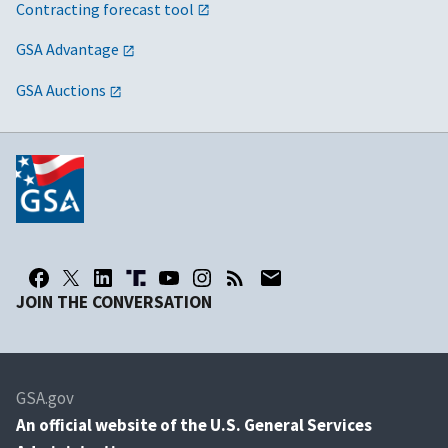
Contracting forecast tool
GSA Advantage
GSA Auctions
JOIN THE CONVERSATION
GSA.gov
An
official website of the U.S. General Services