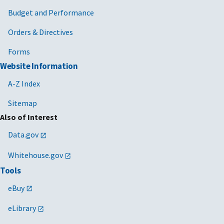
Budget and Performance
Orders & Directives
Forms
Website Information
A-Z Index
Sitemap
Also of Interest
Data.gov
Whitehouse.gov
Tools
eBuy
eLibrary