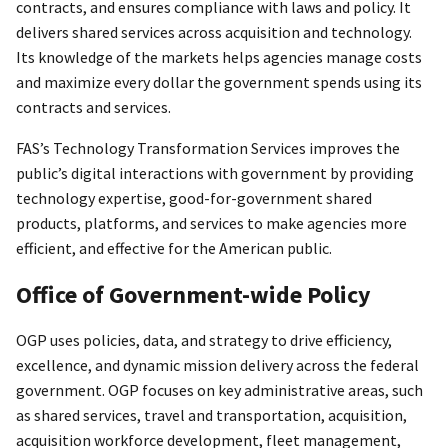
contracts, and ensures compliance with laws and policy. It
delivers shared services across acquisition and technology.
Its knowledge of the markets helps agencies manage costs
and maximize every dollar the government spends using its
contracts and services.
FAS’s Technology Transformation Services improves the
public’s digital interactions with government by providing
technology expertise, good-for-government shared
products, platforms, and services to make agencies more
efficient, and effective for the American public.
Office of Government-wide Policy
OGP uses policies, data, and strategy to drive efficiency,
excellence, and dynamic mission delivery across the federal
government. OGP focuses on key administrative areas, such
as shared services, travel and transportation, acquisition,
acquisition workforce development, fleet management,