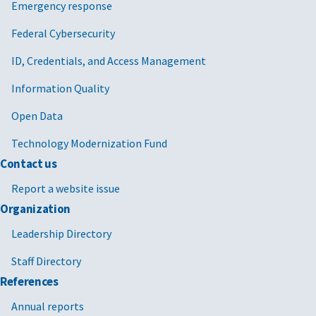
Emergency response
Federal Cybersecurity
ID, Credentials, and Access Management
Information Quality
Open Data
Technology Modernization Fund
Contact us
Report a website issue
Organization
Leadership Directory
Staff Directory
References
Annual reports