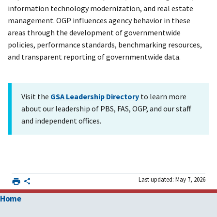
information technology modernization, and real estate
management. OGP influences agency behavior in these
areas through the development of governmentwide
policies, performance standards, benchmarking resources,
and transparent reporting of governmentwide data.
Visit the
GSA Leadership Directory
to learn more
about our leadership of PBS, FAS, OGP, and our staff
and independent offices.
Last updated: May 7, 2026
Home