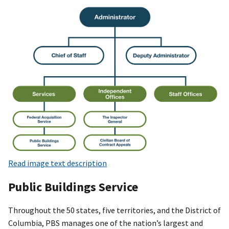
Read image text description
Public Buildings Service
Throughout the 50 states, five territories, and the District of
Columbia, PBS manages one of the nation’s largest and