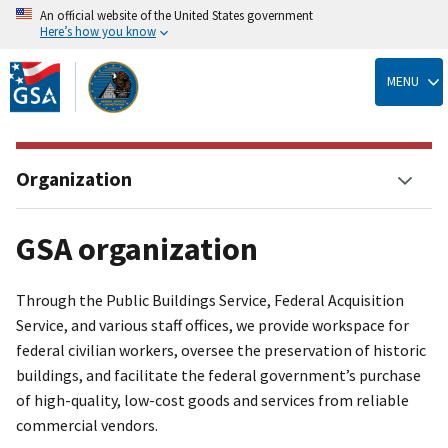
An official website of the United States government
Here’s how you know
Skip
to
MENU
main
content
Organization
GSA organization
Through the Public Buildings Service, Federal Acquisition
Service, and various staff offices, we provide workspace for
federal civilian workers, oversee the preservation of historic
buildings, and facilitate the federal government’s purchase
of high-quality, low-cost goods and services from reliable
commercial vendors.