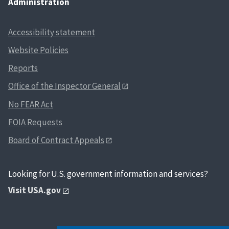
Administration
Accessibility statement
Website Policies
Reports
Office of the Inspector General
No FEAR Act
FOIA Requests
Board of Contract Appeals
Looking for U.S. government information and services?
Visit USA.gov