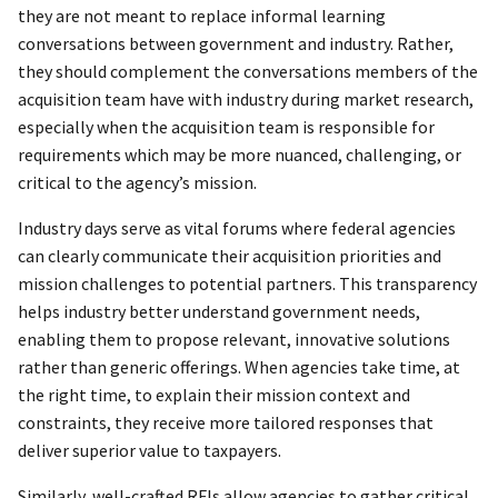
they are not meant to replace informal learning
conversations between government and industry. Rather,
they should complement the conversations members of the
acquisition team have with industry during market research,
especially when the acquisition team is responsible for
requirements which may be more nuanced, challenging, or
critical to the agency’s mission.
Industry days serve as vital forums where federal agencies
can clearly communicate their acquisition priorities and
mission challenges to potential partners. This transparency
helps industry better understand government needs,
enabling them to propose relevant, innovative solutions
rather than generic offerings. When agencies take time, at
the right time, to explain their mission context and
constraints, they receive more tailored responses that
deliver superior value to taxpayers.
Similarly, well-crafted RFIs allow agencies to gather critical