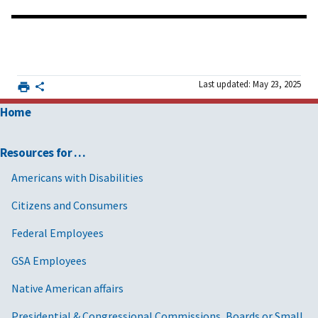
Last updated: May 23, 2025
Home
Resources for …
Americans with Disabilities
Citizens and Consumers
Federal Employees
GSA Employees
Native American affairs
Presidential & Congressional Commissions, Boards or Small