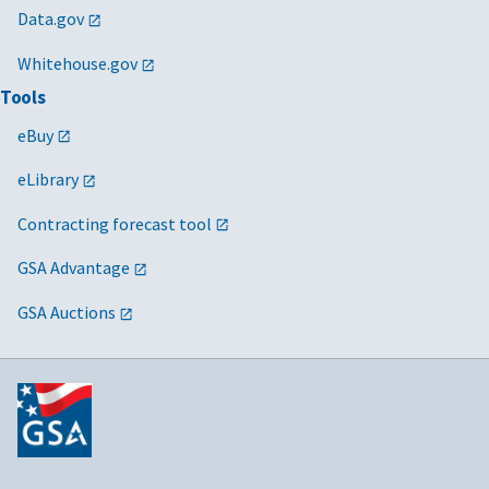
Data.gov
Whitehouse.gov
Tools
eBuy
eLibrary
Contracting forecast tool
GSA Advantage
GSA Auctions