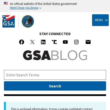
An official website of the United States government
Here’s how you know
Skip
to
MENU
main
content
STAY CONNECTED
This is archived information. It may contain outdated contact