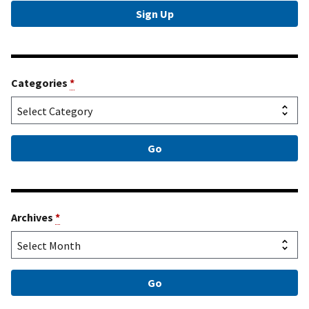
Categories
*
Archives
*