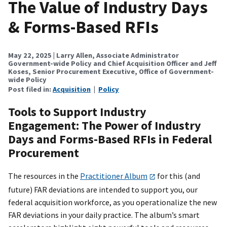
The Value of Industry Days
& Forms-Based RFIs
May 22, 2025
| Larry Allen, Associate Administrator
Government-wide Policy and Chief Acquisition Officer and Jeff
Koses, Senior Procurement Executive, Office of Government-
wide Policy
Post filed in:
Acquisition
|
Policy
Tools to Support Industry
Engagement: The Power of Industry
Days and Forms-Based RFIs in Federal
Procurement
The resources in the
Practitioner Album
for this (and
future) FAR deviations are intended to support you, our
federal acquisition workforce, as you operationalize the new
FAR deviations in your daily practice. The album’s smart