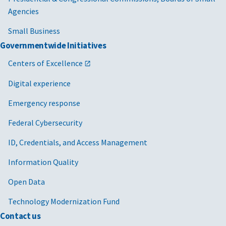
Agencies
Small Business
Governmentwide Initiatives
Centers of Excellence
Digital experience
Emergency response
Federal Cybersecurity
ID, Credentials, and Access Management
Information Quality
Open Data
Technology Modernization Fund
Contact us