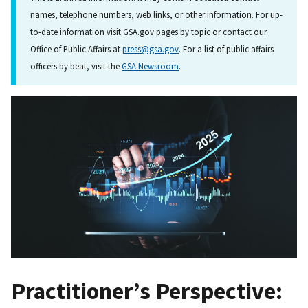
names, telephone numbers, web links, or other information. For up-
to-date information visit GSA.gov pages by topic or contact our
Office of Public Affairs at
press@gsa.gov
. For a list of public affairs
officers by beat, visit the
GSA Newsroom
.
Practitioner’s Perspective: