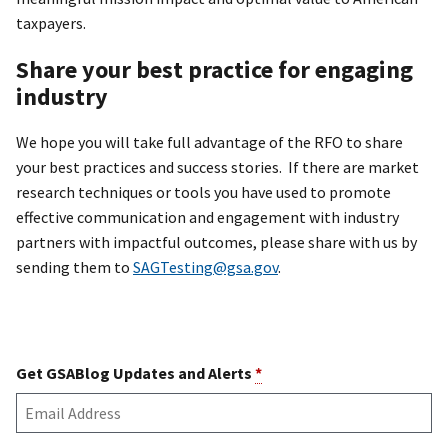
taxpayers.
Share your best practice for engaging
industry
We hope you will take full advantage of the RFO to share
your best practices and success stories. If there are market
research techniques or tools you have used to promote
effective communication and engagement with industry
partners with impactful outcomes, please share with us by
sending them to
SAGTesting@gsa.gov
.
Get GSABlog Updates and Alerts
*