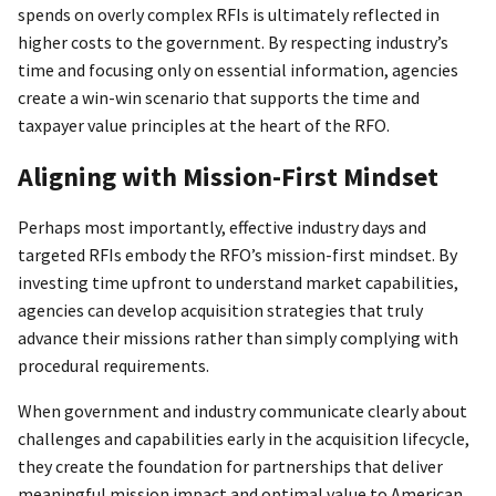
spends on overly complex RFIs is ultimately reflected in
higher costs to the government. By respecting industry’s
time and focusing only on essential information, agencies
create a win-win scenario that supports the time and
taxpayer value principles at the heart of the RFO.
Aligning with Mission-First Mindset
Perhaps most importantly, effective industry days and
targeted RFIs embody the RFO’s mission-first mindset. By
investing time upfront to understand market capabilities,
agencies can develop acquisition strategies that truly
advance their missions rather than simply complying with
procedural requirements.
When government and industry communicate clearly about
challenges and capabilities early in the acquisition lifecycle,
they create the foundation for partnerships that deliver
meaningful mission impact and optimal value to American