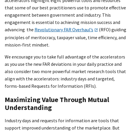
accelerators highlight eight powerful tools and resources
that some of our best practitioners use to promote effective
engagement between government and industry. This
engagement is essential to achieving mission success and
advancing the
Revolutionary FAR Overhaul’s
(RFO) guiding
principles of meritocracy, taxpayer value, time efficiency, and
mission-first mindset.
We encourage you to take full advantage of the accelerators
as you use the new FAR deviations in your daily practice and
also consider two more powerful market research tools that
align with the accelerators: industry days and targeted,
forms-based Requests for Information (RFIs).
Maximizing Value Through Mutual
Understanding
Industry days and requests for information are tools that
support improved understanding of the marketplace. But