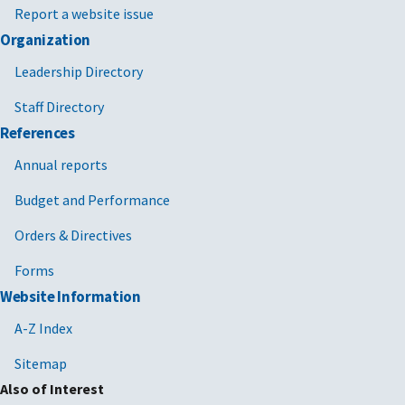
Report a website issue
Organization
Leadership Directory
Staff Directory
References
Annual reports
Budget and Performance
Orders & Directives
Forms
Website Information
A-Z Index
Sitemap
Also of Interest