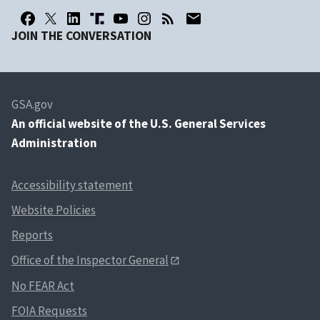
JOIN THE CONVERSATION
GSA.gov
An
official website of the U.S. General Services
Administration
Accessibility statement
Website Policies
Reports
Office of the Inspector General
No FEAR Act
FOIA Requests