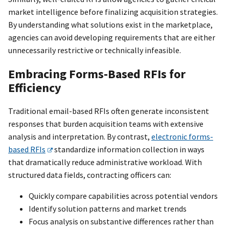
market intelligence before finalizing acquisition strategies.
By understanding what solutions exist in the marketplace,
agencies can avoid developing requirements that are either
unnecessarily restrictive or technically infeasible.
Embracing Forms-Based RFIs for
Efficiency
Traditional email-based RFIs often generate inconsistent
responses that burden acquisition teams with extensive
analysis and interpretation. By contrast,
electronic forms-
based RFIs
standardize information collection in ways
that dramatically reduce administrative workload. With
structured data fields, contracting officers can:
Quickly compare capabilities across potential vendors
Identify solution patterns and market trends
Focus analysis on substantive differences rather than