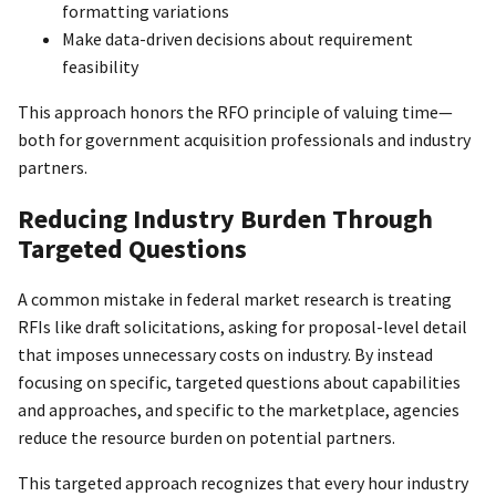
formatting variations
Make data-driven decisions about requirement
feasibility
This approach honors the RFO principle of valuing time—
both for government acquisition professionals and industry
partners.
Reducing Industry Burden Through
Targeted Questions
A common mistake in federal market research is treating
RFIs like draft solicitations, asking for proposal-level detail
that imposes unnecessary costs on industry. By instead
focusing on specific, targeted questions about capabilities
and approaches, and specific to the marketplace, agencies
reduce the resource burden on potential partners.
This targeted approach recognizes that every hour industry